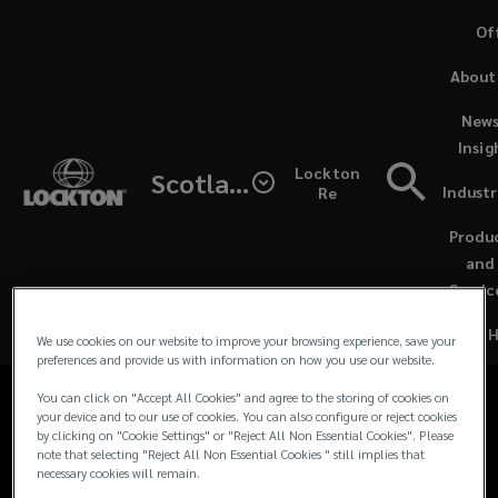
Skip
Of
to
(o
About
main
a
content
ne
News
Contacts
wi
Insig
Lockton
Scotland
for
Industr
Re
Media Contacts
(open
Lockton
a
Produ
new
and
For all media and journalist inquiries and
UK
windo
Servic
requests in the UK and Europe, please
contact our team:
&
We use cookies on our website to improve your browsing experience, save your
preferences and provide us with information on how you use our website.
EU
You can click on "Accept All Cookies" and agree to the storing of cookies on
your device and to our use of cookies. You can also configure or reject cookies
by clicking on "Cookie Settings" or "Reject All Non Essential Cookies". Please
Media
note that selecting "Reject All Non Essential Cookies " still implies that
necessary cookies will remain.