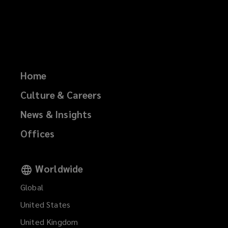
Home
Culture & Careers
News & Insights
Offices
Worldwide
Global
United States
United Kingdom