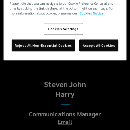
Enquiries
Please note that you can navigate to our Cookie Preference Center at any
time by clicking the link displayed at the bottom right on each page. For
Paul
more information about cookies, please see our
Cookies Notice
Platt
Cookies Settings
Head of Corporate Communications
Reject All Non-Essential Cookies
Accept All Cookies
Email
Steven John
Harry
Communications Manager
Email