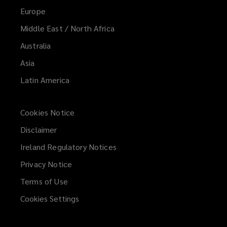
Europe
Middle East / North Africa
Australia
Asia
Latin America
Cookies Notice
Disclaimer
Ireland Regulatory Notices
Privacy Notice
Terms of Use
Cookies Settings