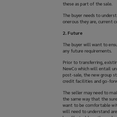
these as part of the sale.
The buyer needs to underst
onerous they are, current c
2. Future
The buyer will want to ens
any future requirements.
Prior to transferring, exis
NewCo which will entail un
post-sale, the new group str
credit facilities and go-for
The seller may need to main
the same way that the sure
want to be comfortable with
will need to understand are