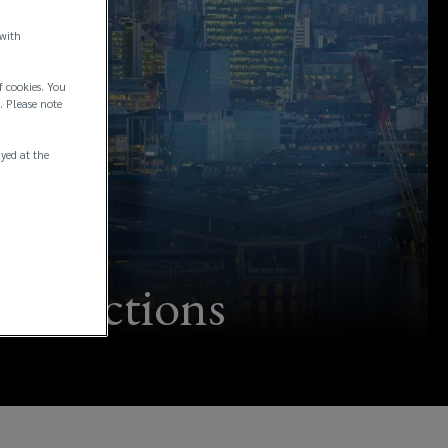
 with
f cookies. You
. Please note
ayed at the
ransactions