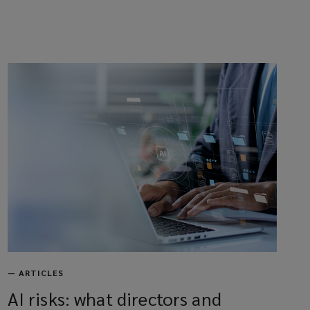
—
ARTICLES
AI risks: what directors and