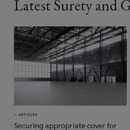
Latest Surety and
—
ARTICLES
Securing appropriate cover for