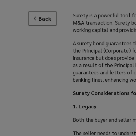
Surety is a powerful tool f
Back
M&A transaction. Surety bon
working capital and providin
A surety bond guarantees t
the Principal (Corporate) fo
insurance but does provide 
as a result of the Principa
guarantees and letters of c
banking lines, enhancing wo
Surety Considerations f
1. Legacy
Both the buyer and seller 
The seller needs to underst