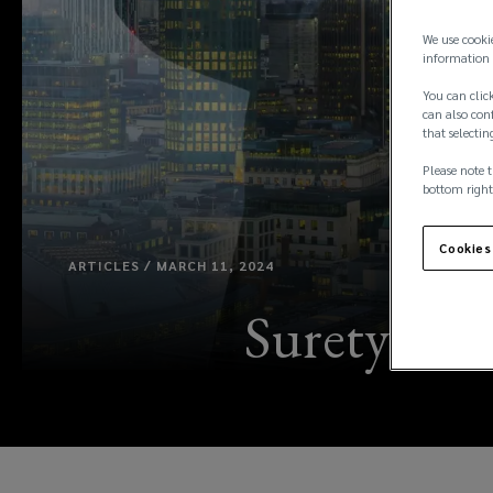
We use cooki
information 
You can click
can also conf
that selectin
Please note t
bottom right
Cookies
ARTICLES / MARCH 11, 2024
Surety con