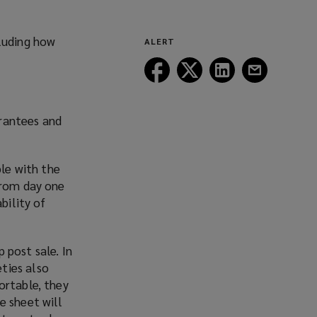
(opens
new
a
window)
new
cluding how
ALERT
window)
Follow
Follow
Follow
Follow
Lockton
Lockton
Lockton
Lockton
on
on
on
on
Facebook
Twitter
LinkedIn
Email
arantees and
ble with the
from day one
bility of
 post sale. In
ties also
ortable, they
e sheet will