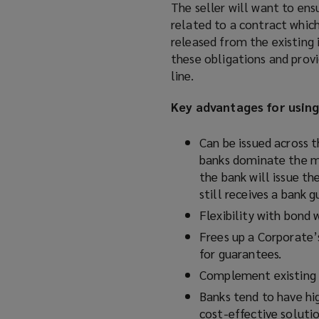
The seller will want to ens
related to a contract which 
released from the existing 
these obligations and provi
line.
Key advantages for usin
Can be issued across 
banks dominate the ma
the bank will issue th
still receives a bank 
Flexibility with bond 
Frees up a Corporate’s
for guarantees.
Complement existing b
Banks tend to have hi
cost-effective solutio