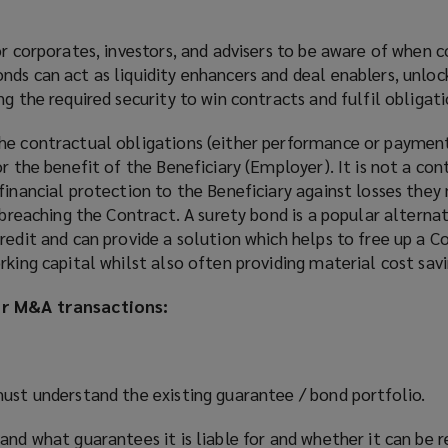
or corporates, investors, and advisers to be aware of when c
ds can act as liquidity enhancers and deal enablers, unlock
g the required security to win contracts and fulfil obligati
he contractual obligations (either performance or payment
r the benefit of the Beneficiary (Employer). It is not a con
financial protection to the Beneficiary against losses they
l breaching the Contract. A surety bond is a popular alterna
redit and can provide a solution which helps to free up a C
rking capital whilst also often providing material cost savi
or M&A transactions:
must understand the existing guarantee / bond portfolio.
and what guarantees it is liable for and whether it can be 