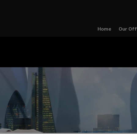
Home
Our Off