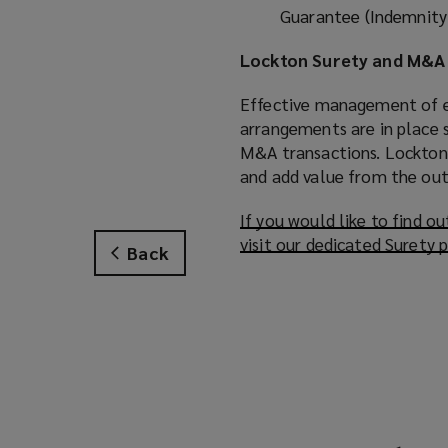
Guarantee (Indemnity)
Lockton Surety and M&A 
Effective management of e
arrangements are in place s
M&A transactions. Lockton 
and add value from the out
If you would like to find 
visit our dedicated Surety 
Back