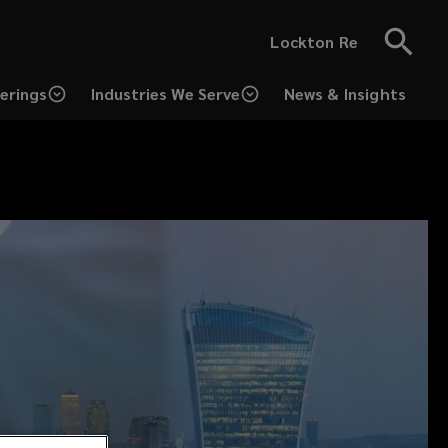
Lockton Re
erings
Industries We Serve
News & Insights
(opens
a
new
window)