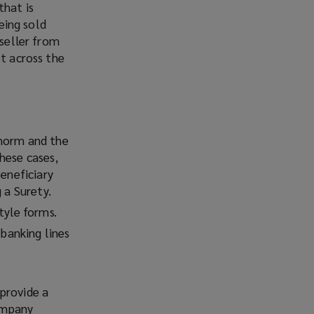
that is
being sold
 seller from
et across the
 norm and the
hese cases,
Beneficiary
 a Surety.
tyle forms.
 banking lines
provide a
Company