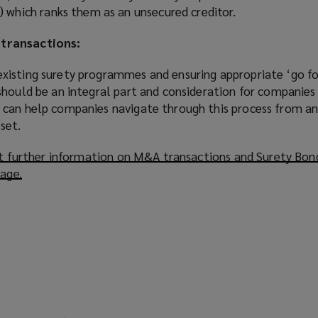
 which ranks them as an unsecured creditor.
transactions:
xisting surety programmes and ensuring appropriate ‘go f
hould be an integral part and consideration for companies 
can help companies navigate through this process from an
set.
out further information on M&A transactions and Surety Bon
page.
(
o
p
e
n
s
a
n
e