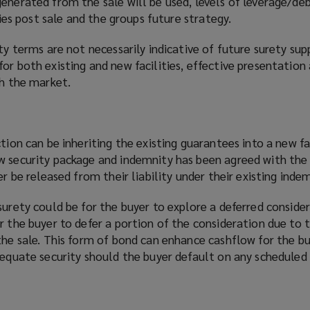
enerated from the sale will be used, levels of leverage/deb
ities post sale and the groups future strategy.
ity terms are not necessarily indicative of future surety sup
or both existing and new facilities, effective presentation
th the market.
tion can be inheriting the existing guarantees into a new fac
w security package and indemnity has been agreed with the 
er be released from their liability under their existing indem
surety could be for the buyer to explore a deferred conside
r the buyer to defer a portion of the consideration due to t
the sale. This form of bond can enhance cashflow for the bu
adequate security should the buyer default on any schedule