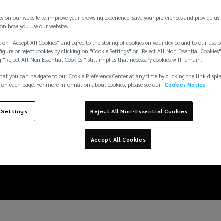
es on our website to improve your browsing experience, save your preferences and provide us
on how you use our website.
 on "Accept All Cookies" and agree to the storing of cookies on your device and to our use o
igure or reject cookies by clicking on "Cookie Settings" or "Reject All Non Essential Cookies"
g "Reject All Non Essential Cookies " still implies that necessary cookies will remain.
hat you can navigate to our Cookie Preference Center at any time by clicking the link displ
 on each page. For more information about cookies, please see our
Cookies Notice
 Settings
Reject All Non-Essential Cookies
siderations for M&A t
Accept All Cookies