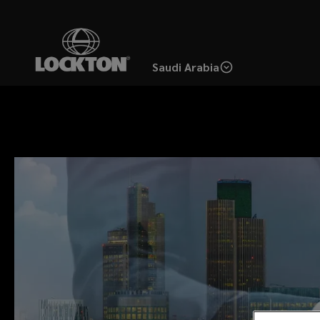
Skip
to
main
Saudi Arabia
content