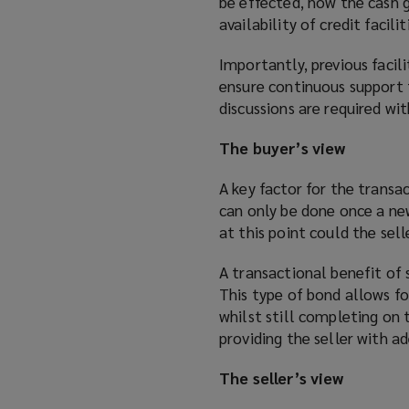
be effected, how the cash g
availability of credit facil
Importantly, previous facil
ensure continuous support f
discussions are required wi
The buyer’s view
A key factor for the transac
can only be done once a ne
at this point could the sell
A transactional benefit of 
This type of bond allows fo
whilst still completing on 
providing the seller with 
The seller’s view