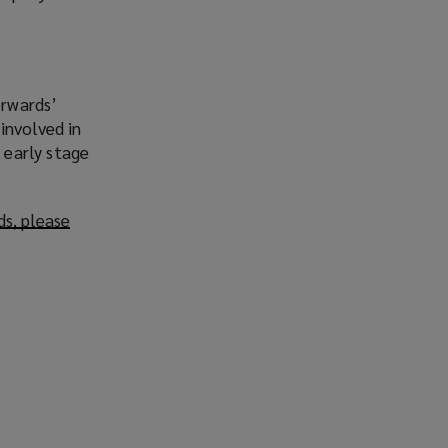
orwards’
involved in
 early stage
ds, please