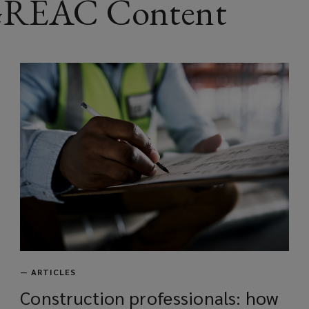
 GREAC Content
w
w
i
n
d
o
w
)
—
ARTICLES
Construction professionals: how