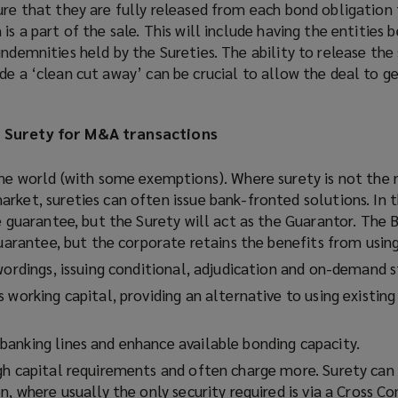
ure that they are fully released from each bond obligation 
is a part of the sale. This will include having the entities 
indemnities held by the Sureties. The ability to release the
de a ‘clean cut away’ can be crucial to allow the deal to g
g Surety for M&A transactions
the world (with some exemptions). Where surety is not the
rket, sureties can often issue bank-fronted solutions. In t
e guarantee, but the Surety will act as the Guarantor. The 
guarantee, but the corporate retains the benefits from using
wordings, issuing conditional, adjudication and on-demand s
 working capital, providing an alternative to using existing
anking lines and enhance available bonding capacity.
gh capital requirements and often charge more. Surety can 
n, where usually the only security required is via a Cross 