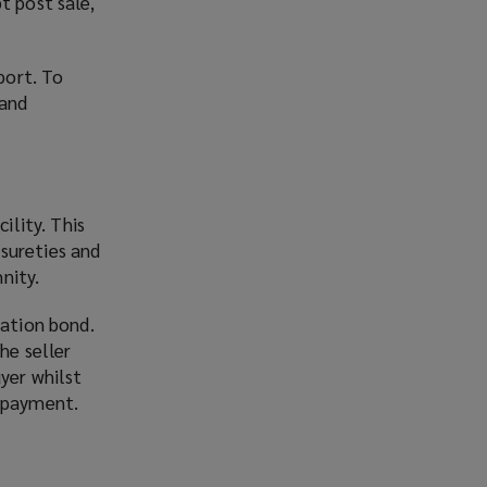
t post sale,
port. To
 and
ility. This
sureties and
nity.
ration bond.
he seller
yer whilst
d payment.