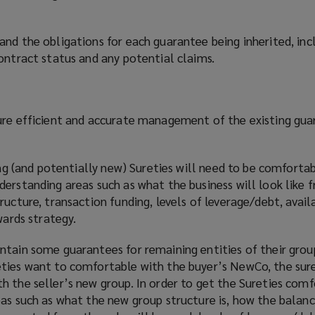
and the obligations for each guarantee being inherited, in
ontract status and any potential claims.
ure efficient and accurate management of the existing gu
ting (and potentially new) Sureties will need to be comforta
derstanding areas such as what the business will look like 
ucture, transaction funding, levels of leverage/debt, availa
wards strategy.
tain some guarantees for remaining entities of their group
ties want to comfortable with the buyer’s NewCo, the sure
 the seller’s new group. In order to get the Sureties comf
as such as what the new group structure is, how the balanc