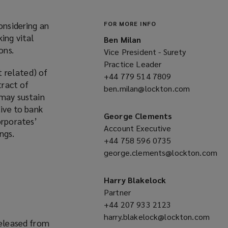
onsidering an
FOR MORE INFO
ing vital
Ben Milan
ons.
Vice President - Surety
Practice Leader
 related) of
+44 779 514 7809
(opens
tract of
ben.milan@lockton.com
a
(opens
 may sustain
new
a
tive to bank
window)
new
George Clements
orporates’
window)
Account Executive
ngs.
+44 758 596 0735
(opens
george.clements@lockton.com
a
(opens
new
a
window)
Harry Blakelock
new
Partner
window)
+44 207 933 2123
(opens
harry.blakelock@lockton.com
a
released from