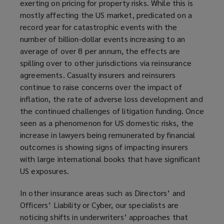
exerting on pricing for property risks. While this is
mostly affecting the US market, predicated on a
record year for catastrophic events with the
number of billion-dollar events increasing to an
average of over 8 per annum, the effects are
spilling over to other jurisdictions via reinsurance
agreements. Casualty insurers and reinsurers
continue to raise concerns over the impact of
inflation, the rate of adverse loss development and
the continued challenges of litigation funding. Once
seen as a phenomenon for US domestic risks, the
increase in lawyers being remunerated by financial
outcomes is showing signs of impacting insurers
with large international books that have significant
US exposures.
In other insurance areas such as Directors’ and
Officers’ Liability or Cyber, our specialists are
noticing shifts in underwriters’ approaches that