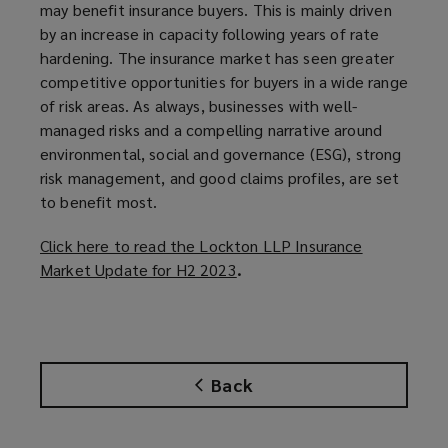
may benefit insurance buyers. This is mainly driven
by an increase in capacity following years of rate
hardening. The insurance market has seen greater
competitive opportunities for buyers in a wide range
of risk areas. As always, businesses with well-
managed risks and a compelling narrative around
environmental, social and governance (ESG), strong
risk management, and good claims profiles, are set
to benefit most.
Click here to read the Lockton LLP Insurance
Market Update for H2 2023
(
.
o
p
e
n
Back
s
a
n