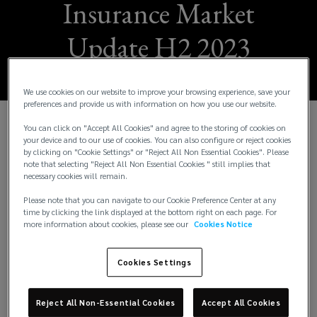
Insurance Market
Update H2 2023
We use cookies on our website to improve your browsing experience, save your
preferences and provide us with information on how you use our website.
You can click on "Accept All Cookies" and agree to the storing of cookies on
W
e are pleased to share the Lockton H2 2023
your device and to our use of cookies. You can also configure or reject cookies
by clicking on "Cookie Settings" or "Reject All Non Essential Cookies". Please
Insurance Market Update. This issue provides
note that selecting "Reject All Non Essential Cookies " still implies that
insights across 17 business segments. It also
necessary cookies will remain.
includes a spotlight feature on our US operations
Please note that you can navigate to our Cookie Preference Center at any
and the local trends in that insurance market. The
time by clicking the link displayed at the bottom right on each page. For
intention of this update is to keep you up to speed
more information about cookies, please see our
Cookies Notice
with underwriting and risk trends from a London
Market perspective.
Cookies Settings
The economic environment has a significant effect
on insurers’ strategies as it affects their
Reject All Non-Essential Cookies
Accept All Cookies