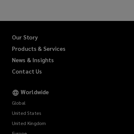
Facebook
Twitter
LinkedIn
Email
Our Story
Products & Services
News & Insights
Contact Us
Worldwide
Global
United States
United Kingdom
Europe