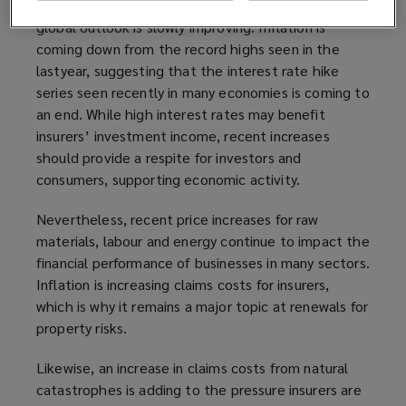
investment and underwriting performance, and the
global outlook is slowly improving. Inflation is
coming down from the record highs seen in the
lastyear, suggesting that the interest rate hike
series seen recently in many economies is coming to
an end. While high interest rates may benefit
insurers’ investment income, recent increases
should provide a respite for investors and
consumers, supporting economic activity.
Nevertheless, recent price increases for raw
materials, labour and energy continue to impact the
financial performance of businesses in many sectors.
Inflation is increasing claims costs for insurers,
which is why it remains a major topic at renewals for
property risks.
Likewise, an increase in claims costs from natural
catastrophes is adding to the pressure insurers are