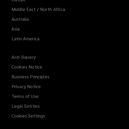
Middle East / North Africa
Australia
Asia
Latin America
Anti-Slavery
Cookies Notice
Business Principles
Privacy Notice
Terms of Use
Legal Entities
Cookies Settings