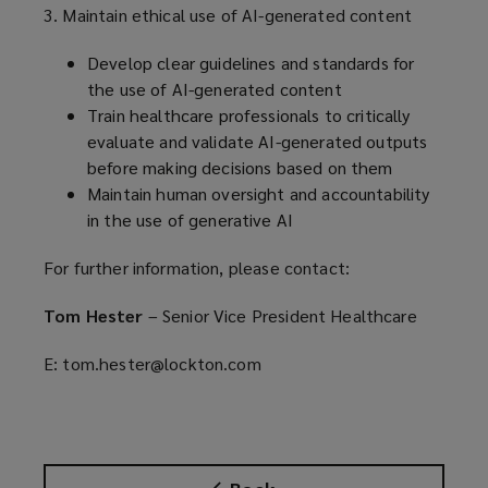
3. Maintain ethical use of AI-generated content
Develop clear guidelines and standards for
the use of AI-generated content
Train healthcare professionals to critically
evaluate and validate AI-generated outputs
before making decisions based on them
Maintain human oversight and accountability
in the use of generative AI
For further information, please contact:
Tom Hester
– Senior Vice President Healthcare
E: tom.hester@lockton.com