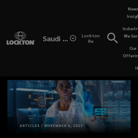
Skip
News
to
Insig
main
(opens
Industr
content
a
Lockton
We Ser
Saudi Arabia
new
Re
window
Our
Offeri
ARTICLES / NOVEMBER 6, 2023