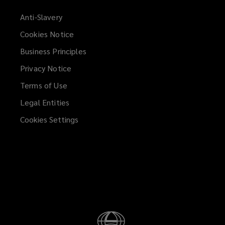
Anti-Slavery
Cookies Notice
Business Principles
Privacy Notice
Terms of Use
Legal Entities
Cookies Settings