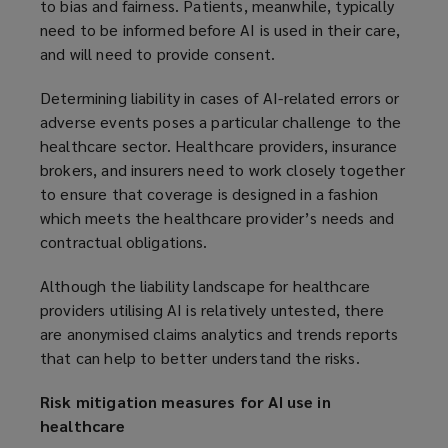
to bias and fairness. Patients, meanwhile, typically
need to be informed before AI is used in their care,
and will need to provide consent.
Determining liability in cases of AI-related errors or
adverse events poses a particular challenge to the
healthcare sector. Healthcare providers, insurance
brokers, and insurers need to work closely together
to ensure that coverage is designed in a fashion
which meets the healthcare provider’s needs and
contractual obligations.
Although the liability landscape for healthcare
providers utilising AI is relatively untested, there
are anonymised claims analytics and trends reports
that can help to better understand the risks.
Risk mitigation measures for AI use in
healthcare