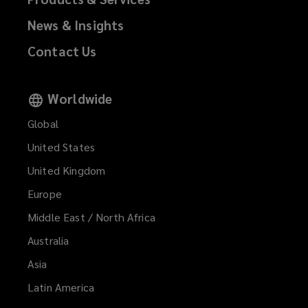
News & Insights
Contact Us
Worldwide
Global
United States
United Kingdom
Europe
Middle East / North Africa
Australia
Asia
Latin America