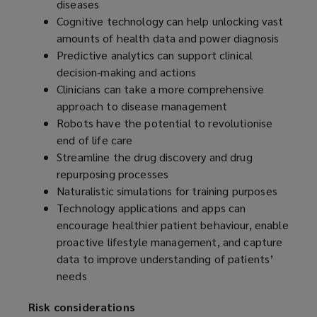
diseases
Cognitive technology can help unlocking vast
amounts of health data and power diagnosis
Predictive analytics can support clinical
decision-making and actions
Clinicians can take a more comprehensive
approach to disease management
Robots have the potential to revolutionise
end of life care
Streamline the drug discovery and drug
repurposing processes
Naturalistic simulations for training purposes
Technology applications and apps can
encourage healthier patient behaviour, enable
proactive lifestyle management, and capture
data to improve understanding of patients’
needs
Risk considerations