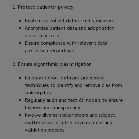
1. Protect patients’ privacy
Implement robust data security measures
Anonymise patient data and adopt strict
access controls
Ensure compliance with relevant data
protection regulations
2. Ensure algorithmic bias mitigation
Employ rigorous data pre-processing
techniques to identify and remove bias from
training data
Regularly audit and test AI models to ensure
fairness and transparency
Involve diverse stakeholders and subject
matter experts in the development and
validation process