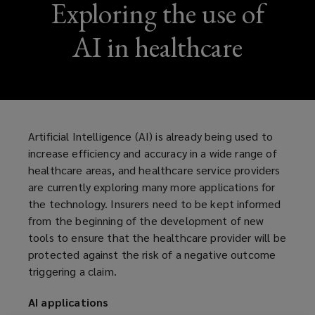
Exploring the use of
AI in healthcare
Artificial Intelligence (AI) is already being used to
increase efficiency and accuracy in a wide range of
healthcare areas, and healthcare service providers
are currently exploring many more applications for
the technology. Insurers need to be kept informed
from the beginning of the development of new
tools to ensure that the healthcare provider will be
protected against the risk of a negative outcome
triggering a claim.
AI applications