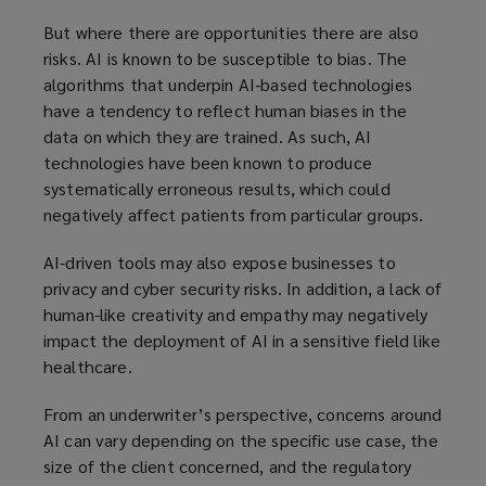
But where there are opportunities there are also
risks. AI is known to be susceptible to bias. The
algorithms that underpin AI-based technologies
have a tendency to reflect human biases in the
data on which they are trained. As such, AI
technologies have been known to produce
systematically erroneous results, which could
negatively affect patients from particular groups.
AI-driven tools may also expose businesses to
privacy and cyber security risks. In addition, a lack of
human-like creativity and empathy may negatively
impact the deployment of AI in a sensitive field like
healthcare.
From an underwriter’s perspective, concerns around
AI can vary depending on the specific use case, the
size of the client concerned, and the regulatory