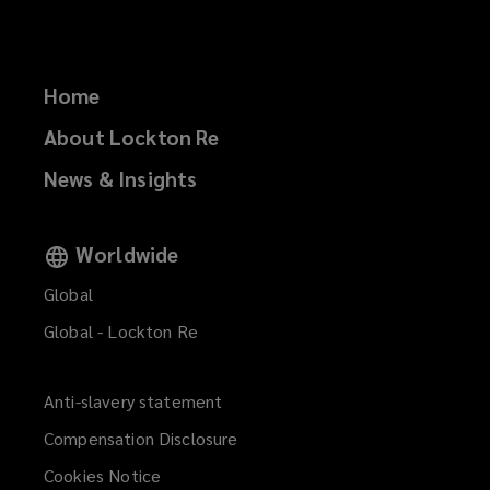
Home
About Lockton Re
News & Insights
Worldwide
Global
Global - Lockton Re
Anti-slavery statement
Compensation Disclosure
Cookies Notice