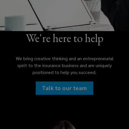
We're here to help
We bring creative thinking and an entrepreneurial
spirit to the insurance business and are uniquely
positioned to help you succeed.
Talk to our team