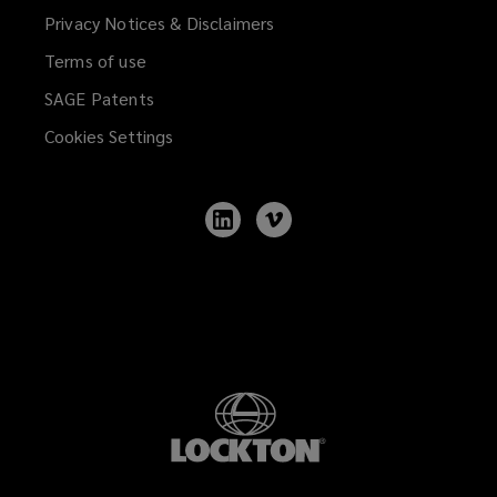
Privacy Notices & Disclaimers
Terms of use
SAGE Patents
Cookies Settings
Follow
Follow
Lockton
Lockton
on
on
LinkedIn
Vimeo