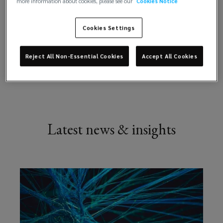
more information about cookies, please see our
Cookies Notice
your reinsurance and capital needs
advantage.
Cookies Settings
Our
Reject All Non-Essential Cookies
Accept All Cookies
Explore
experts
offer
technical,
Latest news & insights
strategic,
analytical
and
statistical