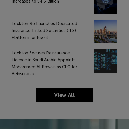
Risk
Increases to $4.5 Billion
leading
Triggers
experience.
Lockton Re Launches Dedicated
Insurance-Linked Securities (ILS)
Platform for Brazil
Lockton Secures Reinsurance
Licence in Saudi Arabia Appoints
Mohammed Al Rowais as CEO for
Reinsurance
View All
news
and
insights