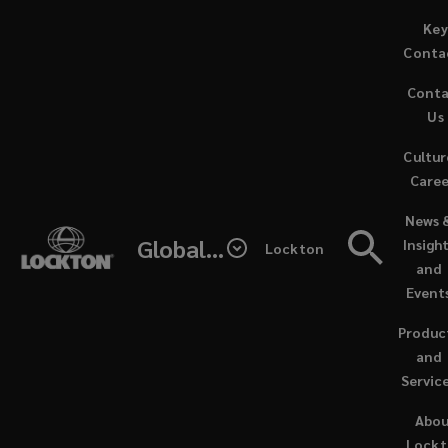
Skip
Key
to
Conta
main
Cont
content
Lockton’s
Us
Cultur
involvement
Caree
(opens
in
News 
a
Global - Lockton Re
Insigh
Lockton
new
your
and
window
Event
business
Produc
extends
and
Servic
far
Abo
Lock