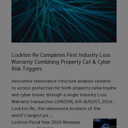
expertise
and
insight
Lockton
backed
Re
Lockton Re Completes First Industry Loss
Completes
by
Warranty Combining Property Cat & Cyber
First
Risk Triggers
Industry
many
Loss
article
Innovative reinsurance structure enables cedants
Warranty
to access protection for both property catastrophe
years
Combining
and cyber losses through a single Industry Loss
Property
Warranty transaction LONDON, 4th AUGUST, 2026 -
of
Cat
Lockton Re, the reinsurance business of the
&
world’s largest pri ...
industry
Cyber
Lockton Fiscal Year 2026 Revenue