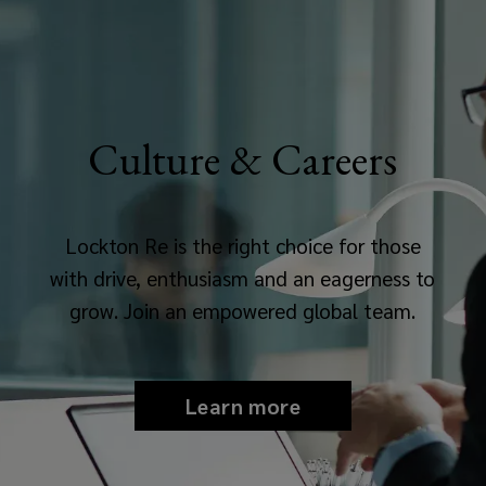
Culture & Careers
Lockton Re is the right choice for those
with drive, enthusiasm and an eagerness to
grow. Join an empowered global team.
Learn more