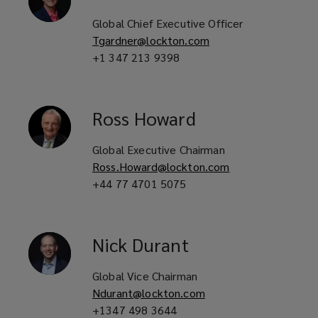
Global Chief Executive Officer
Tgardner@lockton.com
+1 347 213 9398
Ross
Howard
Global Executive Chairman
Ross.Howard@lockton.com
+44 77 4701 5075
Nick
Durant
Global Vice Chairman
Ndurant@lockton.com
+1347 498 3644