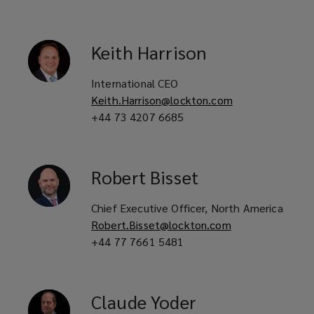
Keith
Harrison
International CEO
Keith.Harrison@lockton.com
+44 73 4207 6685
Robert
Bisset
Chief Executive Officer, North America
Robert.Bisset@lockton.com
+44 77 7661 5481
Claude
Yoder