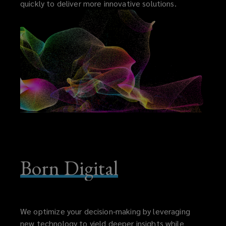
quickly to deliver more innovative solutions.
Born Digital
We optimize your decision-making by leveraging
new technology to yield deeper insights while