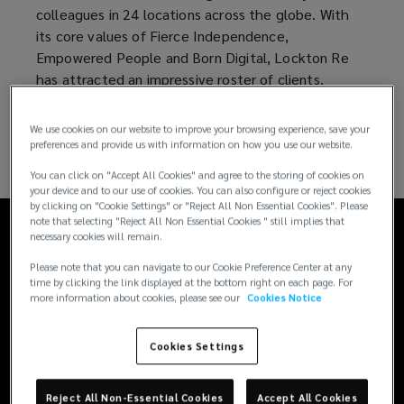
colleagues in 24 locations across the globe. With
today
its core values of Fierce Independence,
Empowered People and Born Digital, Lockton Re
and
has attracted an impressive roster of clients.
is
We use cookies on our website to improve your browsing experience, save your
preferences and provide us with information on how you use our website.
at
You can click on "Accept All Cookies" and agree to the storing of cookies on
your device and to our use of cookies. You can also configure or reject cookies
the
by clicking on "Cookie Settings" or "Reject All Non Essential Cookies". Please
note that selecting "Reject All Non Essential Cookies " still implies that
necessary cookies will remain.
Fierce Independence
heart
Please note that you can navigate to our Cookie Preference Center at any
time by clicking the link displayed at the bottom right on each page. For
of
more information about cookies, please see our
Cookies Notice
As an independent organization, there is no conflict
Lockton
Cookies Settings
of interest between organizational goals and client
needs, which frees us to deliver exceptional client
Re.
service.
Reject All Non-Essential Cookies
Accept All Cookies