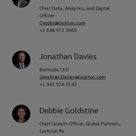
Chief Data, Analytics, and Digital
Officer
Cyoder@lockton.com
+1 646 572 3965
Jonathan
Davies
Bermuda CEO
Jonathan.Davies@lockton.com
+1 441 534 0143
Debbie
Goldstine
Chief Growth Officer, Global Partners,
Lockton Re