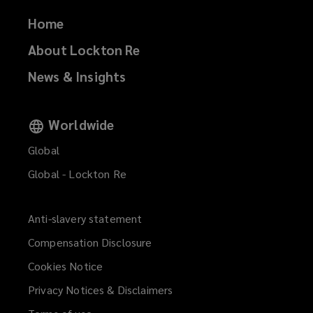
Home
About Lockton Re
News & Insights
Worldwide
Global
Global - Lockton Re
Anti-slavery statement
Compensation Disclosure
Cookies Notice
Privacy Notices & Disclaimers