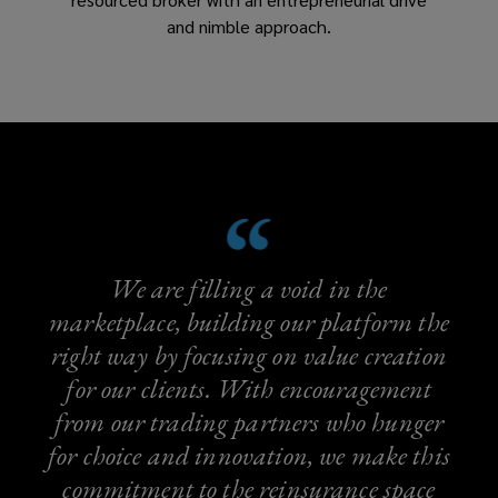
and nimble approach.
We are filling a void in the
marketplace, building our platform the
right way by focusing on value creation
for our clients. With encouragement
from our trading partners who hunger
for choice and innovation, we make this
commitment to the reinsurance space