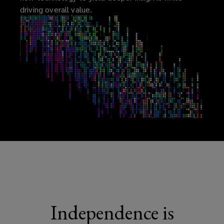
driving overall value.
Independence is