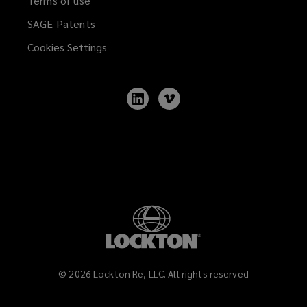
Terms of use
SAGE Patents
Cookies Settings
Follow
Follow
Lockton
Lockton
on
on
LinkedIn
Vimeo
©
2026
Lockton Re, LLC. All rights reserved