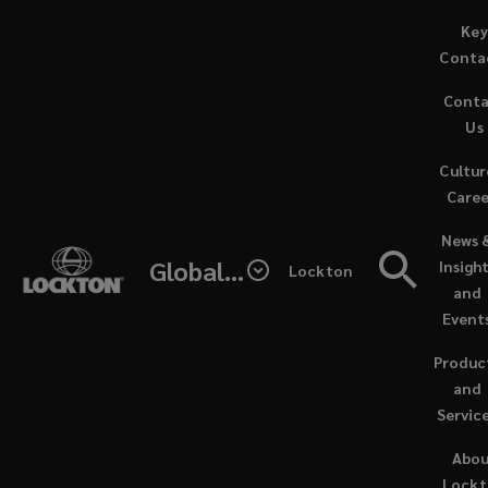
Skip
Key
to
Conta
main
Cont
content
The
Us
Cultur
passion,
Caree
(opens
philosophy
News 
a
Global - Lockton Re
Insigh
Lockton
new
and
and
window
Event
ethos
Produc
that
and
Servic
directed
Abo
Lock