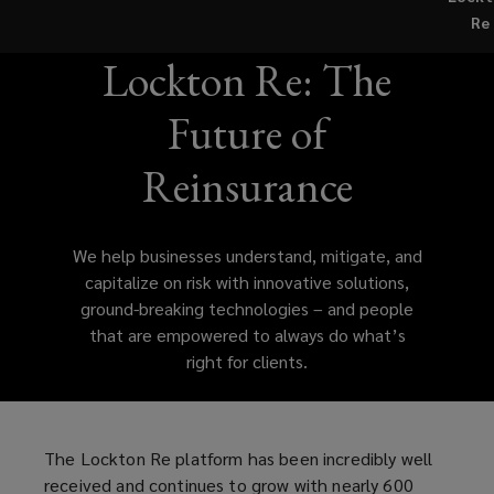
the
Re
creation
Lockton Re: The
of
Future of
Lockton
Reinsurance
Companies
We help businesses understand, mitigate, and
continues
capitalize on risk with innovative solutions,
ground-breaking technologies – and people
to
that are empowered to always do what’s
right for clients.
propel
the
The Lockton Re platform has been incredibly well
firm
received and continues to grow with nearly 600