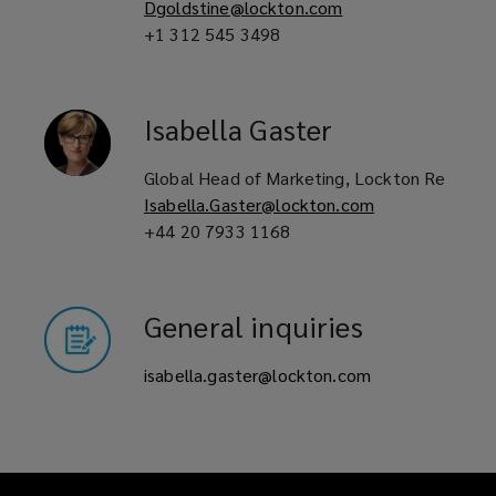
Dgoldstine@lockton.com
+1 312 545 3498
Isabella
Gaster
Global Head of Marketing, Lockton Re
Isabella.Gaster@lockton.com
+44 20 7933 1168
General inquiries
isabella.gaster@lockton.com