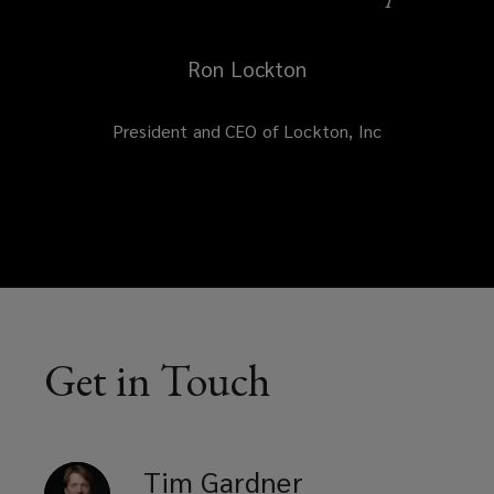
Ron Lockton
President and CEO of Lockton, Inc
Get in Touch
Tim
Gardner