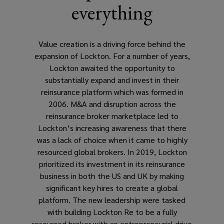
everything
Value creation is a driving force behind the
expansion of Lockton. For a number of years,
Lockton awaited the opportunity to
substantially expand and invest in their
reinsurance platform which was formed in
2006. M&A and disruption across the
reinsurance broker marketplace led to
Lockton’s increasing awareness that there
was a lack of choice when it came to highly
resourced global brokers. In 2019, Lockton
prioritized its investment in its reinsurance
business in both the US and UK by making
significant key hires to create a global
platform. The new leadership were tasked
with building Lockton Re to be a fully
resourced broker with an entrepreneurial drive