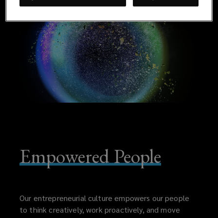
Empowered People
Our entrepreneurial culture empowers our people
to think creatively, work proactively, and move