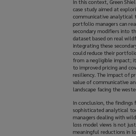
In this context, Green Shi
case study aimed at explor
communicative analytical to
portfolio managers can rea
secondary modifiers into the
dataset based on real wildf
integrating these secondary
could reduce their portfoli
from a negligible impact; it
to improved pricing and co
resiliency. The impact of p
value of communicative anal
landscape facing the weste
In conclusion, the findings
sophisticated analytical t
managers dealing with wildf
loss model views is not just
meaningful reductions in lo