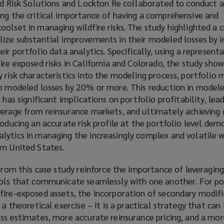
eld Risk Solutions and Lockton Re collaborated to conduct 
ing the critical importance of having a comprehensive and
olset in managing wildfire risks. The study highlighted a cr
lize substantial improvements in their modeled losses by 
ir portfolio data analytics. Specifically, using a represent
ire exposed risks in California and Colorado, the study sho
 risk characteristics into the modeling process, portfolio
o modeled losses by 20% or more. This reduction in modeled
 has significant implications on portfolio profitability, lead
verage from reinsurance markets, and ultimately achieving 
roducing an accurate risk profile at the portfolio level de
ytics in managing the increasingly complex and volatile wi
rn United States.
 from this case study reinforce the importance of leveragin
ools that communicate seamlessly with one another. For po
ire-exposed assets, the incorporation of secondary modifie
 a theoretical exercise – it is a practical strategy that can
ss estimates, more accurate reinsurance pricing, and a more