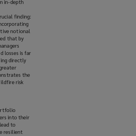
an in-depth
ucial finding:
incorporating
ative notional
wed that by
 managers
 losses is far
ing directly
greater
monstrates the
ldfire risk
g
rtfolio
rs into their
 lead to
 resilient