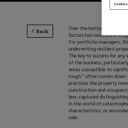
Cookies
Over the better part of th
Back
factors has resulted in a si
For portfolio managers, thi
underwriting resilient prop
The key to success for any 
of the business, particularl
areas susceptible to signifi
rough” often comes down to
practices the property owne
construction and occupancy 
less-captured distinguishin
In the world of catastrophe
characteristics, or secondar
sale.