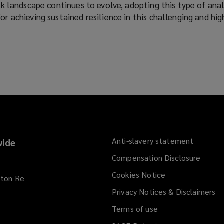
isk landscape continues to evolve, adopting this type of ana
or achieving sustained resilience in this challenging and high
Anti-slavery statement
ide
Compensation Disclosure
Cookies Notice
kton Re
Privacy Notices & Disclaimers
Terms of use