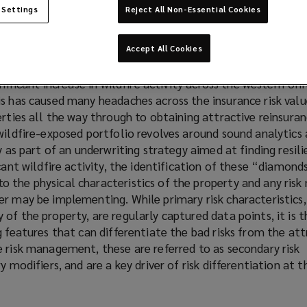
 Settings
Reject All Non-Essential Cookies
Accept All Cookies
e past decade, the combination of climatological and anth
gnificant increase in wildfire activity across the western Un
s has caused many headaches across the insurance risk valu
erties all the way through to obtaining attractive reinsuran
wildfire-exposed portfolio revolves around sound analytics a
y as part of an underwriting strategy aimed at finding resilie
cant wildfire activity, the identification of these “diamonds
 the physical characteristics of the property and any risk
r may be implementing. While primary risk characteristics,
of the property, are regularly captured data points, it is 
g features that can differentiate the bad risks from the att
 risk management, these are referred to as secondary risk
y modifiers, and are a key driver of risk differentiation at t