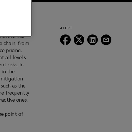
ropogenic
ALERT
ited States.
Follow
Follow
Follow
Follow
e chain, from
Lockton
Lockton
Lockton
Lockton
ce pricing.
on
on
on
on
t all levels
Facebook
Twitter
LinkedIn
Email
nt risks. In
 in the
 mitigation
 such as the
the frequently
ractive ones.
he point of