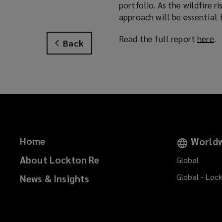
portfolio. As the wildfire r
approach will be essential f
Read the full report
here
(
.
Back
o
p
e
n
s
a
n
e
Home
Worldw
w
w
About Lockton Re
Global
i
Global - Loc
News & Insights
n
d
o
w