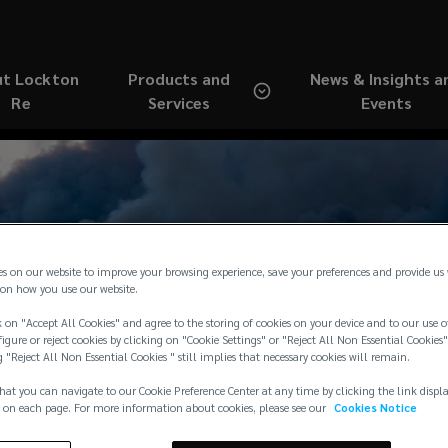
t Lockton
Products and
News & Insights a
Re
Services
Events
ting and Portfolio Ana
es on our website to improve your browsing experience, save your preferences and provide us
on how you use our website.
 on "Accept All Cookies" and agree to the storing of cookies on your device and to our use o
y in an Ever-Changing
igure or reject cookies by clicking on "Cookie Settings" or "Reject All Non Essential Cookies"
g "Reject All Non Essential Cookies " still implies that necessary cookies will remain.
hat you can navigate to our Cookie Preference Center at any time by clicking the link displ
 on each page. For more information about cookies, please see our
Cookies Notice