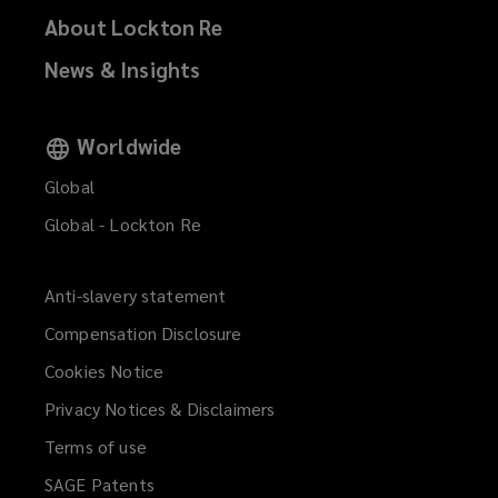
This
About Lockton Re
website
News & Insights
is
Worldwide
provided
Global
Global - Lockton Re
to
satisfy
Anti-slavery statement
the
Compensation Disclosure
Cookies Notice
virtual
Privacy Notices & Disclaimers
patent
Terms of use
SAGE Patents