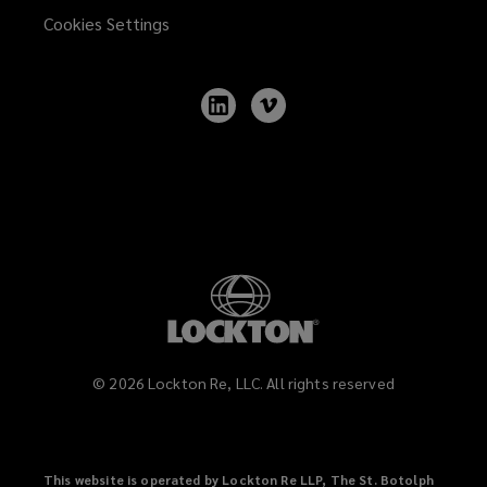
marking
Cookies Settings
provisions
Follow
Follow
of
Lockton
Lockton
on
on
LinkedIn
Vimeo
various
jurisdictions
including
the
virtual
©
2026
Lockton Re, LLC. All rights reserved
patent
marking
This website is operated by Lockton Re LLP, The St. Botolph