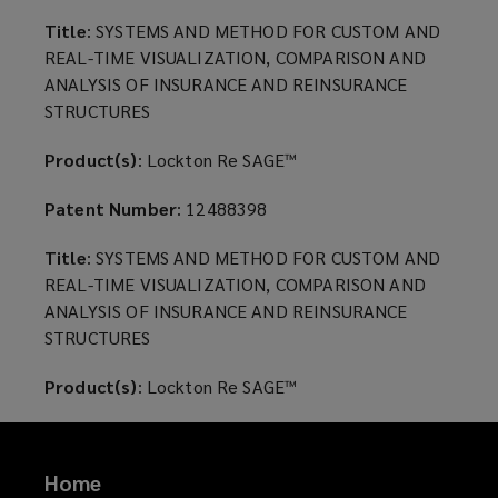
the
Title
: SYSTEMS AND METHOD FOR CUSTOM AND
REAL-TIME VISUALIZATION, COMPARISON AND
United
ANALYSIS OF INSURANCE AND REINSURANCE
STRUCTURES
States
Product(s)
: Lockton Re SAGE™
patents
Patent Number
: 12488398
owned
Title
: SYSTEMS AND METHOD FOR CUSTOM AND
REAL-TIME VISUALIZATION, COMPARISON AND
by
ANALYSIS OF INSURANCE AND REINSURANCE
STRUCTURES
Lockton
Product(s)
: Lockton Re SAGE™
Re,
LLC.
Home