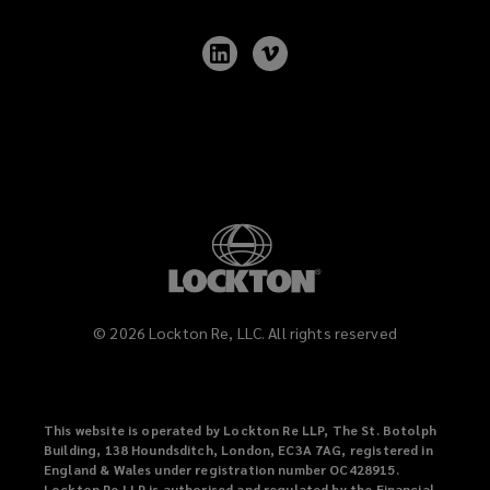
Follow
Follow
Lockton
Lockton
on
on
LinkedIn
Vimeo
©
2026
Lockton Re, LLC. All rights reserved
This website is operated by Lockton Re LLP, The St. Botolph
Building, 138 Houndsditch, London, EC3A 7AG, registered in
England & Wales under registration number OC428915.
Lockton Re LLP is authorised and regulated by the Financial