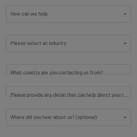
How can we help
Please select an industry
What country are you contacting us from?
Please provide any detail that can help direct your request
Where did you hear about us? (optional)