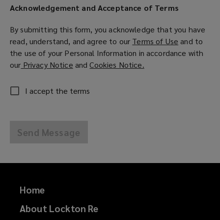
Acknowledgement and Acceptance of Terms
By submitting this form, you acknowledge that you have
read, understand, and agree to our
Terms of Use
(
and to
the use of your Personal Information in accordance with
o
our
Privacy Notice
(
and
Cookies Notice.
(
p
o
o
e
p
p
n
I accept the terms
e
e
s
n
n
a
s
s
n
Send Message
a
a
e
n
n
w
e
e
w
w
w
i
w
w
n
Home
i
i
d
n
n
o
About Lockton Re
d
d
w