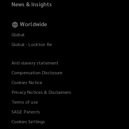
News & Insights
o
o
)
w
w
)
)
Worldwide
Global
Global - Lockton Re
Anti-slavery statement
Compensation Disclosure
Cookies Notice
Privacy Notices & Disclaimers
Terms of use
SAGE Patents
Cookies Settings