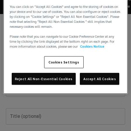
reinsurance
Last Name
Re
You can click on "Accept All Cookies" and agree to the storing of cookies on
your device and to our use of cookies. You can also configure or reject cookies
brokerage
by clicking on "Cookie Settings" or "Reject All Non Essential Cookies". Please
note that selecting "Reject All Non Essential Cookies " still implies that
necessary cookies will remain.
offices
Email
Please note that you can navigate to our Cookie Preference Center at any
time by clicking the link displayed at the bottom right on each page. For
around
more information about cookies, please see our
Cookies Notice
the
Phone Number
Cookies Settings
world.
Reject All Non-Essential Cookies
Accept All Cookies
Company Name
Title (optional)