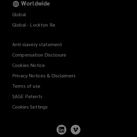
Worldwide
Global
Global - Lockton Re
Anti-slavery statement
Compensation Disclosure
Cookies Notice
Privacy Notices & Disclaimers
Terms of use
SAGE Patents
Cookies Settings
Follow
Follow
Lockton
Lockton
on
on