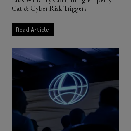
Cat & Cyber Risk Triggers
article
Read Article
news