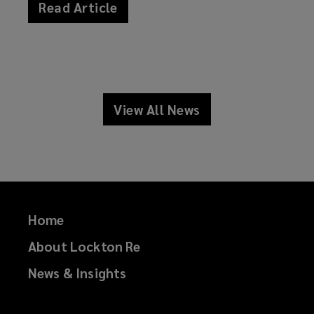
Read Article
news
View All News
news
Home
About Lockton Re
News & Insights