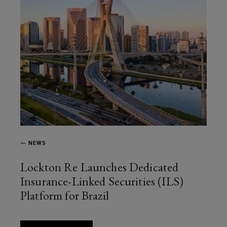
—
NEWS
Lockton Re Launches Dedicated
Insurance-Linked Securities (ILS)
Platform for Brazil
article