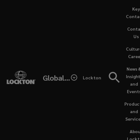
Skip
Key
More
to
Conta
main
articles
Cont
content
Us
(current)
Cultur
News
Caree
(opens
News 
&
a
Global - Lockton Re
Insigh
Lockton
new
and
expert
window
Event
insights
Produc
and
(recommended)
Servic
Abo
Lock