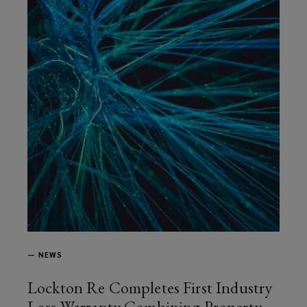
—
NEWS
Lockton Re Completes First Industry
Loss Warranty Combining Property