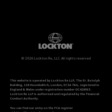
LinkedIn
Vimeo
©
2026
Lockton Re, LLC. All rights reserved
This website is operated by Lockton Re LLP, The St. Botolph
Building, 138 Houndsditch, London, EC3A 7AG, registered in
England & Wales under registration number OC428915.
Lockton Re LLP is authorised and regulated by the Financial
Conduct Authority.
You can find our entry on the FCA register