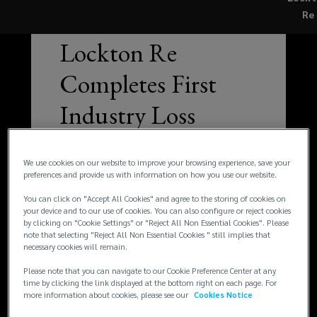
Re
—
NEWS
Lockton Re
Completes First
Industry Loss
Warranty
We use cookies on our website to improve your browsing experience, save your
Combining
preferences and provide us with information on how you use our website.
Property Cat &
You can click on "Accept All Cookies" and agree to the storing of cookies on
your device and to our use of cookies. You can also configure or reject cookies
by clicking on "Cookie Settings" or "Reject All Non Essential Cookies". Please
Cyber Risk Triggers
note that selecting "Reject All Non Essential Cookies " still implies that
necessary cookies will remain.
Please note that you can navigate to our Cookie Preference Center at any
time by clicking the link displayed at the bottom right on each page. For
more information about cookies, please see our
Cookies Notice
Read article