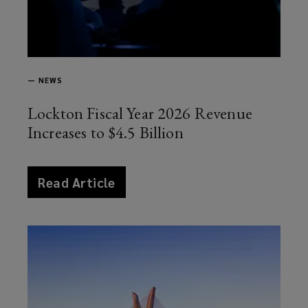
—
NEWS
Lockton Fiscal Year 2026 Revenue
Increases to $4.5 Billion
article
Read Article
news