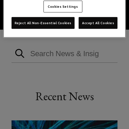
Cookies Settings
Reject All Non-Essential Cookies
Accept All Cookies
Recent News