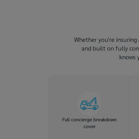
Lockton’s
expert
team.
Whether you're insuring a
and built on fully co
knows y
We go the extra mile when
you can’t – in the EU or the
UK
Full concierge breakdown
cover