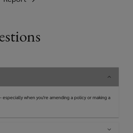
estions
 – especially when you're amending a policy or making a