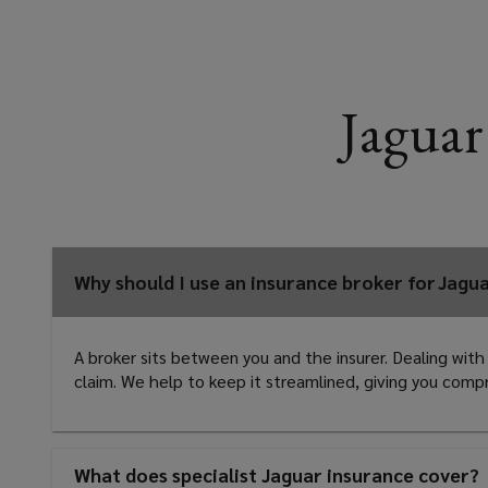
Jaguar
Why should I use an insurance broker for Jagu
A broker sits between you and the insurer. Dealing with
claim. We help to keep it streamlined, giving you com
What does specialist Jaguar insurance cover?