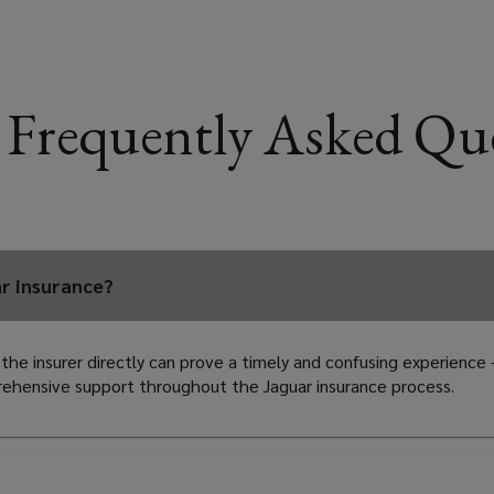
 Frequently Asked Qu
ar insurance?
 the insurer directly can prove a timely and confusing experience
prehensive support throughout the Jaguar insurance process.