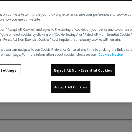
es on our website to improve your browsing experience, save your preferences and provide us
on how you use our website.
 on "Accept All Cookies" and agree to the storing of cookies on your device and to our use o
igure or reject cookies by clicking on "Cookie Settings" or "Reject All Non Essential Cookies"
g "Reject All Non Essential Cookies " still implies that necessary cookies will remain.
 tuned insurance for y
hat you can navigate to our Cookie Preference Center at any time by clicking the link displ
 on each page. For more information about cookies, please see our
Cookies Notice
, to modern SUV's, no two Jaguars are the same – so why sho
 Settings
Reject All Non-Essential Cookies
nd their drivers so you can get behind the wheel, confident 
Accept All Cookies
You focus on the drive, we focus on you.