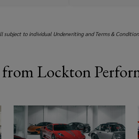
ll subject to individual Underwriting and Terms & Condition
 from Lockton Perfor