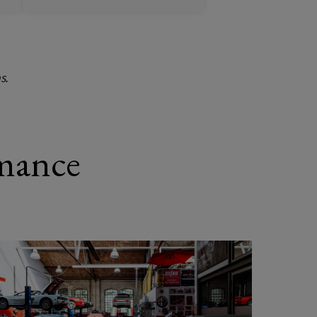
s.
mance