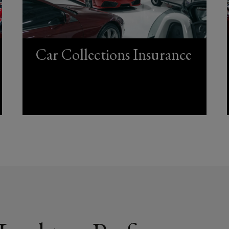
Car Collections Insurance