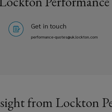
 Lockton Performance
Get in touch
performance-quotes@uk.lockton.com
sight from Lockton P