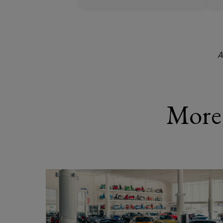
A
More