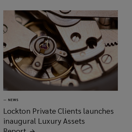
—
NEWS
Lockton Private Clients launches
inaugural Luxury Assets
Report