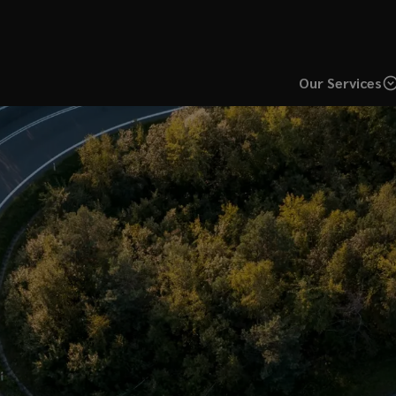
Our Services