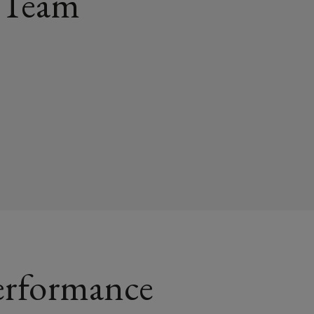
 Team
erformance