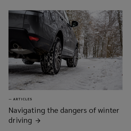
—
ARTICLES
Navigating the dangers of winter
driving