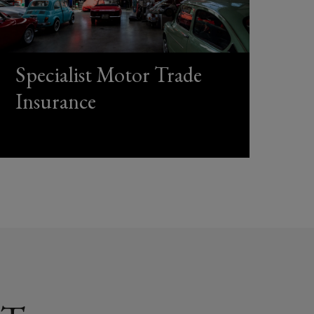
Specialist Motor Trade
Insurance