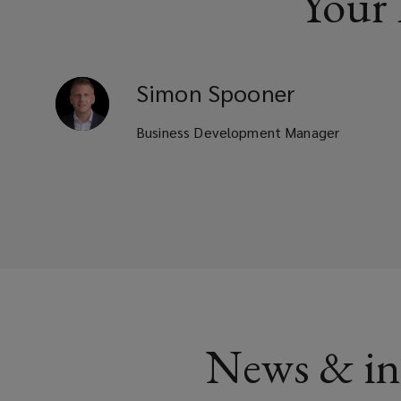
Your
Simon
Spooner
Business Development Manager
News & in