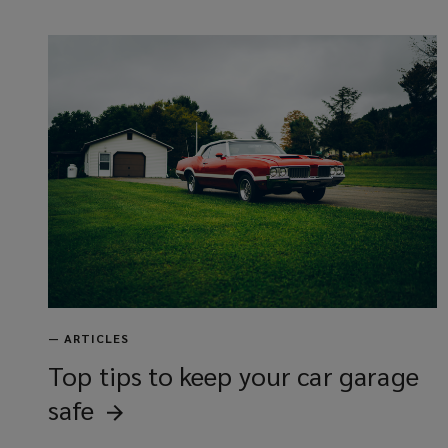
—
ARTICLES
Top tips to keep your car garage
safe