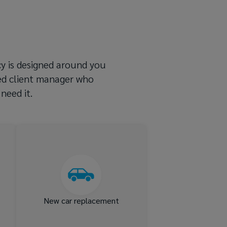
icy is designed around you
ted client manager who
need it.
nd
New car replacement for up
st
to 24 months following a
ts
total loss, plus finance gap
cover
New car replacement