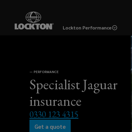
Skip
to
main
Lockton Performance
content
Specialist
Jaguar
—
PERFORMANCE
insurance
Specialist Jaguar
designed
insurance
for
0330 123 4315
enthusiasts.
Get a quote
(opens