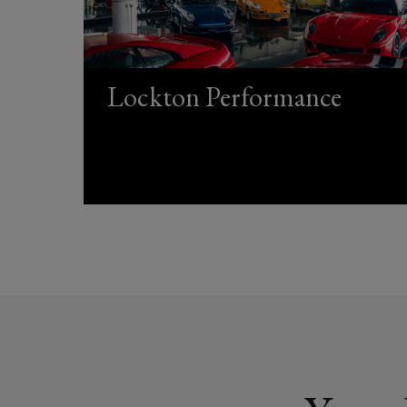
Lockton Performance
(opens
a
new
window)