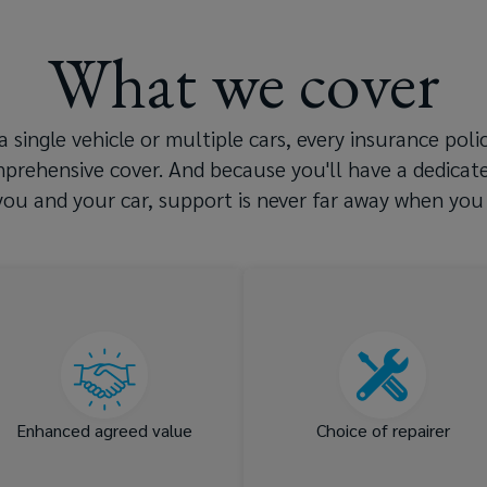
What we cover
 single vehicle or multiple cars, every insurance pol
mprehensive cover. And because you'll have a dedica
ou and your car, support is never far away when you 
Agreed value cover and
Your choice of repairer a
reinstatement value at no
use of OEM or speciali
extra cost
par
Enhanced agreed value
Choice of repairer