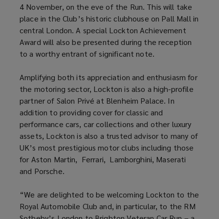
4 November, on the eve of the Run. This will take
place in the Club’s historic clubhouse on Pall Mall in
central London. A special Lockton Achievement
Award will also be presented during the reception
to a worthy entrant of significant note.
Amplifying both its appreciation and enthusiasm for
the motoring sector, Lockton is also a high-profile
partner of Salon Privé at Blenheim Palace. In
addition to providing cover for classic and
performance cars, car collections and other luxury
assets, Lockton is also a trusted advisor to many of
UK’s most prestigious motor clubs including those
for Aston Martin, Ferrari, Lamborghini, Maserati
and Porsche.
“We are delighted to be welcoming Lockton to the
Royal Automobile Club and, in particular, to the RM
Sotheby’s London to Brighton Veteran Car Run – a