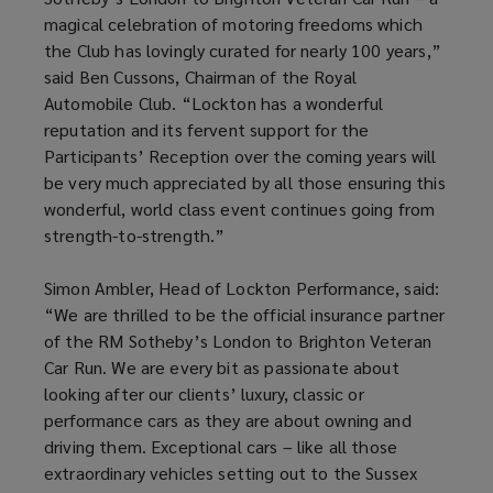
magical celebration of motoring freedoms which
the Club has lovingly curated for nearly 100 years,”
said Ben Cussons, Chairman of the Royal
Automobile Club. “Lockton has a wonderful
reputation and its fervent support for the
Participants’ Reception over the coming years will
be very much appreciated by all those ensuring this
wonderful, world class event continues going from
strength-to-strength.”
Simon Ambler, Head of Lockton Performance, said:
“We are thrilled to be the official insurance partner
of the RM Sotheby’s London to Brighton Veteran
Car Run. We are every bit as passionate about
looking after our clients’ luxury, classic or
performance cars as they are about owning and
driving them. Exceptional cars – like all those
extraordinary vehicles setting out to the Sussex