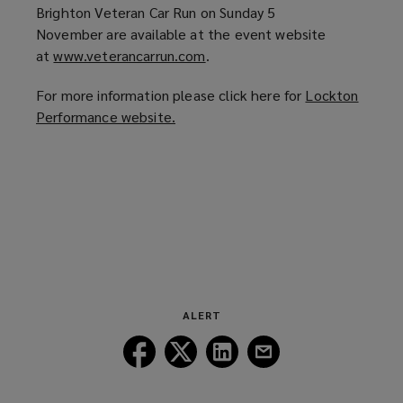
Brighton Veteran Car Run on Sunday 5
November are available at the event website
at
www.veterancarrun.com
(
.
o
For more information please click here for
Lockton
p
Performance website.
(
e
o
n
p
s
e
a
n
n
s
e
a
w
n
w
e
i
w
n
ALERT
w
d
Follow
Follow
Follow
Follow
i
o
Lockton
Lockton
Lockton
Lockton
n
w
on
on
on
on
d
)