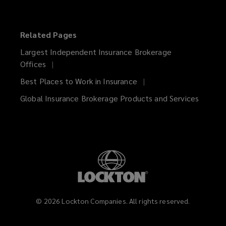
Related Pages
Largest Independent Insurance Brokerage
Offices
Best Places to Work in Insurance
Global Insurance Brokerage Products and Services
©
2026
Lockton Companies. All rights reserved.