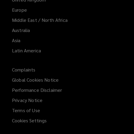
Europe
Middle East / North Africa
Australia
Asia
Latin America
Complaints
Global Cookies Notice
Performance Disclaimer
Privacy Notice
Terms of Use
Cookies Settings