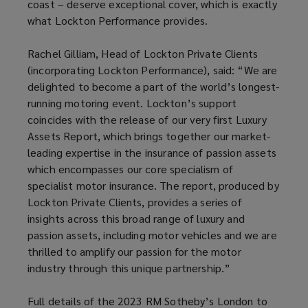
coast – deserve exceptional cover, which is exactly
what Lockton Performance provides.
Rachel Gilliam, Head of Lockton Private Clients
(incorporating Lockton Performance), said: “We are
delighted to become a part of the world’s longest-
running motoring event. Lockton’s support
coincides with the release of our very first Luxury
Assets Report, which brings together our market-
leading expertise in the insurance of passion assets
which encompasses our core specialism of
specialist motor insurance. The report, produced by
Lockton Private Clients, provides a series of
insights across this broad range of luxury and
passion assets, including motor vehicles and we are
thrilled to amplify our passion for the motor
industry through this unique partnership.”
Full details of the 2023 RM Sotheby’s London to