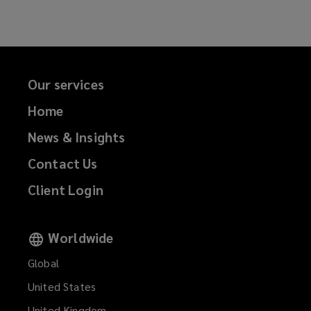
Facebook
Twitter
LinkedIn
Email
o
w
)
Our services
Home
News & Insights
Contact Us
Client Login
Worldwide
Global
United States
United Kingdom