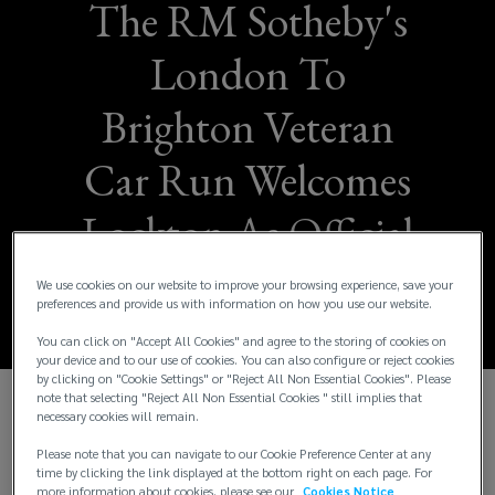
The RM Sotheby's
London To
Brighton Veteran
Car Run Welcomes
Lockton As Official
Insurance Partner
We use cookies on our website to improve your browsing experience, save your
preferences and provide us with information on how you use our website.
You can click on "Accept All Cookies" and agree to the storing of cookies on
your device and to our use of cookies. You can also configure or reject cookies
by clicking on "Cookie Settings" or "Reject All Non Essential Cookies". Please
note that selecting "Reject All Non Essential Cookies " still implies that
necessary cookies will remain.
A multi-year partnership with the world’s
largest independent insurance brokerage for
Please note that you can navigate to our Cookie Preference Center at any
time by clicking the link displayed at the bottom right on each page. For
the world’s longest-running motoring event
more information about cookies, please see our
Cookies Notice