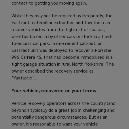
contact to getting you moving again.
While they may not be required as frequently, the
EasTract, caterpillar extraction and tow tool can
recover vehicles from the tightest of spaces,
whether boxed in by other cars or stuck in a hard-
to-access car park. In one recent call-out, an
EasTract unit was deployed to recover a Porsche
996 Carrera 4S, that had become immobilised in a
tight garage situation in rural North Yorkshire. The
owner described the recovery service as
“fantastic”.
Your vehicle, recovered on your terms
Vehicle recovery operators across the country (and
beyond!) typically do a great job in challenging and
potentially dangerous circumstances. But as an
owner, it's reasonable to want your vehicle