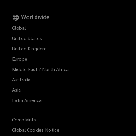
Worldwide
Global
United States
United Kingdom
Europe
Middle East / North Africa
Australia
Asia
Latin America
Complaints
Global Cookies Notice