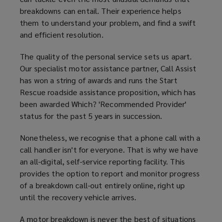
breakdowns can entail. Their experience helps
them to understand your problem, and find a swift
and efficient resolution.
The quality of the personal service sets us apart.
Our specialist motor assistance partner, Call Assist
has won a string of awards and runs the Start
Rescue roadside assistance proposition, which has
been awarded Which? 'Recommended Provider'
status for the past 5 years in succession.
Nonetheless, we recognise that a phone call with a
call handler isn't for everyone. That is why we have
an all-digital, self-service reporting facility. This
provides the option to report and monitor progress
of a breakdown call-out entirely online, right up
until the recovery vehicle arrives.
A motor breakdown is never the best of situations