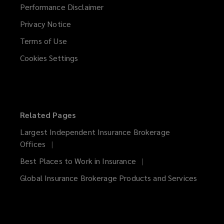
Performance Disclaimer
Privacy Notice
Terms of Use
Cookies Settings
Related Pages
Largest Independent Insurance Brokerage
Offices
Best Places to Work in Insurance
Global Insurance Brokerage Products and Services