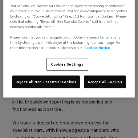
strength of large network capacity with access to
You can click on "Accept All Cookies" and agree to the storing of cookies on
experienced and well-equipped operators, who are
your device and to our use of cookies. You can also configure or reject cookies
deployed by highly empowered handlers. The result
by clicking on "Cookie Settings" or "Reject All Non Essential Cookies". Please
note that selecting "Reject All Non Essential Cookies " still implies that
is a premium service fit for specialist and prestige
necessary cookies will remain.
vehicles, with all the attention and reassurance
Please note that you can navigate to our Cookie Preference Center at any
their owners deserve.
time by clicking the link displayed at the bottom right on each page. For
more information about cookies, please see our
Cookies Notice
Below, we've broken down our policy in more detail:
Cookies Settings
Premium roadside assistance
In any breakdown, the first contact sets the tone
Reject All Non-Essential Cookies
Accept All Cookies
of the whole customer experience. That's why we
pay particular attention to making sure that the
initial breakdown reporting is as reassuring and
frictionless as possible.
We have a dedicated breakdown process for
specialist cars, with knowledgeable handlers who
can tackle even the most unusual demands that