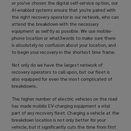
or you've chosen the digital self-service option, our
AI-enabled systems ensure that you're paired with
the right recovery operator in our network, who can
attend the breakdown with the necessary
equipment as swiftly as possible. We use mobile-
phone location or what3words to make sure there
is absolutely no confusion about your location, and
to begin your recovery in the shortest time frame.
Not only do we have the largest network of
recovery operators to call upon, but our fleet is
also equipped for even the most complicated of
breakdowns.
The higher number of electric vehicles on the road
has made mobile EV-charging equipment a vital
part of any recovery fleet. Charging a vehicle at the
breakdown location is not only better for your
vehicle, but it significantly cuts the time from first