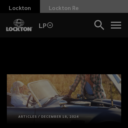
Skip
Lockton
Lockton Re
to
main
LP
content
ARTICLES / DECEMBER 18, 2024