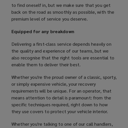
to find oneself in, but we make sure that you get
back on the road as smoothly as possible, with the
premium level of service you deserve.
Equipped for any breakdown
Delivering a first-class service depends heavily on
the quality and experience of our teams, but we
also recognise that the right tools are essential to
enable them to deliver their best.
Whether you're the proud owner of a classic, sporty,
or simply expensive vehicle, your recovery
requirements will be unique. For an operator, that
means attention to detail is paramount: from the
specific techniques required, right down to how
they use covers to protect your vehicle interior.
Whether you're talking to one of our call handlers,