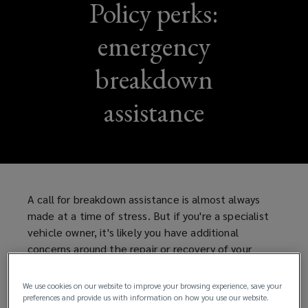
Policy perks:
emergency
breakdown
assistance
A call for breakdown assistance is almost always
made at a time of stress. But if you're a specialist
vehicle owner, it's likely you have additional
concerns around the repair or recovery of your
vehicle.
We use cookies on our website to improve your browsing experience, save your
Fortunately, Lockton's policy combines the
preferences and provide us with information on how you use our website.