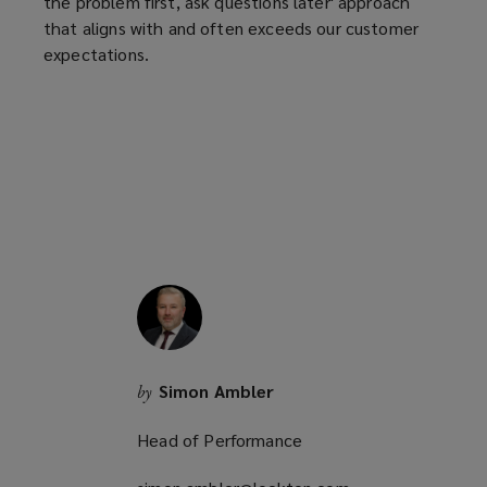
the problem first, ask questions later' approach
that aligns with and often exceeds our customer
expectations.
Simon Ambler
by
Head of Performance