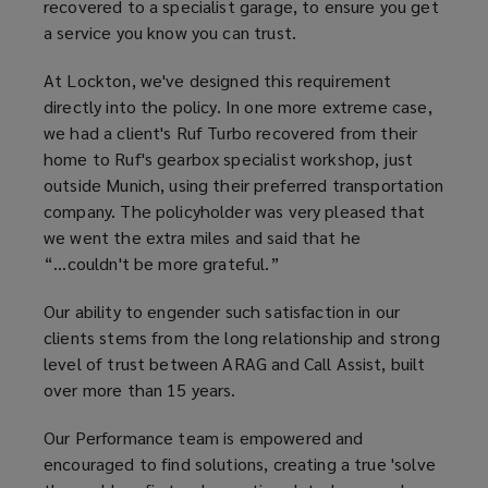
recovered to a specialist garage, to ensure you get
a service you know you can trust.
At Lockton, we've designed this requirement
directly into the policy. In one more extreme case,
we had a client's Ruf Turbo recovered from their
home to Ruf's gearbox specialist workshop, just
outside Munich, using their preferred transportation
company. The policyholder was very pleased that
we went the extra miles and said that he
“...couldn't be more grateful.”
Our ability to engender such satisfaction in our
clients stems from the long relationship and strong
level of trust between ARAG and Call Assist, built
over more than 15 years.
Our Performance team is empowered and
encouraged to find solutions, creating a true 'solve