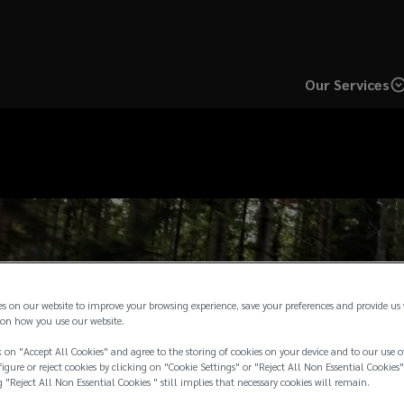
Our Services
es on our website to improve your browsing experience, save your preferences and provide us
on how you use our website.
 on "Accept All Cookies" and agree to the storing of cookies on your device and to our use o
igure or reject cookies by clicking on "Cookie Settings" or "Reject All Non Essential Cookies"
g "Reject All Non Essential Cookies " still implies that necessary cookies will remain.