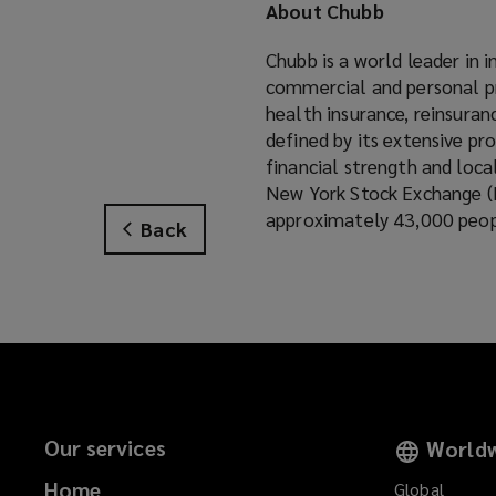
About Chubb
i
n
Chubb is a world leader in 
d
commercial and personal pr
o
health insurance, reinsuran
w
defined by its extensive pro
)
financial strength and loca
New York Stock Exchange (
approximately 43,000 peopl
Back
Our services
Worldw
Home
Global