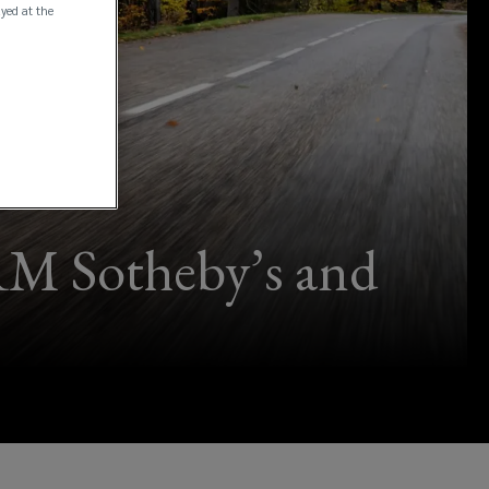
ayed at the
RM Sotheby’s and