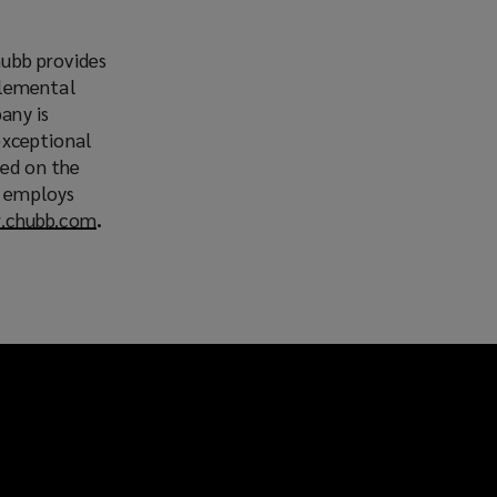
hubb provides
plemental
any is
 exceptional
ted on the
b employs
.chubb.com
(
.
o
p
e
n
s
a
n
e
w
w