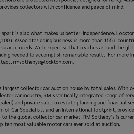
 provides collectors with confidence and peace of mind.
part is also what makes us better: independence. Lockton
100+ Associates doing business in more than 155+ countri
 insurance needs. With expertise that reaches around the gl
nding needed to accomplish remarkable results. For more i
ntact.
rmsothebys@lockton.com
(
.
o
p
e
 largest collector car auction house by total sales. With o
n
lector car industry, RM’s vertically integrated range of ser
s
Sealed) and private sales to estate planning and financial ser
a
 of Car Specialists and an international footprint, provid
n
e to the global collector car market. RM Sotheby’s is curre
e
top ten most valuable motor cars ever sold at auction.
w
w