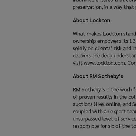
preservation, in a way that
About Lockton
What makes Lockton stand a
ownership empowers its 13,
solely on clients’ risk and
delivers the deep understa
visit
www.lockton.com
(
. Co
o
About RM Sotheby’s
p
e
RM Sotheby’s is the world’s
n
of proven results in the col
s
auctions (live, online, and 
a
coupled with an expert team
n
unsurpassed level of servic
e
responsible for six of the 
w
w