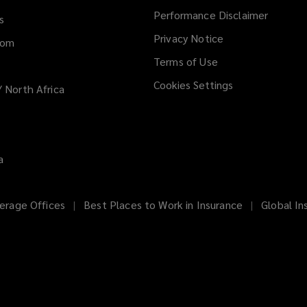
Performance Disclaimer
s
Privacy Notice
dom
Terms of Use
Cookies Settings
/ North Africa
a
erage Offices
Best Places to Work in Insurance
Global In