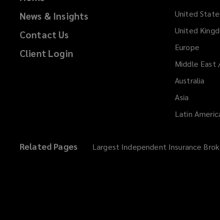
United State
News & Insights
United King
Contact Us
Europe
Client Login
Middle East 
Australia
Asia
Latin Americ
Related Pages
Largest Independent Insurance Brok