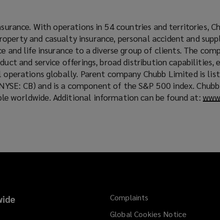
i
n
insurance. With operations in 54 countries and territories, C
d
operty and casualty insurance, personal accident and sup
o
ce and life insurance to a diverse group of clients. The comp
w
duct and service offerings, broad distribution capabilities,
)
l operations globally. Parent company Chubb Limited is lis
NYSE: CB) and is a component of the S&P 500 index. Chub
e worldwide. Additional information can be found at:
www
Complaints
ide
Global Cookies Notice