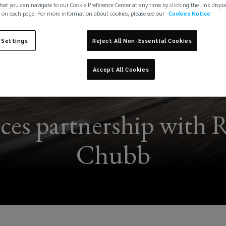
hat you can navigate to our Cookie Preference Center at any time by clicking the link displ
 on each page. For more information about cookies, please see our
Cookies Notice
 Settings
Reject All Non-Essential Cookies
Accept All Cookies
es partnership with 
Chubb