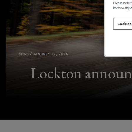
Please note t
bottom right
Cookies
NEWS / JANUARY 27, 2026
Lockton announc