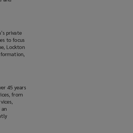
’s private
es to focus
obe, Lockton
nformation,
ver 45 years
vices, from
vices,
e an
ntly