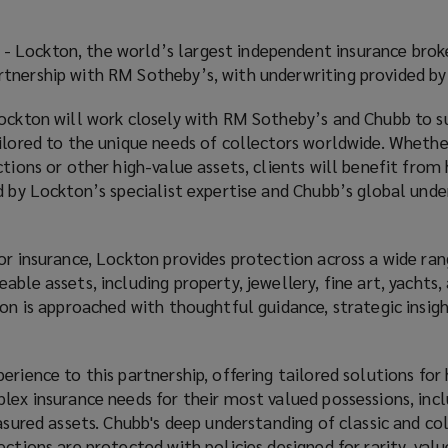
- Lockton, the world’s largest independent insurance broke
tnership with RM Sotheby’s, with underwriting provided by
Lockton will work closely with RM Sotheby’s and Chubb to s
ailored to the unique needs of collectors worldwide. Whethe
tions or other high-value assets, clients will benefit from 
d by Lockton’s specialist expertise and Chubb’s global unde
or insurance, Lockton provides protection across a wide ran
ble assets, including property, jewellery, fine art, yachts,
ion is approached with thoughtful guidance, strategic insigh
erience to this partnership, offering tailored solutions for
plex insurance needs for their most valued possessions, inc
easured assets. Chubb's deep understanding of classic and co
ections are protected with policies designed for rarity, val