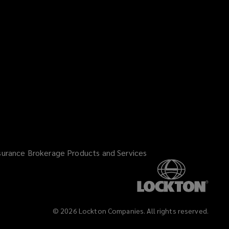
i
n
d
o
w
)
surance Brokerage Products and Services
©
2026
Lockton Companies. All rights reserved.