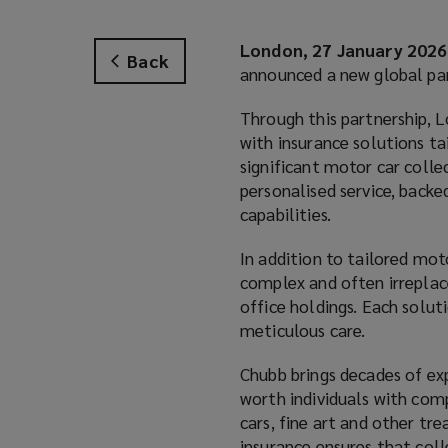
London, 27 January 2026
Back
announced a new global par
Through this partnership, 
with insurance solutions t
significant motor car collec
personalised service, backe
capabilities.
In addition to tailored mot
complex and often irreplacea
office holdings. Each solut
meticulous care.
Chubb brings decades of exp
worth individuals with com
cars, fine art and other tr
insurance ensures that coll