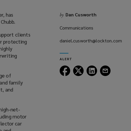
r, has
Dan Cusworth
by
 Chubb.
Communications
upport clients
daniel.cusworth@lockton.com
r protecting
(opens
highly
a
rwriting
ALERT
new
window)
Follow
Follow
Follow
Follow
ge of
Lockton
Lockton
Lockton
Lockton
 and family
on
on
on
on
t, and
Facebook
Twitter
LinkedIn
Email
 high-net-
luding motor
llector car
ue and