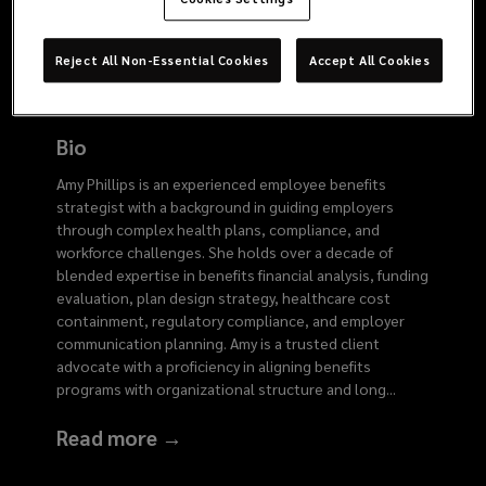
6078
Reject All Non-Essential Cookies
Accept All Cookies
Bio
Amy Phillips is an experienced employee benefits
strategist with a background in guiding employers
through complex health plans, compliance, and
workforce challenges. She holds over a decade of
blended expertise in benefits financial analysis, funding
evaluation, plan design strategy, healthcare cost
containment, regulatory compliance, and employer
communication planning. Amy is a trusted client
advocate with a proficiency in aligning benefits
programs with organizational structure and long
...
Read more →