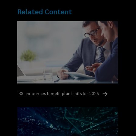
Related Content
IRS announces benefit plan limits for
2026