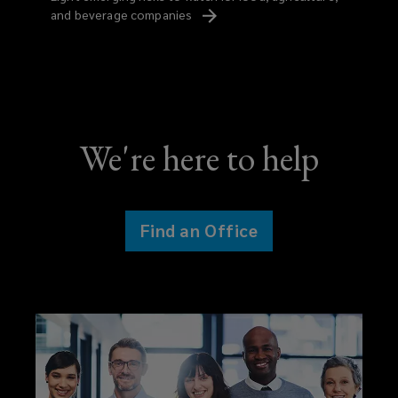
and beverage
companies
We're here to help
Find an Office