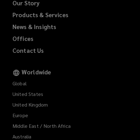
Our Story
Products & Services
News & Insights
Offices
Contact Us
Worldwide
Global
United States
United Kingdom
Europe
Middle East / North Africa
Australia