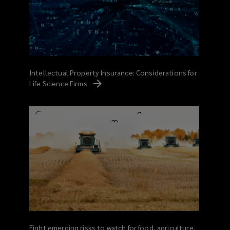
Intellectual Property Insurance: Considerations for
Life Science
Firms
Eight emerging risks to watch for food, agriculture,