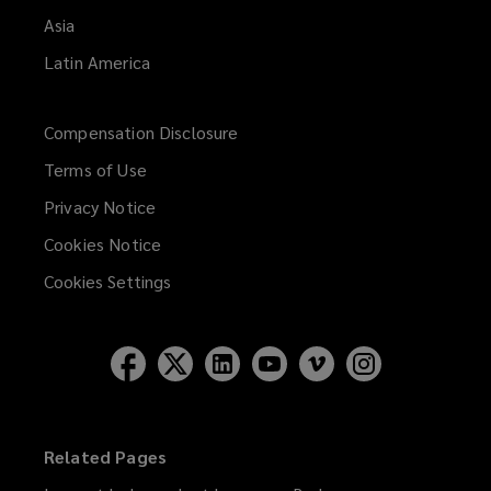
Asia
Latin America
Compensation Disclosure
Terms of Use
Privacy Notice
Cookies Notice
Cookies Settings
Related Pages