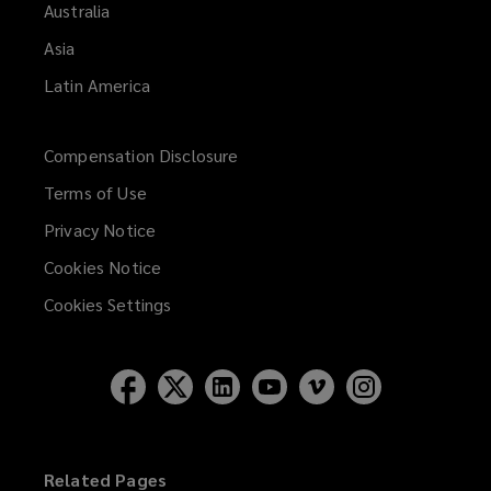
Australia
Asia
Latin America
Compensation Disclosure
Terms of Use
Privacy Notice
Cookies Notice
Cookies Settings
Related Pages