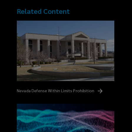
Related Content
Nevada Defense Within Limits
Prohibition