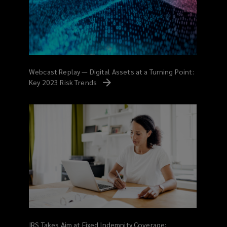
Webcast Replay — Digital Assets at a Turning Point:
Key 2023 Risk
Trends
IRS Takes Aim at Fixed Indemnity Coverage: