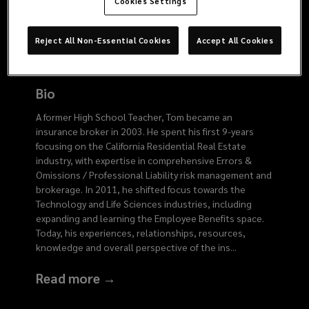
4040
Cookies Settings
Reject All Non-Essential Cookies
Accept All Cookies
Bio
A former High School Teacher, Tom became an
insurance broker in 2003. He spent his first 9-years
focusing on the California Residential Real Estate
industry, with expertise in comprehensive Errors &
Omissions / Professional Liability risk management and
brokerage. In 2011, he shifted focus towards the
Technology and Life Sciences industries, including
expanding and learning the Employee Benefits space.
Today, his experiences, relationships, resources,
knowledge and overall perspective of the ins
...
Read more →