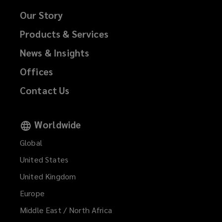
Our Story
Products & Services
News & Insights
Offices
Contact Us
Worldwide
Global
United States
United Kingdom
Europe
Middle East / North Africa