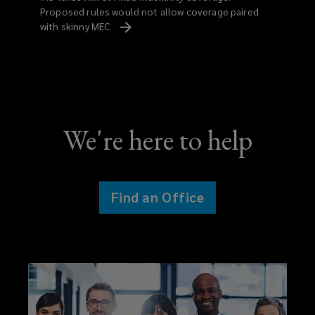
Proposed rules would not allow coverage paired
with skinny MEC
We're here to help
Find an Office