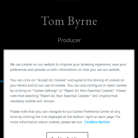
Tom Byrne
Producer
United States
We use cookies on our website to improve your browsing experience, save your
San Francisco
preferences and provide us with information on how you use our website.
You can click on "Accept All Cookies" and agree to the storing of cookies on
your device and to our use of cookies. You can also configure or reject cookies
by clicking on "Cookie Settings" or "Reject All Non Essential Cookies". Please
Contacts
note that selecting "Reject All Non Essential Cookies " still implies that
necessary cookies will remain.
Please note that you can navigate to our Cookie Preference Center at any
+1
+1 415 568 4040
time by clicking the link displayed at the bottom right on each page. For
tbyrne@lockton.com
415
more information about cookies, please see our
Cookies Notice
568