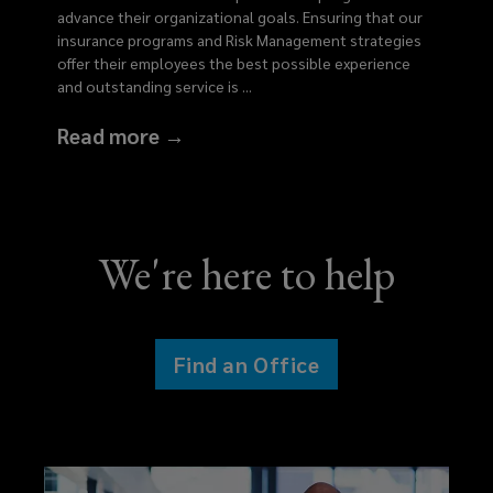
advance their organizational goals. Ensuring that our
insurance programs and Risk Management strategies
offer their employees the best possible experience
and outstanding service is
...
Read more →
We're here to help
Find an Office