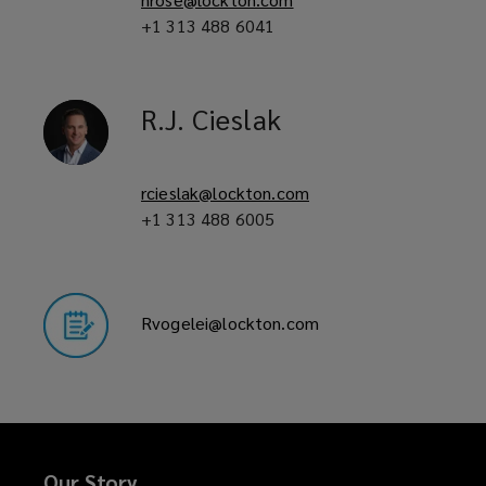
+1 313 488 6041
R.J.
Cieslak
rcieslak@lockton.com
+1 313 488 6005
Rvogelei@lockton.com
Our Story