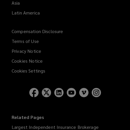
Asia
Latin America
Compensation Disclosure
Terms of Use
Privacy Notice
Cookies Notice
Cookies Settings
Related Pages
Largest Independent Insurance Brokerage