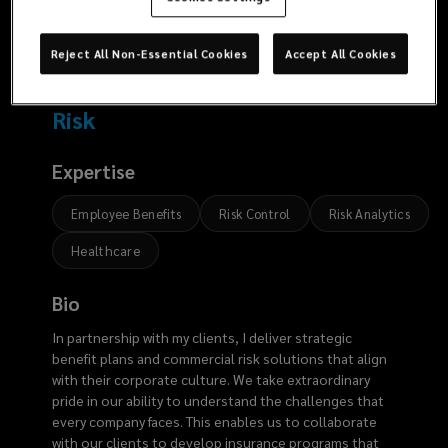
6042
Reject All Non-Essential Cookies
Accept All Cookies
Risk
Expertise
Employee Benefits
Risk Control
Risk Analytics
Healthcare
Bio
In partnership with my clients, I deliver strategic
benefit plans and commercial risk solutions that align
with their corporate culture. We take extraordinary
pride in our ability to understand the challenges that
every company faces. This enables us to collaborate
with our clients to develop insurance programs that