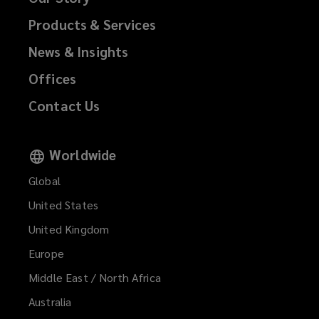
Products & Services
News & Insights
Offices
Contact Us
Worldwide
Global
United States
United Kingdom
Europe
Middle East / North Africa
Australia