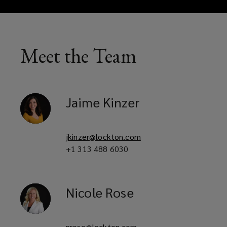
Meet the Team
Jaime
Kinzer
jkinzer@lockton.com
+1 313 488 6030
Nicole
Rose
nrose@lockton.com