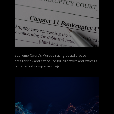
Supreme Court’s Purdue ruling could create
greater risk and exposure for directors and officers
of bankrupt
companies