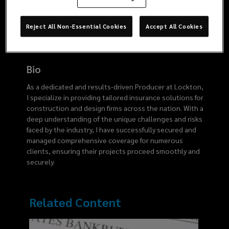
3860
Reject All Non-Essential Cookies
Accept All Cookies
Bio
As a dedicated and results-driven Producer at Lockton,
I specialize in providing tailored insurance solutions for
construction and design firms across the nation. With a
deep understanding of the unique challenges and risks
faced by the industry, I have successfully secured and
managed comprehensive coverage for numerous
clients, ensuring their projects proceed smoothly and
securely.
Related Content