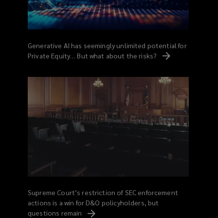
Generative AI has seemingly unlimited potential for
Private Equity… But what about the
risks?
Supreme Court’s restriction of SEC enforcement
actions is a win for D&O policyholders, but
questions
remain