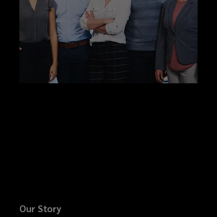
Our Story