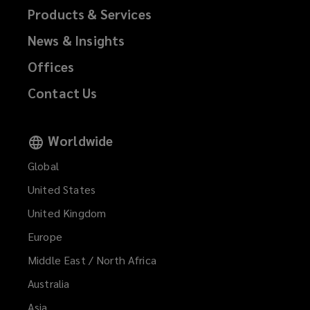
Products & Services
News & Insights
Offices
Contact Us
Worldwide
Global
United States
United Kingdom
Europe
Middle East / North Africa
Australia
Asia