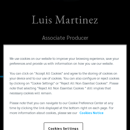
Luis Martinez
Associate Producer
United States
We use cookies on our website to improve your browsing experience, save your
Kansas City
preferences and provide us with information on how you use our website.
You can click on "Accept All Cookies" and agree to the storing of cookies on
your device and to our use of cookies. You can also configure or reject cookies
by clicking on "Cookie Settings" or "Reject All Non Essential Cookies". Please
note that selecting "Reject All Non Essential Cookies " still implies that
Contacts
necessary cookies will remain.
Please note that you can navigate to our Cookie Preference Center at any
+1
+1 816 381 3860
time by clicking the link displayed at the bottom right on each page. For
more information about cookies, please see our
Cookies Notice
Luis.Martinez.US@lockton.com
816
381
Cookies Settings