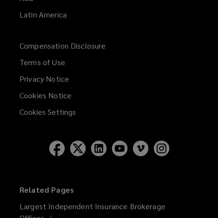
Latin America
Compensation Disclosure
Terms of Use
Privacy Notice
Cookies Notice
Cookies Settings
Related Pages
Largest Independent Insurance Brokerage
Offices