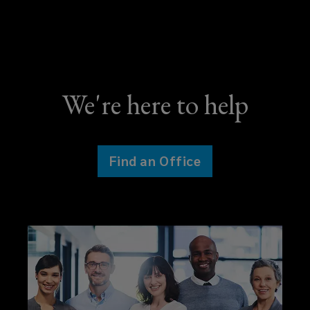
We're here to help
Find an Office