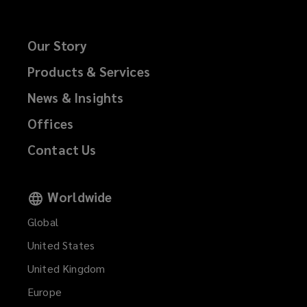
Our Story
Products & Services
News & Insights
Offices
Contact Us
Worldwide
Global
United States
United Kingdom
Europe