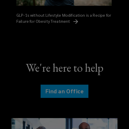
GLP-1s without Lifestyle Modification is a Recipe for
Failure for Obesity
Treatment
We're here to help
Find an Office