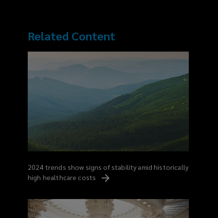
Related Content
2024 trends show signs of stability amid historically
high healthcare
costs