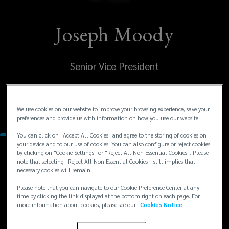
Joseph Moody
Senior Vice President
United States
Edina
We use cookies on our website to improve your browsing experience, save your
preferences and provide us with information on how you use our website.
You can click on "Accept All Cookies" and agree to the storing of cookies on
your device and to our use of cookies. You can also configure or reject cookies
by clicking on "Cookie Settings" or "Reject All Non Essential Cookies". Please
Contacts
note that selecting "Reject All Non Essential Cookies " still implies that
necessary cookies will remain.
+1
+1 952 562 5575
Please note that you can navigate to our Cookie Preference Center at any
time by clicking the link displayed at the bottom right on each page. For
jmoody@lockton.com
952
more information about cookies, please see our
Cookies Notice
562