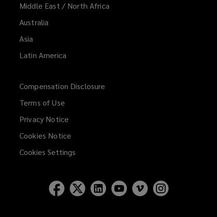
Middle East / North Africa
Australia
Asia
Latin America
Compensation Disclosure
Terms of Use
Privacy Notice
Cookies Notice
Cookies Settings