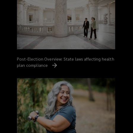
Post-Election Overview: State laws affecting health
plan compliance