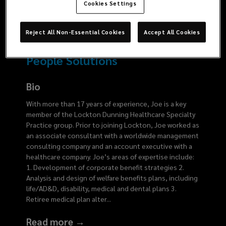
5575
Cookies Settings
Reject All Non-Essential Cookies
Accept All Cookies
People Solutions
Bio
With more than 17 years of experience, Joe is a key
member of the Lockton Dunning Healthcare Specialty
Practice group. Prior to joining Lockton, Joe worked as
an associate consultant with a worldwide management
consulting company and an account executive with a
healthcare company. Joe’s areas of expertise include:
1. Development of corporate benefit strategies 2.
Analysis and design of welfare benefits plans, including
life/AD&D, disability, medical and dental plans 3.
Retiree medical plan alter
...
Read more →