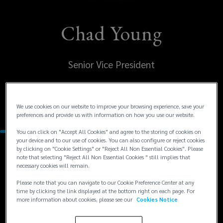
Chad Young
Senior Vice President
United States
Houston
We use cookies on our website to improve your browsing experience, save your
preferences and provide us with information on how you use our website.
You can click on "Accept All Cookies" and agree to the storing of cookies on
your device and to our use of cookies. You can also configure or reject cookies
by clicking on "Cookie Settings" or "Reject All Non Essential Cookies". Please
Contacts
note that selecting "Reject All Non Essential Cookies " still implies that
necessary cookies will remain.
+1
+1 713 458 2554
Please note that you can navigate to our Cookie Preference Center at any
time by clicking the link displayed at the bottom right on each page. For
chad.young@lockton.com
713
more information about cookies, please see our
Cookies Notice
458