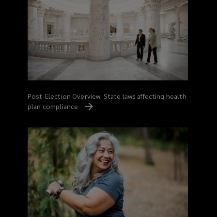
Post-Election Overview: State laws affecting health
plan compliance