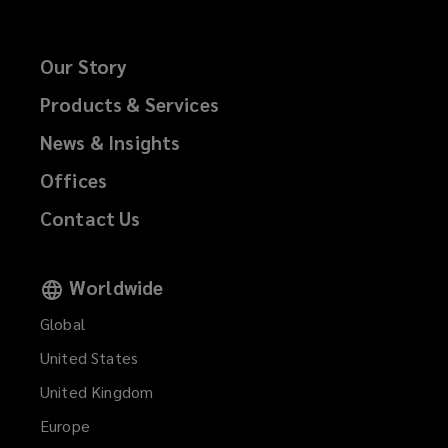
Our Story
Products & Services
News & Insights
Offices
Contact Us
Worldwide
Global
United States
United Kingdom
Europe