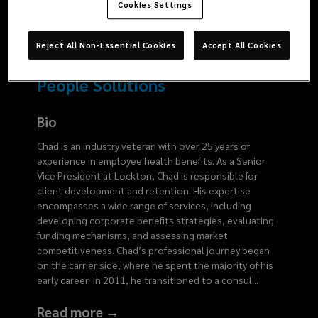
2554
Cookies Settings
Reject All Non-Essential Cookies
Accept All Cookies
People Solutions
Bio
Chad is an industry veteran with over 25 years of
experience in employee health benefits. As a Senior
Vice President at Lockton, Chad is responsible for
client development and retention. His expertise
encompasses a wide range of services, including
developing corporate benefits strategies, evaluating
funding mechanisms, and assessing market
competitiveness. Chad’s professional journey began
on the carrier side, where he spent the majority of his
early career. In 2011, he transitioned to a consul
...
Read more →