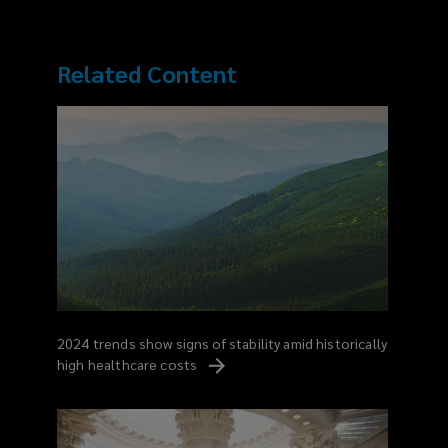
Related Content
2024 trends show signs of stability amid historically
high healthcare
costs