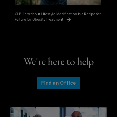
GLP-1s without Lifestyle Modification is a Recipe for
Failure for Obesity
Treatment
We're here to help
Find an Office