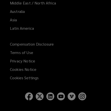
Middle East / North Africa
Australia
Asia
Latin America
Compensation Disclosure
Terms of Use
Privacy Notice
Cookies Notice
Cookies Settings