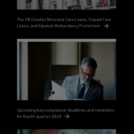
The UK Creates Neonatal Care Leave, Unpaid Care
Leave, and Expands Redundancy
Protection
Upcoming key compliance deadlines and reminders
for fourth quarter
2024