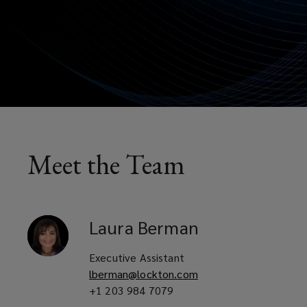
Meet the Team
Laura
Berman
Executive Assistant
lberman@lockton.com
+1 203 984 7079