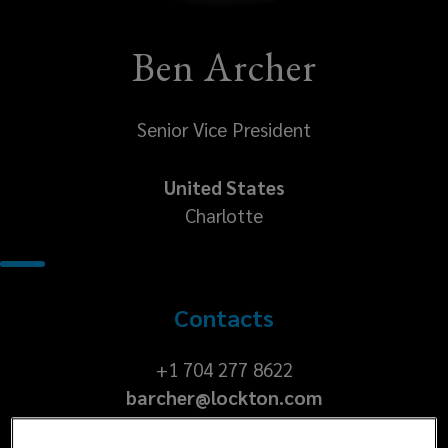
Ben Archer
Senior Vice President
United States
Charlotte
Contacts
+1
+1 704 277 8622
barcher@lockton.com
704
277