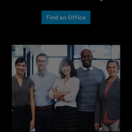
Find an Office