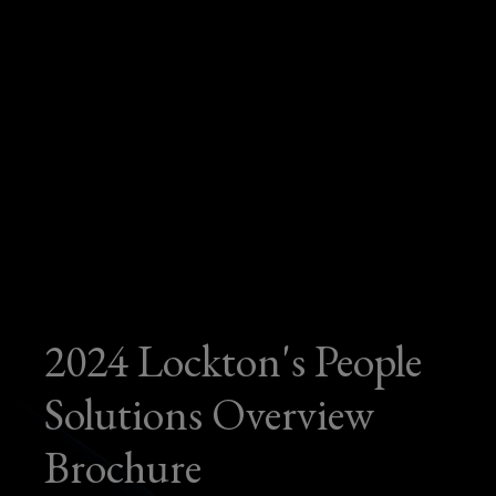
2024 Lockton's People
Solutions Overview
Brochure