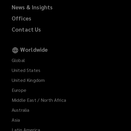
News & Insights
Offices
Contact Us
Worldwide
Global
United States
United Kingdom
Europe
Middle East / North Africa
Australia
Asia
Latin America