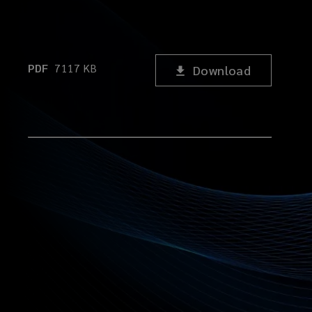
PDF
7117
KB
Download