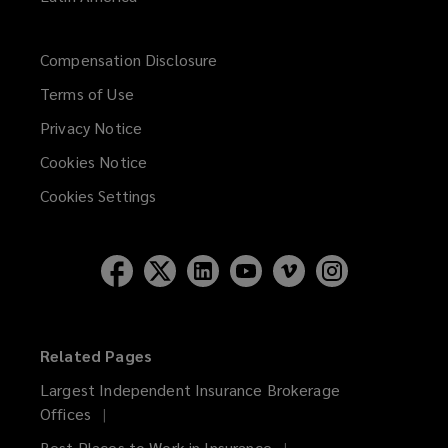
Compensation Disclosure
Terms of Use
Privacy Notice
Cookies Notice
Cookies Settings
Related Pages
Largest Independent Insurance Brokerage
Offices
Best Places to Work in Insurance