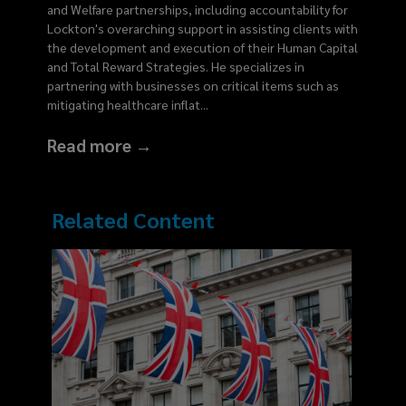
and Welfare partnerships, including accountability for
Lockton's overarching support in assisting clients with
the development and execution of their Human Capital
and Total Reward Strategies. He specializes in
partnering with businesses on critical items such as
mitigating healthcare inflat
...
Read more →
Related Content