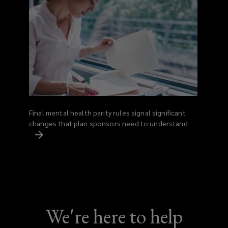
Final mental health parity rules signal significant
changes that plan sponsors need to understand
We're here to help