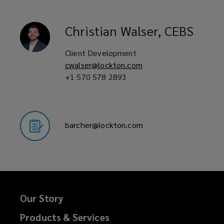
Christian
Walser, CEBS
Client Development
cwalser@lockton.com
+1 570 578 2893
barcher@lockton.com
Our Story
Products & Services