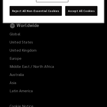
Gestión de Reclamos
Reject All Non-Essential Cookies
Accept All Cookies
Worldwide
Global
United States
United Kingdom
Europe
Middle East / North Africa
Australia
Asia
Latin America
Cookie Notice