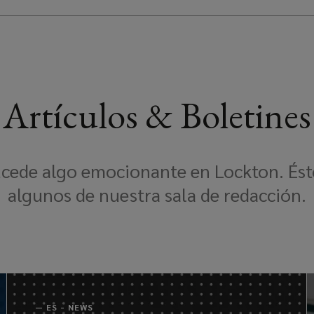
Artículos & Boletines
cede algo emocionante en Lockton. Ést
algunos de nuestra sala de redacción.
—
ES - NEWS