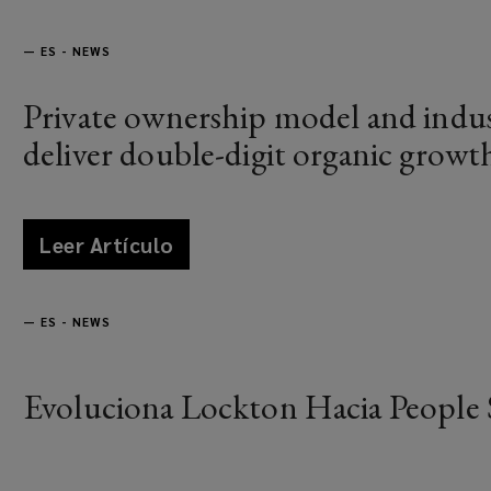
—
ES - NEWS
Private ownership model and indus
deliver double-digit organic growt
Leer Artículo
news
—
ES - NEWS
Evoluciona Lockton Hacia People 