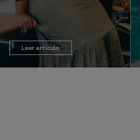
Leer artículo