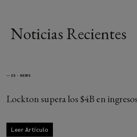
Noticias Recientes
—
ES - NEWS
Lockton supera los $4B en ingreso
Leer Artículo
news