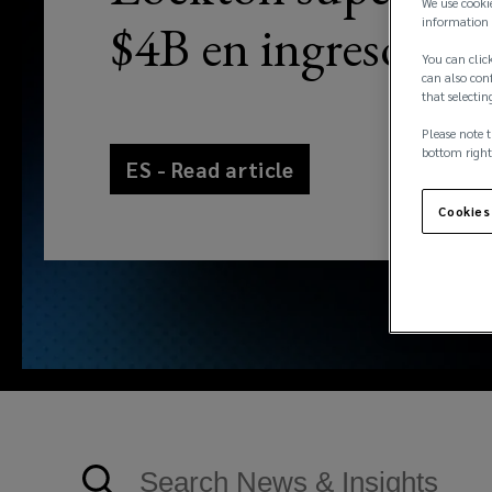
We use cooki
information 
$4B en ingresos
You can click
can also conf
that selectin
Please note t
bottom right
ES - Read article
Cookies