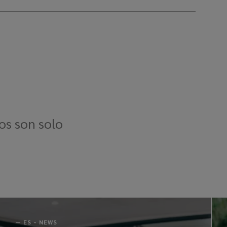
os son solo
—
ES - NEWS