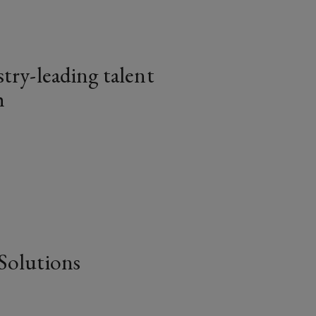
try-leading talent
h
article
Solutions
article