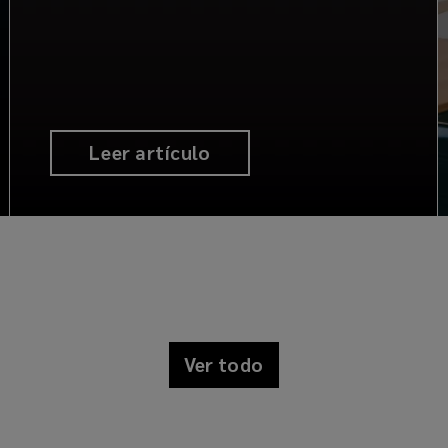
Leer artículo
Ver todo