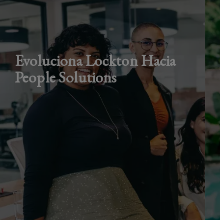
Evoluciona Lockton Hacia
People Solutions