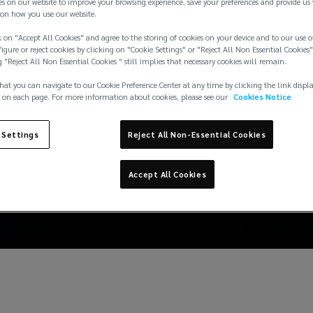
es on our website to improve your browsing experience, save your preferences and provide us
on how you use our website.
 on "Accept All Cookies" and agree to the storing of cookies on your device and to our use o
igure or reject cookies by clicking on "Cookie Settings" or "Reject All Non Essential Cookies"
g "Reject All Non Essential Cookies " still implies that necessary cookies will remain.
hat you can navigate to our Cookie Preference Center at any time by clicking the link displ
 on each page. For more information about cookies, please see our
Cookies Notice
 Settings
Reject All Non-Essential Cookies
Accept All Cookies