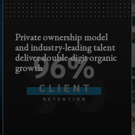
Private ownership model
and industry-leading talent
deliver double-digit organic
growth