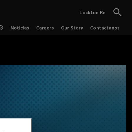
Lockton Re
Noticias
Careers
Our Story
Contáctanos