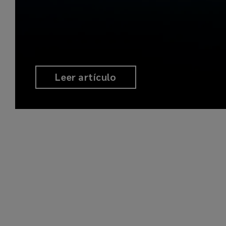
Leer artículo