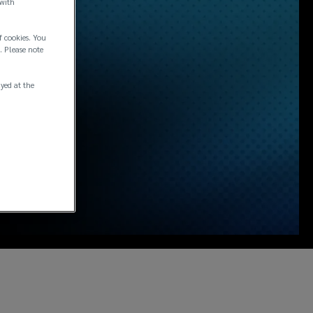
 with
f cookies. You
. Please note
ayed at the