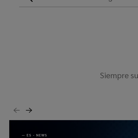
Siempre su
—
ES - NEWS