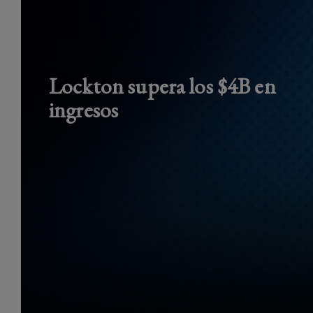
Lockton supera los $4B en
ingresos