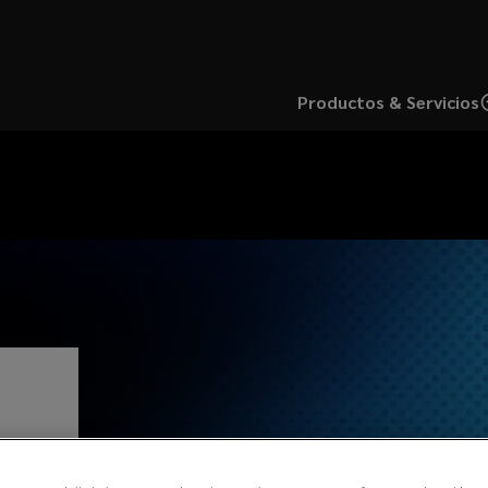
Productos & Servicios
s