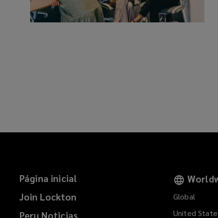
Página inicial
Worldw
Join Lockton
Global
United State
Peru Noticias