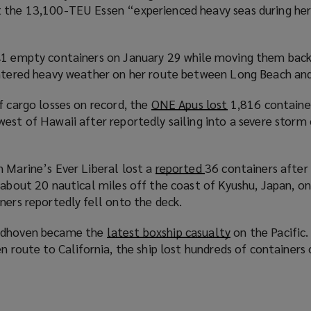
n
t the 13,100-TEU Essen “experienced heavy seas during he
o
d
p
o
e
w
1 empty containers on January 29 while moving them back
n
)
untered heavy weather on her route between Long Beach an
s
a
f cargo losses on record, the
ONE Apus lost
(
1,816 containe
n
west of Hawaii after reportedly sailing into a severe sto
o
e
p
w
e
w
n Marine’s Ever Liberal lost a
reported
(
36 containers after
n
i
c about 20 nautical miles off the coast of Kyushu, Japan, 
o
s
n
ners reportedly fell onto the deck.
p
a
d
e
n
o
indhoven became the
latest boxship casualty
(
on the Pacific.
n
e
w
en route to California, the ship lost hundreds of containers
o
s
w
)
p
a
w
e
n
i
n
e
n