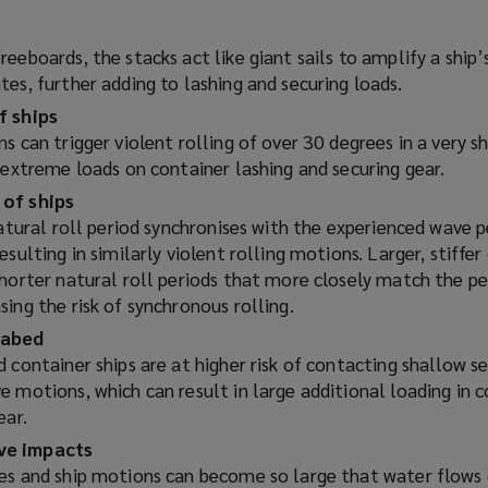
eeboards, the stacks act like giant sails to amplify a ship
es, further adding to lashing and securing loads.
f ships
s can trigger violent rolling of over 30 degrees in a very s
 extreme loads on container lashing and securing gear.
 of ships
natural roll period synchronises with the experienced wave p
esulting in similarly violent rolling motions. Larger, stiffer
shorter natural roll periods that more closely match the pe
ing the risk of synchronous rolling.
eabed
 container ships are at higher risk of contacting shallow s
 motions, which can result in large additional loading in 
ear.
ve impacts
es and ship motions can become so large that water flows 