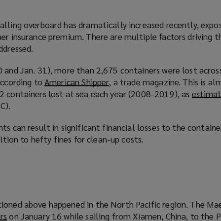
lling overboard has dramatically increased recently, expos
er insurance premium. There are multiple factors driving th
ddressed.
 and Jan. 31), more than 2,675 containers were lost across
according to
American Shipper
(
, a trade magazine. This is a
2 containers lost at sea each year (2008-2019), as
o
estima
C).
p
e
ts can result in significant financial losses to the containe
n
dition to hefty fines for clean-up costs.
s
a
n
e
w
w
ioned above happened in the North Pacific region. The Mae
i
rs
(
on January 16 while sailing from Xiamen, China, to the P