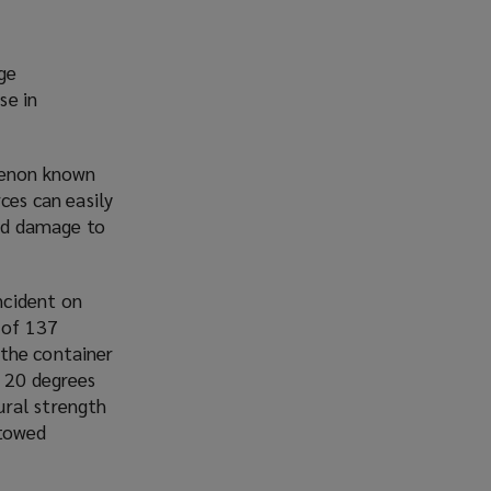
rge
se in
omenon known
ces can easily
and damage to
ncident on
 of 137
 the container
d 20 degrees
ural strength
stowed