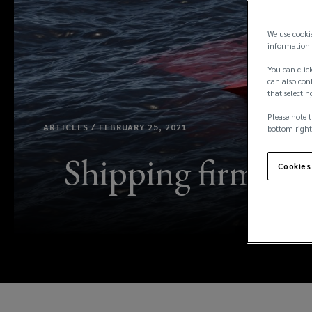
We use cooki
information 
You can click
can also conf
that selectin
Please note t
ARTICLES / FEBRUARY 25, 2021
bottom right
Shipping firms exp
Cookies