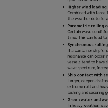
w
Higher wind loading
i
Combined with large fr
n
the weather deteriorat
d
Parametric rolling o
o
Certain wave condition
w
time. This can lead to
)
Synchronous rolling
If a container ship’s 
resonance can occur, r
vessels tend to have 
wave spectrum, increas
Ship contact with s
Larger, deeper-drafted
extreme roll and heave
lashing and securing g
Green water and wa
In heavy weather, wav