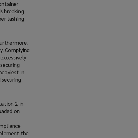
ontainer
ds breaking
ner lashing
Furthermore,
ity. Complying
excessively
 securing
heaviest in
d securing
ation 2 in
loaded on
ompliance
implement the