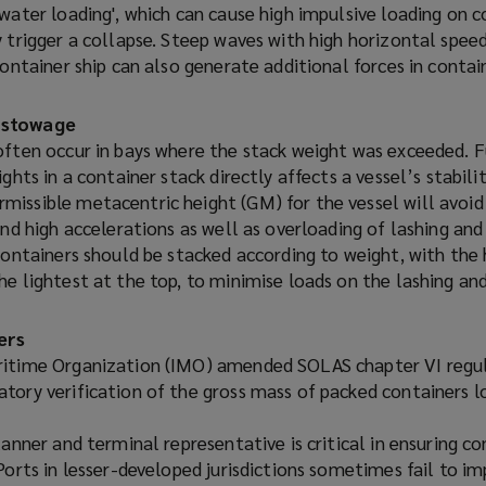
water loading', which can cause high impulsive loading on c
 trigger a collapse. Steep waves with high horizontal spee
container ship can also generate additional forces in contai
 stowage
often occur in bays where the stack weight was exceeded. 
ights in a container stack directly affects a vessel’s stabil
issible metacentric height (GM) for the vessel will avoid 
and high accelerations as well as overloading of lashing and
containers should be stacked according to weight, with the 
e lightest at the top, to minimise loads on the lashing an
ers
ritime Organization (IMO) amended SOLAS chapter VI regul
tory verification of the gross mass of packed containers 
lanner and terminal representative is critical in ensuring c
Ports in lesser-developed jurisdictions sometimes fail to 