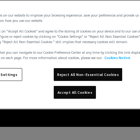
es on our website to improve your browsing experience, save your preferences and provide us
on how you use our website.
 on "Accept All Cookies" and agree to the storing of cookies on your device and to our use o
igure or reject cookies by clicking on "Cookie Settings" or "Reject All Non Essential Cookies"
g "Reject All Non Essential Cookies " still implies that necessary cookies will remain.
hat you can navigate to our Cookie Preference Center at any time by clicking the link displ
 on each page. For more information about cookies, please see our
Cookies Notice
erience a sharp rise in
 Settings
Reject All Non-Essential Cookies
sea
Accept All Cookies