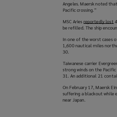
Angeles. Maersk noted tha
Pacific crossing.”
MSC Aries
reportedly lost
(
4
be refilled. The ship enco
o
p
In one of the worst cases o
e
1,600 nautical miles north
n
30.
s
a
Taiwanese carrier Evergree
n
strong winds on the Pacifi
e
31. An additional 21 contai
w
w
On February 17, Maersk E
i
suffering a blackout while 
n
near Japan.
d
o
w