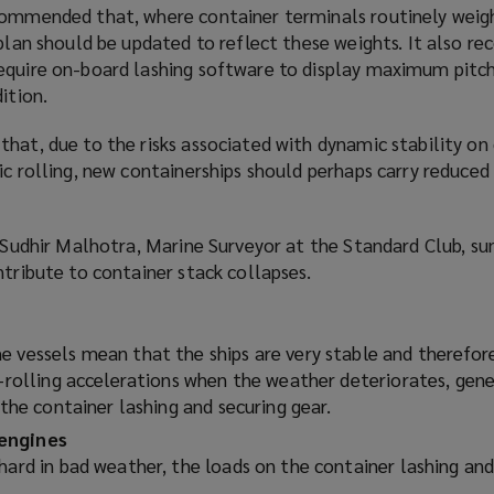
commended that, where container terminals routinely weig
w
o plan should be updated to reflect these weights. It also
i
equire on-board lashing software to display maximum pitch
n
ition.
d
o
hat, due to the risks associated with dynamic stability on
w
ic rolling, new containerships should perhaps carry reduce
)
 Sudhir Malhotra, Marine Surveyor at the Standard Club, s
ntribute to container stack collapses.
 vessels mean that the ships are very stable and therefore 
h-rolling accelerations when the weather deteriorates, gen
n the container lashing and securing gear.
engines
hard in bad weather, the loads on the container lashing and