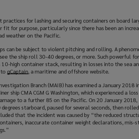
s
w
d
a
w
o
n
i
w
t practices for lashing and securing containers on board la
e
n
)
 fit for purpose, particularly since there has been an increa
w
d
ad weather on the Pacific.
w
o
i
w
ips can be subject to violent pitching and rolling. A phen
n
)
 see the ship roll 30-40 degrees, or more. Such powerful for
d
a 10-high container stack, resulting in losses into the sea 
o
 to
gCaptain
(
, a maritime and offshore website.
w
o
)
nvestigation Branch (MAIB) has examined a January 2018 i
p
iner ship CMA CGM G Washington, which experienced a loss
e
amage to a further 85 on the Pacific. On 20 January 2018,
n
 degrees starboard, paused for several seconds, then rolle
s
luded that the incident was caused by “the reduced struct
a
ontainers, inaccurate container weight declarations, mis-
n
ngs.”
e
w