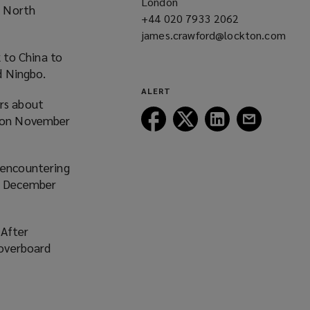
London
i
r North
+44 020 7933 2062
(opens
n
james.crawford@lockton.com
a
d
(opens
new
o
 to China to
a
window)
w
d Ningbo.
new
)
ALERT
window)
rs about
Follow
Follow
Follow
Follow
rm on November
Lockton
Lockton
Lockton
Lockton
on
on
on
on
Facebook
Twitter
LinkedIn
Email
 encountering
on December
 After
 overboard