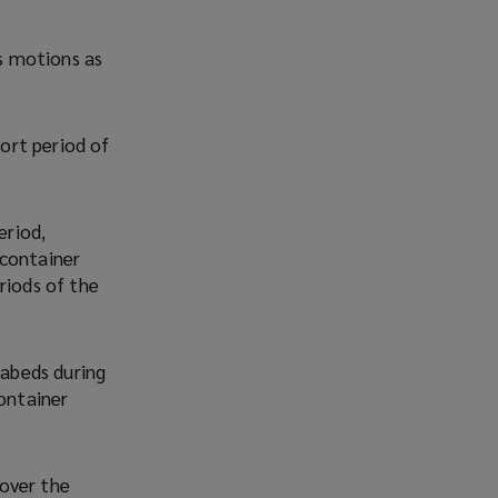
’s motions as
hort period of
eriod,
 container
riods of the
eabeds during
container
over the