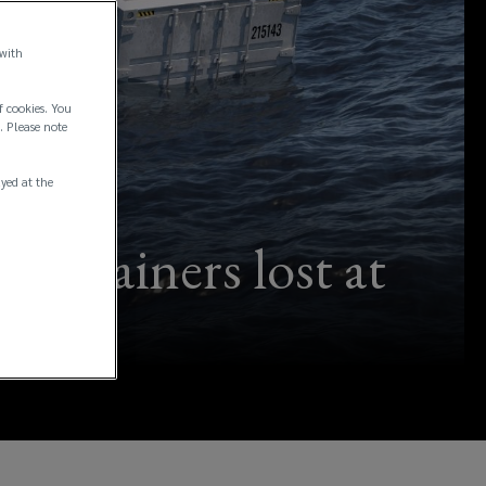
 with
f cookies. You
. Please note
ayed at the
 containers lost at