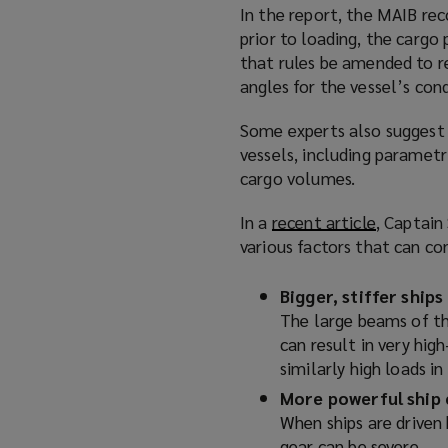
)
In the report, the MAIB re
n
prior to loading, the carg
s
that rules be amended to r
a
angles for the vessel’s cond
n
e
Some experts also suggest t
w
vessels, including parametr
w
cargo volumes.
i
n
In a
recent article
(
, Captain
d
various factors that can co
o
o
p
w
e
Bigger, stiffer ships
)
n
The large beams of the
s
can result in very hig
a
similarly high loads i
n
More powerful ship 
e
When ships are driven 
w
gear can be severe.