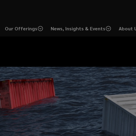
Our Offerings
News, Insights & Events
About 