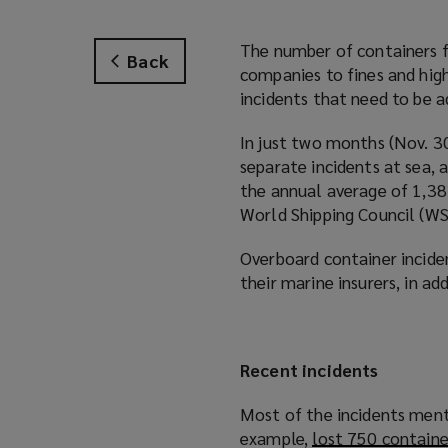
The number of containers fa
Back
companies to fines and high
incidents that need to be a
In just two months (Nov. 30
separate incidents at sea, 
the annual average of 1,38
World Shipping Council (WS
Overboard container inciden
their marine insurers, in ad
Recent incidents
Most of the incidents ment
example,
lost 750 containe