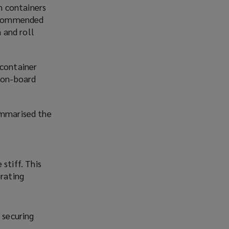
h containers
 recommended
 and roll
 container
d on-board
ummarised the
stiff. This
erating
 securing