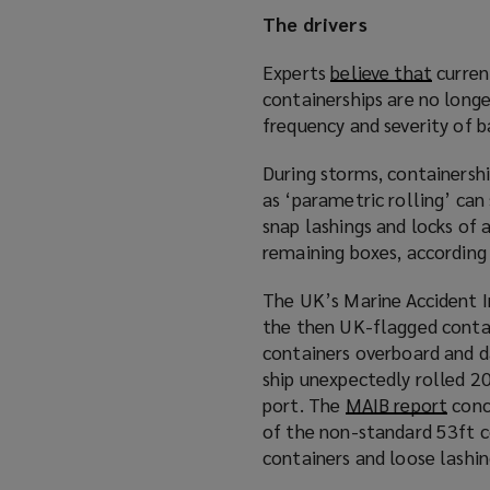
)
The drivers
Experts
believe that
(
curren
containerships are no longer
o
frequency and severity of b
p
e
During storms, containersh
n
as ‘parametric rolling’ can
s
snap lashings and locks of 
a
remaining boxes, according
n
e
The UK’s Marine Accident I
w
the then UK-flagged conta
w
containers overboard and d
i
ship unexpectedly rolled 20
n
port. The
MAIB report
(
conc
d
of the non-standard 53ft c
o
o
containers and loose lashi
p
w
e