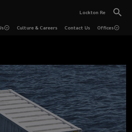
Lockton Re
Us
Culture & Careers
Contact Us
Offices
(opens
(opens
a
a
new
new
window)
window)