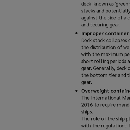
deck, known as 'green 
stacks and potentially
against the side of a 
and securing gear.
Improper container
Deck stack collapses 
the distribution of we
with the maximum perm
short rolling periods 
gear. Generally, deck 
the bottom tier and th
gear.
Overweight contain
The International Ma
2016 to require manda
ships.
The role of the ship p
with the regulations. 