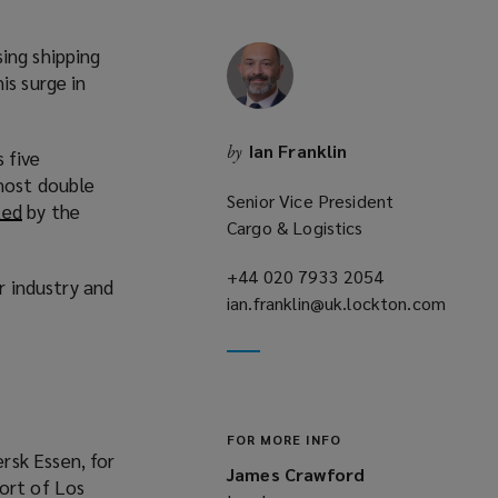
ing shipping
is surge in
Ian Franklin
by
 five
lmost double
Senior Vice President
ted
(
by the
Cargo & Logistics
o
p
+44 020 7933 2054
(opens
r industry and
e
ian.franklin@uk.lockton.com
a
n
(opens
new
s
a
window)
a
new
n
window)
e
FOR MORE INFO
w
rsk Essen, for
James Crawford
w
ort of Los