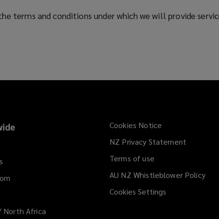
he terms and conditions under which we will provide service
Cookies Notice
ide
NZ Privacy Statement
Terms of use
s
AU NZ Whistleblower Policy
(op
dom
a
Cookies Settings
ne
win
/ North Africa