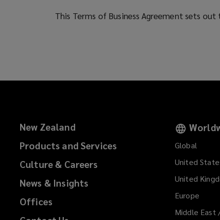
services
This Terms of Business Agreement sets out t
to
you
and
your
New Zealand
Worldw
business.
Products and Services
Global
United State
Culture & Careers
United King
News & Insights
Europe
Offices
Middle East 
Contact Us