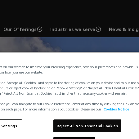
Our Offerings
Industries we serve
News & Insi
es on our website to improve your browsing experience, save your preferences and provide us
on how you use our website.
 on "Accept All Cookies" and agree to the storing of cookies on your device and to our use o
igure or reject cookies by clicking on "Cookie Settings" or "Reject All Non Essential Cookies"
g "Reject All Non Essential Cookies " still implies that necessary cookies will remain.
hat you can navigate to our Cookie Preference Center at any time by clicking the link displ
 on each page. For more information about cookies, please see our
Cookies Notice
 Settings
Reject All Non-Essential Cookies