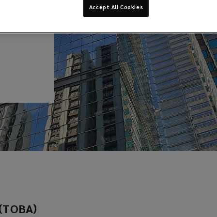
Accept All Cookies
 (TOBA)