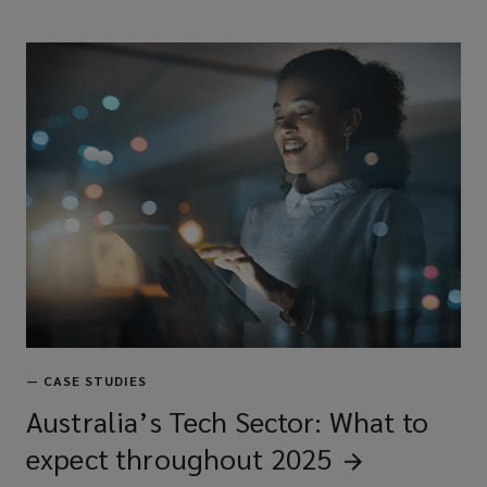
—
CASE STUDIES
Australia’s Tech Sector: What to
expect throughout
2025