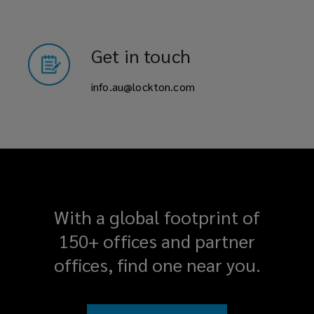
Get in touch
info.au@lockton.com
With a global footprint of
150+ offices and partner
offices, find one near you.