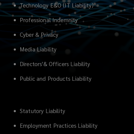
Technology E&O (IT Liability)
Professional Indemnity
Cyber & Privacy
Media Liability
Directors'& Officers Liability
Public and Products Liability
Statutory Liability
Employment Practices Liability