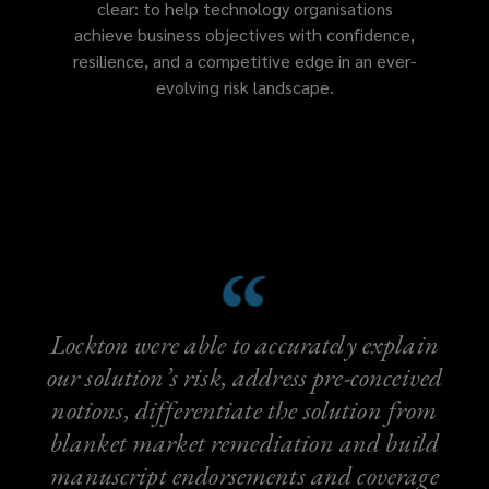
clear: to help technology organisations
achieve business objectives with confidence,
resilience, and a competitive edge in an ever-
evolving risk landscape.
Lockton were able to accurately explain
our solution’s risk, address pre-conceived
notions, differentiate the solution from
blanket market remediation and build
manuscript endorsements and coverage