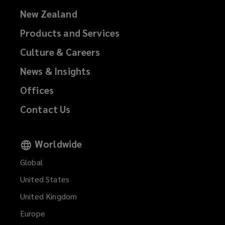
New Zealand
Products and Services
Culture & Careers
News & Insights
Offices
Contact Us
Worldwide
Global
United States
United Kingdom
Europe