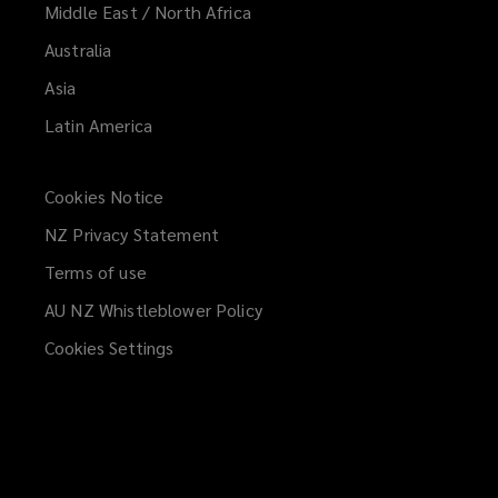
Middle East / North Africa
Australia
Asia
Latin America
Cookies Notice
NZ Privacy Statement
Terms of use
AU NZ Whistleblower Policy
(opens
a
Cookies Settings
new
window)