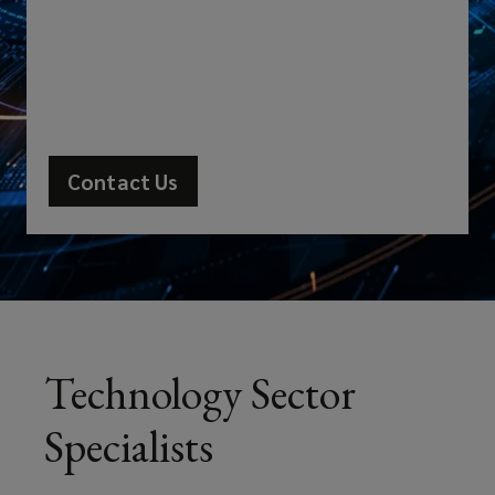
increasingly
exposed
to
complex
Contact Us
risks.
As
one
of
Technology Sector
the
Specialists
few