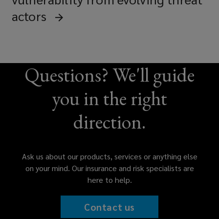
actors
Questions? We'll guide
you in the right
direction.
Ask us about our products, services or anything else
on your mind. Our insurance and risk specialists are
here to help.
Contact us