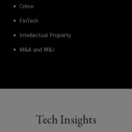
Crime
FinTech
Intellectual Property
M&A and W&I
Tech Insights