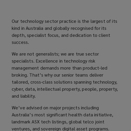
truly
Our technology sector practice is the largest of its
dedicated
kind in Australia and globally recognised for its
depth, specialist focus, and dedication to client
Cyber
success.
and
We are not generalists; we are true sector
specialists. Excellence in technology risk
Technology
management demands more than product-led
broking. That’s why our senior teams deliver
risk
tailored, cross-class solutions spanning technology,
cyber, data, intellectual property, people, property,
advisors,
and liability.
We’ve advised on major projects including
Lockton
Australia’s most significant health data initiative,
landmark ASX tech listings, global telco joint
takes
ventures, and sovereign digital asset programs.