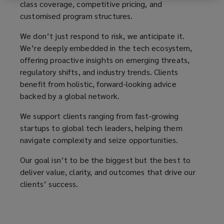
tech
class coverage, competitive pricing, and
customised program structures.
organisations,
We don’t just respond to risk, we anticipate it.
We’re deeply embedded in the tech ecosystem,
ensuring
offering proactive insights on emerging threats,
regulatory shifts, and industry trends. Clients
tailored
benefit from holistic, forward-looking advice
backed by a global network.
protection
We support clients ranging from fast-growing
and
startups to global tech leaders, helping them
navigate complexity and seize opportunities.
effective
Our goal isn’t to be the biggest but the best to
risk
deliver value, clarity, and outcomes that drive our
clients’ success.
transfer.