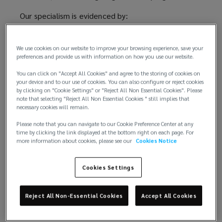
a
Our specialism is evidenced by:
unique
- 98% local client retention - Strategic partnerships
with the Tech Council of Australia and the National
We use cookies on our website to improve your browsing experience, save your
approach
preferences and provide us with information on how you use our website.
Office of Cyber Security, helping shape sector
policy and guide clients through regulatory change -
You can click on "Accept All Cookies" and agree to the storing of cookies on
to
Proprietary tech-sector insurance wordings and risk
your device and to our use of cookies. You can also configure or reject cookies
by clicking on "Cookie Settings" or "Reject All Non Essential Cookies". Please
solutions - Embedded claims advocacy, ensuring
note that selecting "Reject All Non Essential Cookies " still implies that
assessing
rapid and informed incident response
necessary cookies will remain.
Please note that you can navigate to our Cookie Preference Center at any
Our approach, 'Inform, Improve, Insure,' ensures we
and
time by clicking the link displayed at the bottom right on each page. For
go beyond risk transfer.
more information about cookies, please see our
Cookies Notice
managing
We empower clients to make informed risk
Cookies Settings
retention and transfer decisions through actionable
risks
analytics, modelling, and sector benchmarking.
Reject All Non-Essential Cookies
Accept All Cookies
for
Through our open-market strategy and significant
market leverage, clients gain access to best-in-