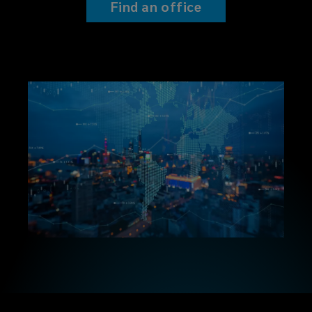
Find an office