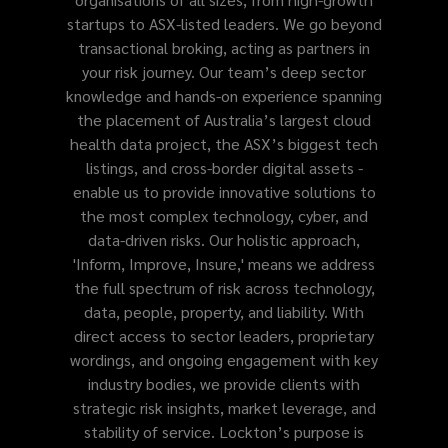
startups to ASX-listed leaders. We go beyond
transactional broking, acting as partners in
your risk journey. Our team’s deep sector
knowledge and hands-on experience spanning
the placement of Australia’s largest cloud
health data project, the ASX’s biggest tech
listings, and cross-border digital assets -
enable us to provide innovative solutions to
the most complex technology, cyber, and
data-driven risks. Our holistic approach,
'Inform, Improve, Insure,' means we address
the full spectrum of risk across technology,
data, people, property, and liability. With
direct access to sector leaders, proprietary
wordings, and ongoing engagement with key
industry bodies, we provide clients with
strategic risk insights, market leverage, and
stability of service. Lockton’s purpose is