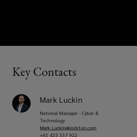
Key Contacts
Mark
Luckin
National Manager - Cyber &
Technology
Mark.Luckin@lockton.com
+61 433 337 922