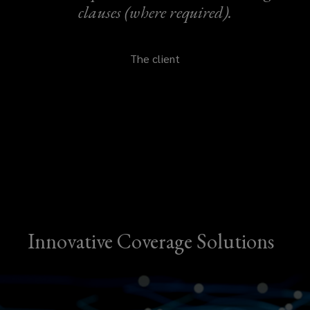
clauses (where required).
The client
Innovative Coverage Solutions