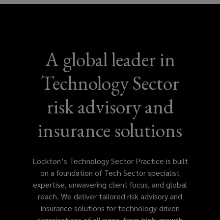
A global leader in
Technology Sector
risk advisory and
insurance solutions
Lockton’s Technology Sector Practice is built
on a foundation of Tech Sector specialist
expertise, unwavering client focus, and global
reach. We deliver tailored risk advisory and
insurance solutions for technology-driven
organisations of all sizes, from high-growth