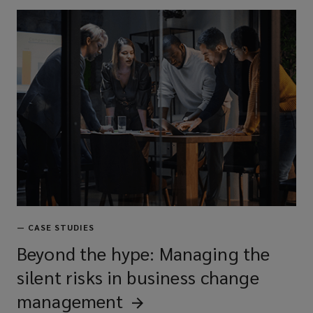
—
CASE STUDIES
Beyond the hype: Managing the
silent risks in business change
management