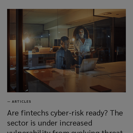
—
ARTICLES
Are fintechs cyber-risk ready? The
sector is under increased
vulnerability from evolving threat