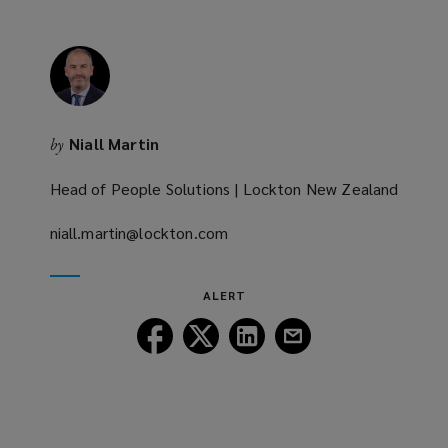
Niall Martin
by
Head of People Solutions | Lockton New Zealand
niall.martin@lockton.com
(opens
a
new
ALERT
window)
Follow
Follow
Follow
Follow
Lockton
Lockton
Lockton
Lockton
on
on
on
on
Facebook
Twitter
LinkedIn
Email