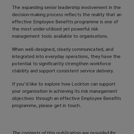
The expanding senior leadership involvement in the
decision-making process reflects the reality that an
effective Employee Benefits programme is one of
the most under-utilised yet powerful risk
management tools available to organisations.
When well‑designed, clearly communicated, and
integrated into everyday operations, they have the
potential to significantly strengthen workforce
stability and support consistent service delivery.
If you’d like to explore how Lockton can support
your organisation in achieving its risk management
objectives through an effective Employee Benefits
programme, please get in touch.
The contents of this publication are provided for