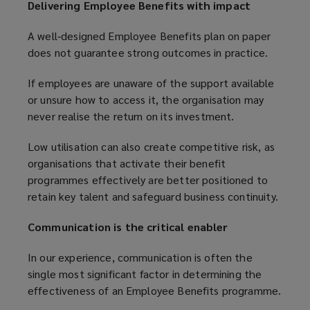
Delivering Employee Benefits with impact
A well‑designed Employee Benefits plan on paper
does not guarantee strong outcomes in practice.
If employees are unaware of the support available
or unsure how to access it, the organisation may
never realise the return on its investment.
Low utilisation can also create competitive risk, as
organisations that activate their benefit
programmes effectively are better positioned to
retain key talent and safeguard business continuity.
Communication is the critical enabler
In our experience, communication is often the
single most significant factor in determining the
effectiveness of an Employee Benefits programme.