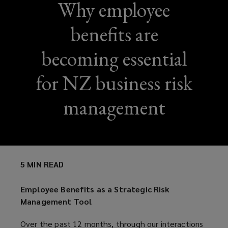
Why employee
benefits are
becoming essential
for NZ business risk
management
5 MIN READ
Employee Benefits as a Strategic Risk
Management Tool
Over the past 12 months, through our interactions