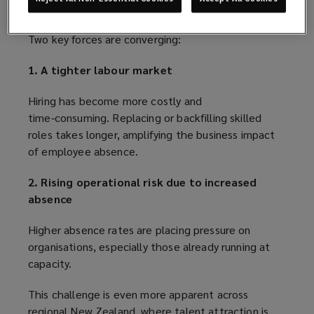
What is driving this change?
Two key forces are converging:
1. A tighter labour market
Hiring has become more costly and
time‑consuming. Replacing or backfilling skilled
roles takes longer, amplifying the business impact
of employee absence.
2. Rising operational risk due to increased
absence
Higher absence rates are placing pressure on
organisations, especially those already running at
capacity.
This challenge is even more apparent across
regional New Zealand, where talent attraction is