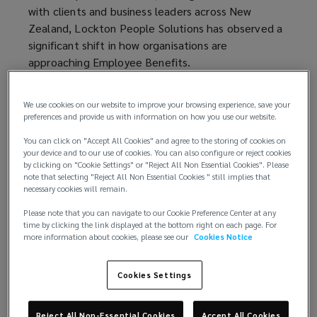
with clients and business leaders across New
Zealand, Lockton People Solutions has observed a
significant shift in how organisations are
approaching Employee Benefits.
While People and HR teams have historically led
We use cookies on our website to improve your browsing experience, save your
purchasing and placement decisions, there is a
preferences and provide us with information on how you use our website.
trend towards greater involvement from senior
You can click on "Accept All Cookies" and agree to the storing of cookies on
executives, including CEOs, COOs, and especially
your device and to our use of cookies. You can also configure or reject cookies
CFOs, especially when shaping new Employee
by clicking on "Cookie Settings" or "Reject All Non Essential Cookies". Please
Benefit programmes.
note that selecting "Reject All Non Essential Cookies " still implies that
necessary cookies will remain.
This change reflects a broader strategic shift:
Please note that you can navigate to our Cookie Preference Center at any
Employee Benefits are now recognised not only as
time by clicking the link displayed at the bottom right on each page. For
more information about cookies, please see our
Cookies Notice
employee wellbeing initiatives but also as a core
risk management strategy with the potential to
Cookies Settings
help support workforce stability and mitigate
business continuity risk.
Reject All Non-Essential Cookies
Accept All Cookies