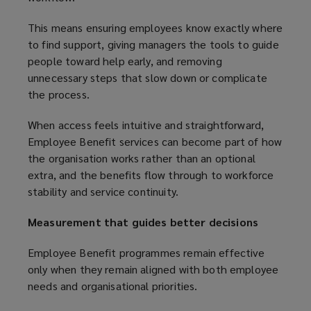
This means ensuring employees know exactly where
to find support, giving managers the tools to guide
people toward help early, and removing
unnecessary steps that slow down or complicate
the process.
When access feels intuitive and straightforward,
Employee Benefit services can become part of how
the organisation works rather than an optional
extra, and the benefits flow through to workforce
stability and service continuity.
Measurement that guides better decisions
Employee Benefit programmes remain effective
only when they remain aligned with both employee
needs and organisational priorities.