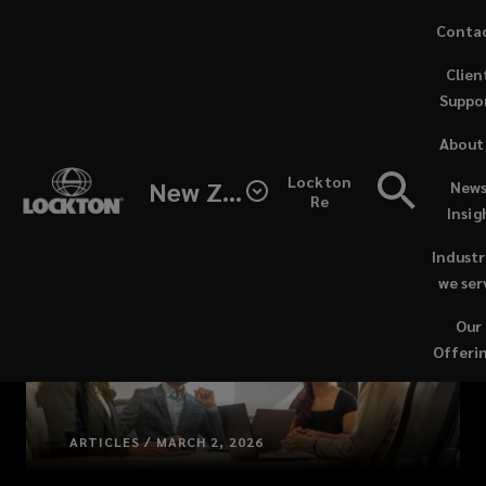
Skip
Conta
to
(opens
Clien
main
a
Suppo
content
new
windo
About
Lockton
New Zealand
News
Re
Insig
Industr
we ser
Our
Offeri
ARTICLES / MARCH 2, 2026