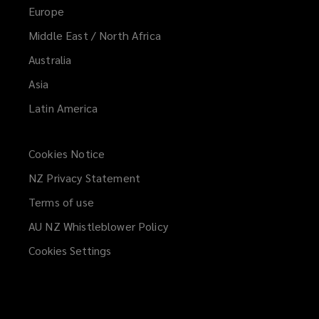
Europe
Middle East / North Africa
Australia
Asia
Latin America
Cookies Notice
NZ Privacy Statement
Terms of use
AU NZ Whistleblower Policy
(opens
a
Cookies Settings
new
window)