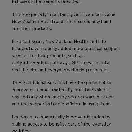
full use of the benefits provided.
This is especially important given how much value
New Zealand Health and Life Insurers now build
into their products.
In recent years, New Zealand Health and Life
Insurers have steadily added more practical support
services to their products, such as
early‑intervention pathways, GP access, mental
health help, and everyday wellbeing resources.
These additional services have the potential to
improve outcomes materially, but their value is
realised only when employees are aware of them
and feel supported and confident in using them.
Leaders may dramatically improve utilisation by
making access to benefits part of the everyday
workflow.