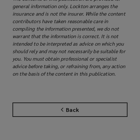
general information only. Lockton arranges the
insurance and is not the insurer. While the content
contributors have taken reasonable care in
compiling the information presented, we do not
warrant that the information is correct. It is not
intended to be interpreted as advice on which you
should rely and may not necessarily be suitable for
you. You must obtain professional or specialist
advice before taking, or refraining from, any action
on the basis of the content in this publication.
Back