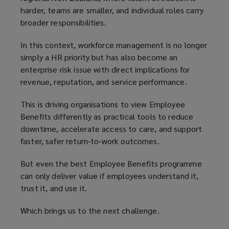
harder, teams are smaller, and individual roles carry
broader responsibilities.
In this context, workforce management is no longer
simply a HR priority but has also become an
enterprise risk issue with direct implications for
revenue, reputation, and service performance.
This is driving organisations to view Employee
Benefits differently as practical tools to reduce
downtime, accelerate access to care, and support
faster, safer return‑to‑work outcomes.
But even the best Employee Benefits programme
can only deliver value if employees understand it,
trust it, and use it.
Which brings us to the next challenge.