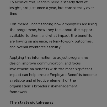
To achieve this, leaders need a steady flow of
insight, not just once a year, but consistently over
time.
This means understanding how employees are using
the programme, how they feel about the support
available to them, and what impact the benefits
are having on absence, return‑to‑work outcomes,
and overall workforce stability.
Applying this information to adjust programme
design, improve communication, and focus
investment on benefits with the most significant
impact can help ensure Employee Benefits become
a reliable and effective element of the
organisation’s broader risk‑management
framework.
The strategic takeaway