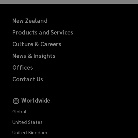
New Zealand
Products and Services
Culture & Careers
News & Insights
Offices
Contact Us
Worldwide
Global
United States
United Kingdom