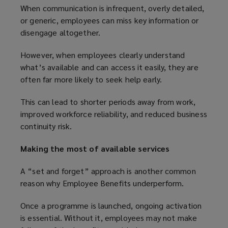
When communication is infrequent, overly detailed,
or generic, employees can miss key information or
disengage altogether.
However, when employees clearly understand
what’s available and can access it easily, they are
often far more likely to seek help early.
This can lead to shorter periods away from work,
improved workforce reliability, and reduced business
continuity risk.
Making the most of available services
A “set and forget” approach is another common
reason why Employee Benefits underperform.
Once a programme is launched, ongoing activation
is essential. Without it, employees may not make