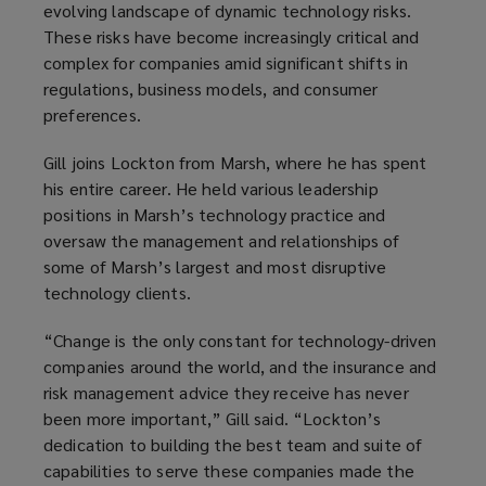
evolving landscape of dynamic technology risks.
These risks have become increasingly critical and
complex for companies amid significant shifts in
regulations, business models, and consumer
preferences.
Gill joins Lockton from Marsh, where he has spent
his entire career. He held various leadership
positions in Marsh’s technology practice and
oversaw the management and relationships of
some of Marsh’s largest and most disruptive
technology clients.
“Change is the only constant for technology-driven
companies around the world, and the insurance and
risk management advice they receive has never
been more important,” Gill said. “Lockton’s
dedication to building the best team and suite of
capabilities to serve these companies made the