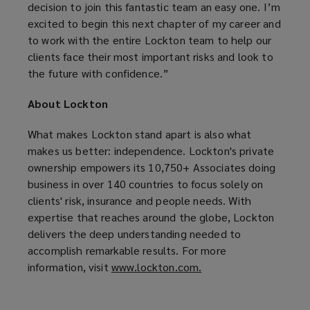
decision to join this fantastic team an easy one. I’m
excited to begin this next chapter of my career and
to work with the entire Lockton team to help our
clients face their most important risks and look to
the future with confidence.”
About Lockton
What makes Lockton stand apart is also what
makes us better: independence. Lockton's private
ownership empowers its 10,750+ Associates doing
business in over 140 countries to focus solely on
clients' risk, insurance and people needs. With
expertise that reaches around the globe, Lockton
delivers the deep understanding needed to
accomplish remarkable results. For more
information, visit
www.lockton.com.
(
o
p