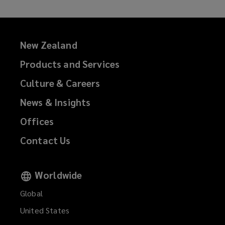
New Zealand
Products and Services
Culture & Careers
News & Insights
Offices
Contact Us
Worldwide
Global
United States