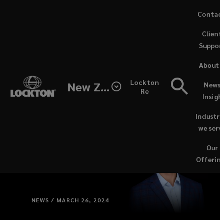
Skip
Conta
to
(opens
Clien
main
a
Suppo
content
new
windo
About
Lockton
New Zealand
News
Re
Insig
Industr
we ser
Our
Offeri
NEWS / MARCH 26, 2024