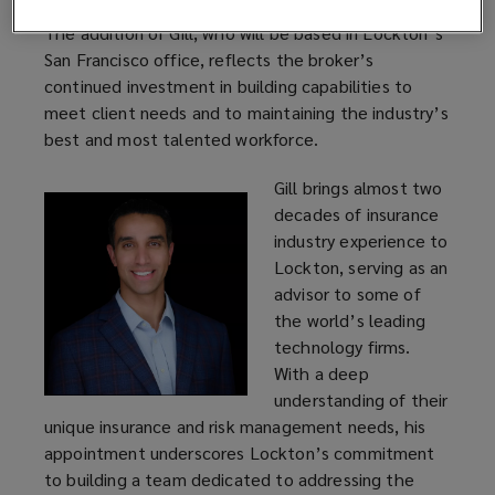
The addition of Gill, who will be based in Lockton’s
San Francisco office, reflects the broker’s
continued investment in building capabilities to
meet client needs and to maintaining the industry’s
best and most talented workforce.
Gill brings almost two
decades of insurance
industry experience to
Lockton, serving as an
advisor to some of
the world’s leading
technology firms.
With a deep
understanding of their
unique insurance and risk management needs, his
appointment underscores Lockton’s commitment
to building a team dedicated to addressing the