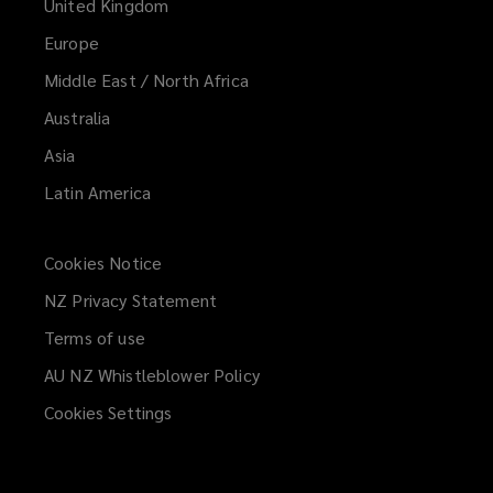
United Kingdom
Europe
Middle East / North Africa
Australia
Asia
Latin America
Cookies Notice
NZ Privacy Statement
Terms of use
AU NZ Whistleblower Policy
(opens
a
Cookies Settings
new
window)