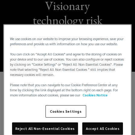
Visionary
technology risk
executive Manpreet
We use cookies on our website to improve your browsing experience, save your
Gill joins Lockton
preferences and provide us with information on how you use our website.
You can click on "Accept All Cookies" and agree to the storing of cookies on
your device and to our use of cookies. You can also configure or reject cookies
by clicking on "Cookie Settings" or "Reject All Non Essential Cookies". Please
note that selecting "Reject All Non Essential Cookies " still implies that
necessary cookies will remain.
Please note that you can navigate to our Cookie Preference Center at any
KANSAS CITY, Mo., Mar. 26, 2024 – Lockton, the
time by clicking the link displayed at the bottom right on each page. For
world’s largest privately held independent
more information about cookies, please see our
Cookies Notice
insurance brokerage, announced that Manpreet
“Preet” Gill is joining the firm’s technology
Cookies Settings
specialty to build and grow a practice focused on
developing creative solutions to address a variety
Reject All Non-Essential Cookies
Accept All Cookies
of technology-related risks for businesses.