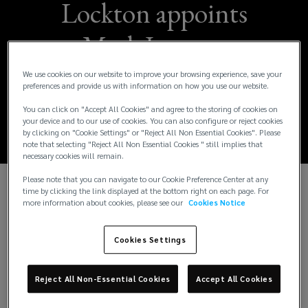
Lockton appoints
Mark Jones as
International Chief
We use cookies on our website to improve your browsing experience, save your
preferences and provide us with information on how you use our website.
Financial Officer
You can click on "Accept All Cookies" and agree to the storing of cookies on
your device and to our use of cookies. You can also configure or reject cookies
by clicking on "Cookie Settings" or "Reject All Non Essential Cookies". Please
note that selecting "Reject All Non Essential Cookies " still implies that
necessary cookies will remain.
Please note that you can navigate to our Cookie Preference Center at any
time by clicking the link displayed at the bottom right on each page. For
th
London, February 4
2025
– Lockton, the
more information about cookies, please see our
Cookies Notice
world’s largest independent insurance broker, has
appointed Mark Jones as its new International Chief
Cookies Settings
Financial Officer (CFO), effective immediately.
Reject All Non-Essential Cookies
Accept All Cookies
Mark has over two decades of financial leadership
experience in the global insurance brokerage