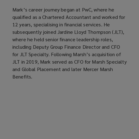
Mark’s career journey began at PwC, where he
qualified as a Chartered Accountant and worked for
12 years, specialising in financial services. He
subsequently joined Jardine Lloyd Thompson (JLT),
where he held senior finance leadership roles,
including Deputy Group Finance Director and CFO
for JLT Specialty. Following Marsh’s acquisition of
JLT in 2019, Mark served as CFO for Marsh Specialty
and Global Placement and later Mercer Marsh
Benefits.