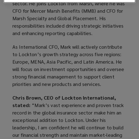
sector. He joins Lockton from Marsh, where he was
CFO for Mercer Marsh Benefits (MMB) and CFO for
Marsh Specialty and Global Placement. His
responsibilities included driving strategic initiatives
and enhancing reporting capabilities.
As International CFO, Mark will actively contribute
to Lockton’s growth strategy across five regions:
Europe, MENA, Asia Pacific, and Latin America. He
will focus on investment opportunities and oversee
strong financial management to support client
priorities and new products and services.
Chris Brown, CEO of Lockton International,
stated:
“Mark’s vast experience and proven track
record in the global insurance sector make him an
exceptional addition to Lockton. Under his
leadership, I am confident he will continue to build
our financial strength and maintain market-leading