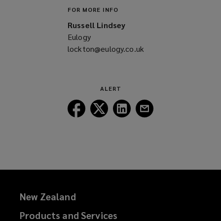
FOR MORE INFO
Russell Lindsey
Eulogy
lockton@eulogy.co.uk
(opens
a
new
window)
ALERT
Follow
Follow
Follow
Follow
Lockton
Lockton
Lockton
Lockton
on
on
on
on
Facebook
Twitter
LinkedIn
Email
New Zealand
Products and Services