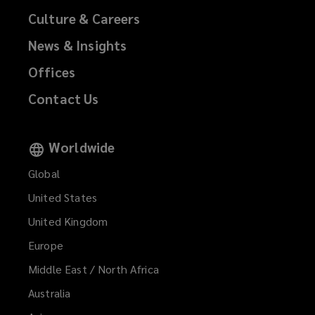
Culture & Careers
News & Insights
Offices
Contact Us
Worldwide
Global
United States
United Kingdom
Europe
Middle East / North Africa
Australia