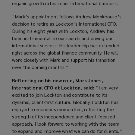
organic growth rates in our International business.
“Mark’s appointment follows Andrew Monkhouse’s
decision to retire as Lockton’s International CFO.
During his eight years with Lockton, Andrew has
been instrumental to our clients and driving our
international success. His leadership has extended
right across the global finance community. He will
work closely with Mark and support his transition
over the coming months.”
Reflecting on his new role, Mark Jones,
International CFO at Lockton, said:
“I am very
excited to join Lockton and contribute to its
dynamic, client-first culture. Globally, Lockton has
enjoyed tremendous momentum, reflecting the
strength of its independence and client-focused
approach. I look forward to working with the team
to expand and improve what we can do for clients.”