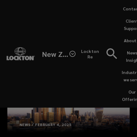
Skip
Conta
to
(opens
Clien
main
a
Suppo
content
new
windo
About
Lockton
New Zealand
News
Re
Insig
Industr
we ser
Our
Offeri
NEWS / FEBRUARY 4, 2025