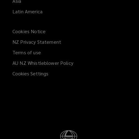
Asia
Latin America
Cookies Notice
NZ Privacy Statement
Terms of use
AU NZ Whistleblower Policy
(opens
a
Cookies Settings
new
window)