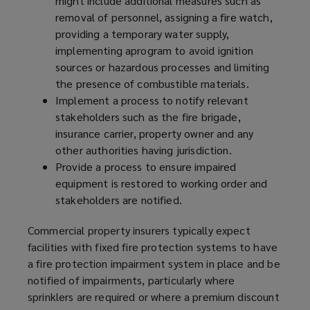
might include additional measures such as
removal of personnel, assigning a fire watch,
providing a temporary water supply,
implementing a
program
to avoid ignition
sources or hazardous processes and limiting
the presence of combustible materials.
Implement a process to notify relevant
stakeholders such as the fire brigade,
insurance carrier, property owner and any
other authorities having jurisdiction.
Provide a process to ensure impaired
equipment is restored to working order and
stakeholders are notified.
Commercial property insurers typically expect
facilities with fixed fire protection systems to have
a fire protection impairment system in place and be
notified of impairments, particularly where
sprinklers are required or where a premium discount