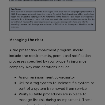
Managing the risk:
A fire protection impairment
program
should
include the requirements, permit and notification
processes specified by your property insurance
company. Key considerations include:
Assign an impairment co-ordinator
Utilize
a tag system to indicate if a system or
part of a system is removed from service
Verify suitable procedures are in place to
manage fire risk during an impairment. These