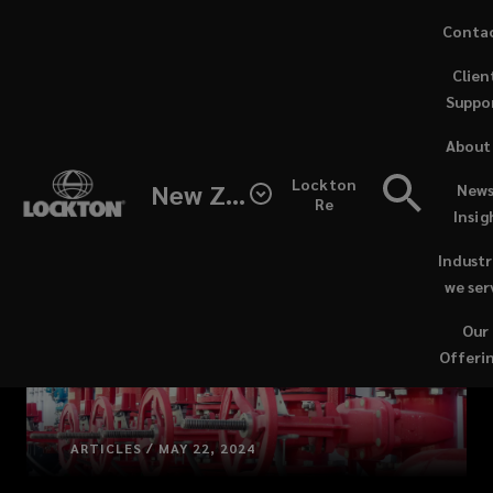
Skip
Conta
to
(opens
Clien
main
a
Suppo
content
new
windo
About
Lockton
New Zealand
News
Re
Insig
Industr
we ser
Our
Offeri
ARTICLES / MAY 22, 2024