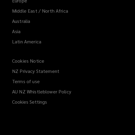
Europe
Middle East / North Africa
Australia
Asia
Latin America
Cookies Notice
NZ Privacy Statement
Terms of use
AU NZ Whistleblower Policy
(opens
a
Cookies Settings
new
window)