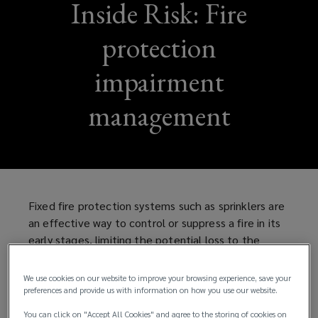
Inside Risk: Fire
protection
impairment
management
Fixed fire protection systems such as sprinklers are
an effective way to control or suppress a fire in its
early stages, limiting the potential loss to the
property and the business, as well as the risk to
life. However, to be effective, fire protection
We use cookies on our website to improve your browsing experience, save your
systems need to be:
preferences and provide us with information on how you use our website.
You can click on "Accept All Cookies" and agree to the storing of cookies on