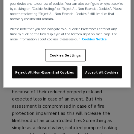
Available (not impaired)
your device and to our use of cookies. You can also configure or reject cookies
Reliable (maintained)
by clicking on "Cookie Settings" or "Reject All Non Essential Cookies". Please
note that selecting "Reject All Non Essential Cookies " still implies that
Adequate
necessary cookies will remain.
Fire protection impairments continue to be one of
Please note that you can navigate to our Cookie Preference Center at any
time by clicking the link displayed at the bottom right on each page. For
the most common reasons for sprinkler failure and
more information about cookies, please see our
Cookies Notice
this risk needs to be addressed with a robust fire
protection impairment
program
.
Cookies Settings
Understanding the risk:
Reject All Non-Essential Cookies
Accept All Cookies
Buildings with adequate sprinkler protection are
considered more
favorably
by property insurers
because of their reduced property risk and
expected loss in case of an event. But this
assessment is compromised in case of a fire
protection impairment as this will increase the
likelihood of an uncontrolled fire. Something as
simple as a closed valve, isolated pump or leaking