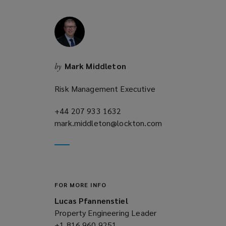
w
i
n
d
o
Mark Middleton
by
w
)
Risk Management Executive
+44 207 933 1632
(opens
mark.middleton@lockton.com
a
(opens
new
a
window)
new
window)
FOR MORE INFO
Lucas Pfannenstiel
Property Engineering Leader
+1 816 960 9251
(opens