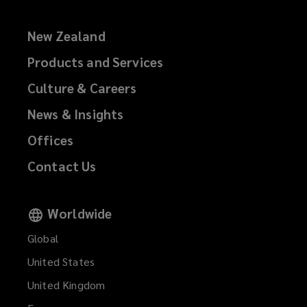
New Zealand
Products and Services
Culture & Careers
News & Insights
Offices
Contact Us
Worldwide
Global
United States
United Kingdom