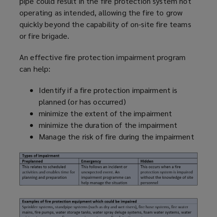
pipe could result in the fire protection system not
operating as intended, allowing the fire to grow
quickly beyond the capability of on-site fire teams
or fire brigade.
An effective fire protection impairment
program
can help:
Identify if a fire protection impairment is
planned (or has occurred)
minimize
the extent of the impairment
minimize
the duration of the impairment
Manage the risk of fire during the impairment