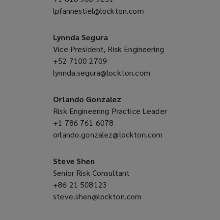
lpfannestiel@lockton.com
a
(opens
new
a
window)
new
Lynnda Segura
window)
Vice President, Risk Engineering
+52 7100 2709
(opens
lynnda.segura@lockton.com
a
(opens
new
a
window)
new
Orlando Gonzalez
window)
Risk Engineering Practice Leader
+1 786 761 6078
(opens
orlando.gonzalez@lockton.com
a
(opens
new
a
window)
new
Steve Shen
window)
Senior Risk Consultant
+86 21 508123
(opens
steve.shen@lockton.com
a
(opens
new
a
window)
new