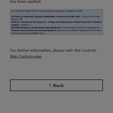
has been applied.
For further information, please visit the Lockton
Risk Control page
(
.
o
p
e
n
Back
s
a
n
e
w