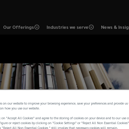
Our Offerings
Industries we serve
News & Insi
es on our website to improve your browsing experience, save your preferences and provide us
on how you use our website.
 on "Accept All Cookies" and agree to the storing of cookies on your device and to our use o
igure or reject cookies by clicking on "Cookie Settings" or "Reject All Non Essential Cookies"
g "Reject All Non Essential Cookies " still implies that necessary cookies will remain.