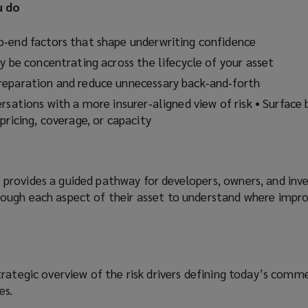
u do
‑end factors that shape underwriting confidence
y be concentrating across the lifecycle of your asset
reparation and reduce unnecessary back‑and‑forth
rsations with a more insurer‑aligned view of risk • Surface 
pricing, coverage, or capacity
rovides a guided pathway for developers, owners, and inve
ough each aspect of their asset to understand where imp
rategic overview of the risk drivers defining today’s comme
es.