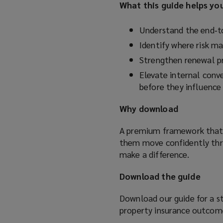
What this guide helps yo
Understand the end‑to
Identify where risk ma
Strengthen renewal p
Elevate internal conve
before they influence 
Why download
A premium framework that p
them move confidently thr
make a difference.
Download the guide
Download our guide for a st
property insurance outcom