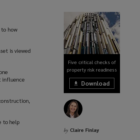
n to how
set is viewed
Five critical checks of
property risk readiness
 one
t influence
Download
(opens
a
(opens
new
construction,
window)
a
new
window)
e to help
Claire Finlay
by