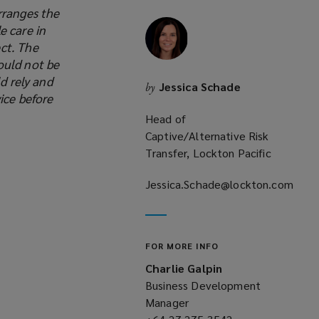
rranges the
new
e care in
window)
ct. The
ould not be
d rely and
Jessica Schade
by
ice before
Head of
Captive/Alternative Risk
Transfer, Lockton Pacific
Jessica.Schade@lockton.com
(opens
a
new
FOR MORE INFO
window)
Charlie Galpin
Business Development
Manager