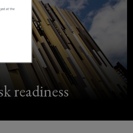
ayed at the
isk readiness