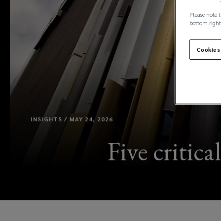
Please note t
bottom right
Cookies
INSIGHTS / MAY 24, 2026
Five critica