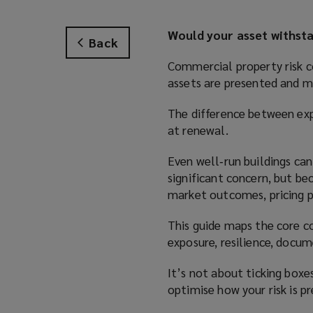
Would your asset withsta
Back
Commercial property risk co
assets are presented and m
The difference between ex
at renewal.
Even well‑run buildings can
significant concern, but be
market outcomes, pricing pr
This guide maps the core c
exposure, resilience, docum
It’s not about ticking boxes
optimise how your risk is p