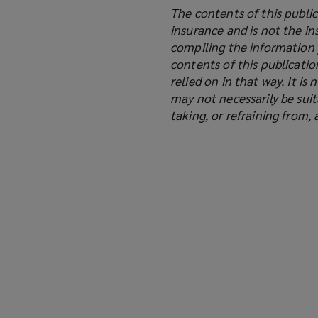
The contents of this public
insurance and is not the in
compiling the information 
contents of this publicati
relied on in that way. It i
may not necessarily be suit
taking, or refraining from,