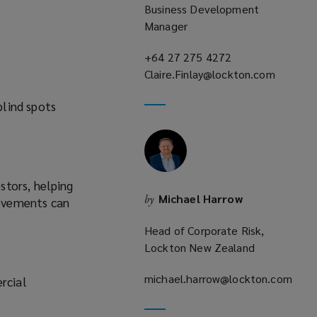
Business Development
Manager
+64 27 275 4272
(opens
Claire.Finlay@lockton.com
a
(opens
new
blind spots
a
window)
new
window)
stors, helping
Michael Harrow
by
rovements can
Head of Corporate Risk,
Lockton New Zealand
michael.harrow@lockton.com
rcial
(opens
a