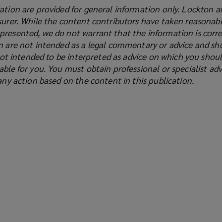
ation are provided for general information only. Lockton a
surer. While the content contributors have taken reasonabl
presented, we do not warrant that the information is corre
on are not intended as a legal commentary or advice and sh
s not intended to be interpreted as advice on which you shoul
able for you. You must obtain professional or specialist adv
 any action based on the content in this publication.