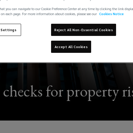
hat you can navigate to our Cookie Preference Center at any time by clicking the link displ
 on each page. For more information about cookies, please see our
Cookies Notice
 Settings
Reject All Non-Essential Cookies
Accept All Cookies
l checks for property r