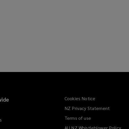
Cookies Notice
ide
NZ Privacy Statement
Terms of use
s
AU NZ Whistleblower Policy
(op