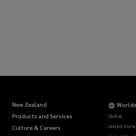
New Zealand
Worldw
Products and Services
Global
United State
Culture & Careers