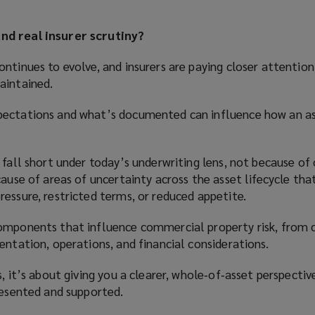
nd real insurer scrutiny?
ntinues to evolve, and insurers are paying closer attentio
aintained.
pectations and what’s documented can influence how an as
 fall short under today’s underwriting lens, not because of
cause of areas of uncertainty across the asset lifecycle tha
essure, restricted terms, or reduced appetite.
omponents that influence commercial property risk, from 
entation, operations, and financial considerations.
, it’s about giving you a clearer, whole‑of‑asset perspectiv
resented and supported.