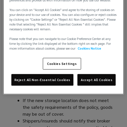
preferences and provide us with information on how you use our website.
and the rest of the world need to be prepared for
further sudden tariff changes. If these prompt
You can click on "Accept All Cookies" and agree to the storing of cookies on
shipping schedule adjustments, this may affect the
your device and to our use of cookies. You can also configure or reject cookies
by clicking on "Cookie Settings" or "Reject All Non Essential Cookies". Please
risk profile of the transported goods and
note that selecting "Reject All Non Essential Cookies " still implies that
consequently, need to be addressed in the cargo
necessary cookies will remain.
policies to avoid underinsurance.
Please note that you can navigate to our Cookie Preference Center at any
time by clicking the link displayed at the bottom right on each page. For
Scenario 1
: Clients cancel order due to tariff
more information about cookies, please see our
Cookies Notice
increase whilst in transit
Cookies Settings
In this case, the goods may be diverted to the next
best port where it will be stored while awaiting
Reject All Non-Essential Cookies
Accept All Cookies
redirecting to a different destination. Potential
cargo policy consequences may include:
If the new storage location does not meet
the safety requirements of the policy, goods
may be out of cover.
Shippers/insureds should notify their broker