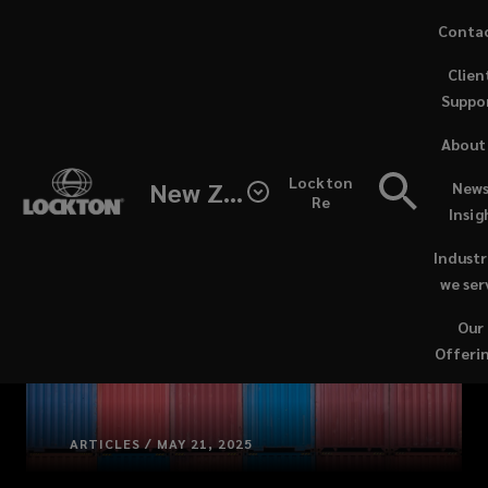
Skip
Conta
to
(opens
Clien
main
a
Suppo
content
new
windo
About
Lockton
New Zealand
News
Re
Insig
Industr
we ser
Our
Offeri
ARTICLES / MAY 21, 2025