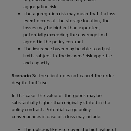
aggregation risk.
The aggregation risk may mean that if a loss
event occurs at the storage location, the
losses may be higher than expected,
potentially exceeding the coverage limit
agreed in the policy contract.
The insurance buyer may be able to adjust
limits subject to the insurers’ risk appetite
and capacity.
Scenario 3:
The client does not cancel the order
despite tariff rise
In this case, the value of the goods may be
substantially higher than originally stated in the
policy contract. Potential cargo policy
consequences in case of a loss may include:
The policy is likely to cover the high value of