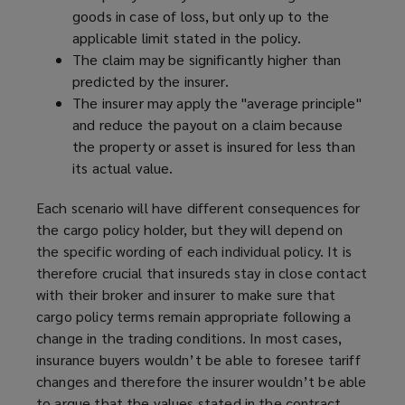
goods in case of loss, but only up to the
applicable limit stated in the policy.
The claim may be significantly higher than
predicted by the insurer.
The insurer may apply the "average principle"
and reduce the payout on a claim because
the property or asset is insured for less than
its actual value.
Each scenario will have different consequences for
the cargo policy holder, but they will depend on
the specific wording of each individual policy. It is
therefore crucial that insureds stay in close contact
with their broker and insurer to make sure that
cargo policy terms remain appropriate following a
change in the trading conditions. In most cases,
insurance buyers wouldn’t be able to foresee tariff
changes and therefore the insurer wouldn’t be able
to argue that the values stated in the contract