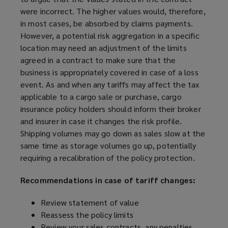
were incorrect. The higher values would, therefore,
in most cases, be absorbed by claims payments.
However, a potential risk aggregation in a specific
location may need an adjustment of the limits
agreed in a contract to make sure that the
business is appropriately covered in case of a loss
event. As and when any tariffs may affect the tax
applicable to a cargo sale or purchase, cargo
insurance policy holders should inform their broker
and insurer in case it changes the risk profile.
Shipping volumes may go down as sales slow at the
same time as storage volumes go up, potentially
requiring a recalibration of the policy protection.
Recommendations in case of tariff changes:
Review statement of value
Reassess the policy limits
Review your sales contracts, any penalties,