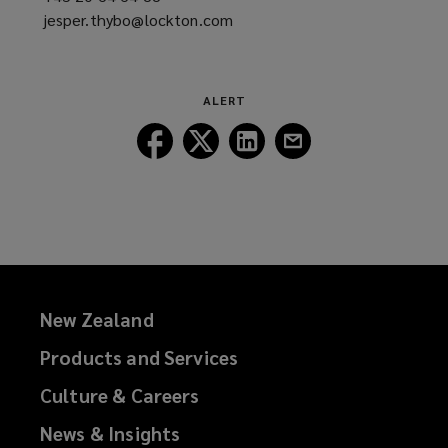
jesper.thybo@lockton.com
a
(opens
new
a
window)
new
window)
ALERT
Follow
Follow
Follow
Follow
Lockton
Lockton
Lockton
Lockton
on
on
on
on
Facebook
Twitter
LinkedIn
Email
New Zealand
Products and Services
Culture & Careers
News & Insights