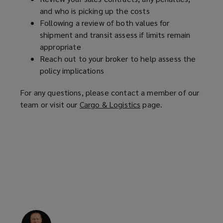
and who is picking up the costs
Following a review of both values for
shipment and transit assess if limits remain
appropriate
Reach out to your broker to help assess the
policy implications
For any questions, please contact a member of our
team or visit our
Cargo & Logistics
(
page.
o
p
e
n
s
a
n
e
w