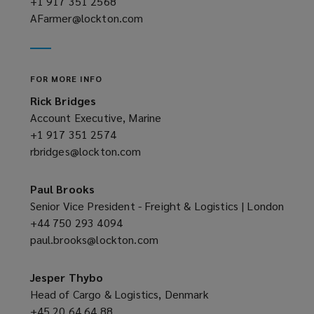
+1 917 351 2568
(opens
AFarmer@lockton.com
a
(opens
new
a
window)
new
window)
FOR MORE INFO
Rick Bridges
Account Executive, Marine
+1 917 351 2574
(opens
rbridges@lockton.com
a
(opens
new
a
window)
new
Paul Brooks
window)
Senior Vice President - Freight & Logistics | London
+44 750 293 4094
(opens
paul.brooks@lockton.com
a
(opens
new
a
window)
new
Jesper Thybo
window)
Head of Cargo & Logistics, Denmark
+45 20 64 64 88
(opens