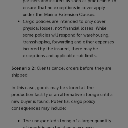
partners and insurers as soon as practicable to
ensure that no exceptions in cover apply
under the Marine Extension Clauses.
Cargo policies are intended to only cover
physical losses, not financial losses. While
some policies will respond for warehousing,
transshipping, forwarding and other expenses
incurred by the insured, there may be
exceptions and applicable sub-limits.
Scenario 2:
Clients cancel orders before they are
shipped
In this case, goods may be stored at the
production facility or an alternative storage until a
new buyer is found. Potential cargo policy
consequences may include:
The unexpected storing of a larger quantity
of goods in one location may cause