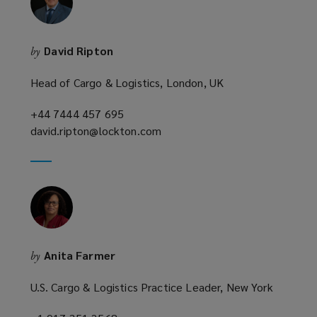
w
i
n
David Ripton
by
d
o
Head of Cargo & Logistics, London, UK
w
)
+44 7444 457 695
(opens
david.ripton@lockton.com
a
(opens
new
a
window)
new
window)
Anita Farmer
by
U.S. Cargo & Logistics Practice Leader, New York