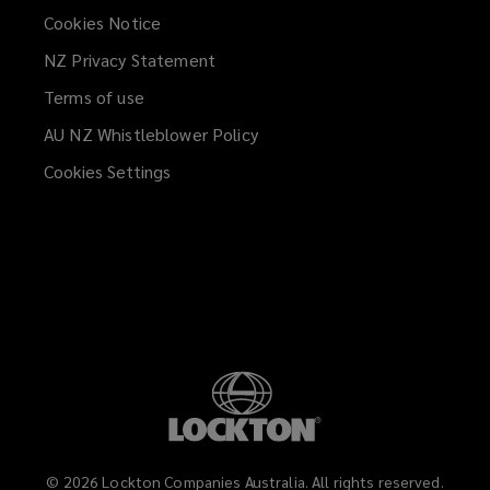
Cookies Notice
NZ Privacy Statement
Terms of use
AU NZ Whistleblower Policy
(opens
a
Cookies Settings
new
window)
©
2026
Lockton Companies Australia. All rights reserved.