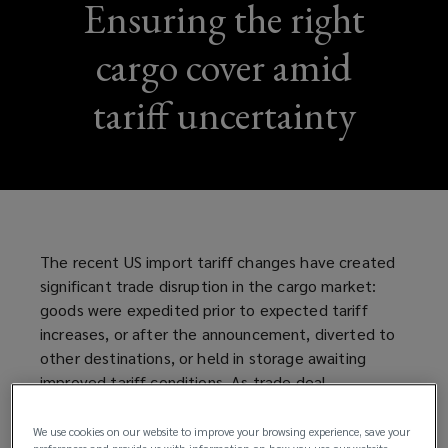
Ensuring the right
cargo cover amid
tariff uncertainty
The recent US import tariff changes have created
significant trade disruption in the cargo market:
goods were expedited prior to expected tariff
increases, or after the announcement, diverted to
other destinations, or held in storage awaiting
improved tariff conditions. As trade deal
negotiations with major trading partners are
ongoing, businesses trading goods between the US
We use cookies on our website to improve your browsing experience, save your