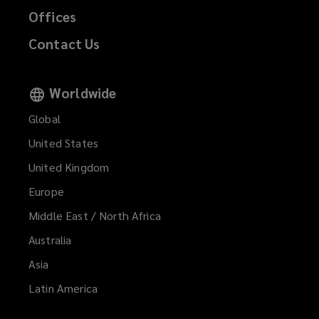
Offices
Contact Us
Worldwide
Global
United States
United Kingdom
Europe
Middle East / North Africa
Australia
Asia
Latin America