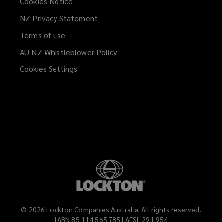
Cookies Notice
NZ Privacy Statement
Terms of use
AU NZ Whistleblower Policy
(opens
a
Cookies Settings
new
window)
©
2026
Lockton Companies Australia. All rights reserved.
| ABN 85 114 565 785 | AFSL 291 954