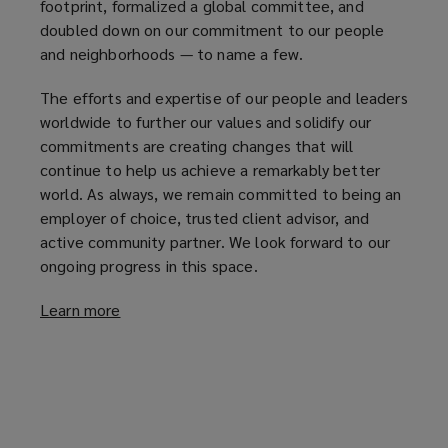
footprint, formalized a global committee, and
doubled down on our commitment to our people
and neighborhoods — to name a few.
The efforts and expertise of our people and leaders
worldwide to further our values and solidify our
commitments are creating changes that will
continue to help us achieve a remarkably better
world. As always, we remain committed to being an
employer of choice, trusted client advisor, and
active community partner. We look forward to our
ongoing progress in this space.
Learn more
(
o
p
e
n
s