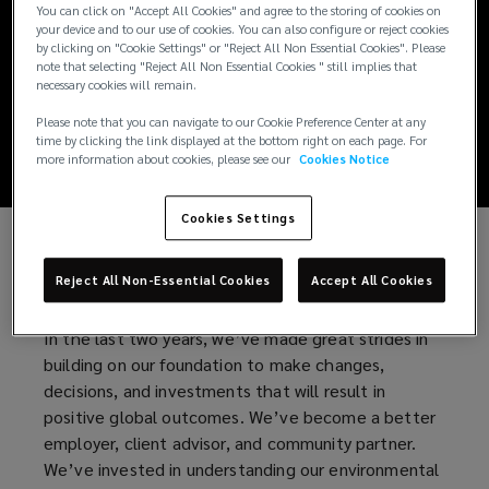
Creating a
You can click on "Accept All Cookies" and agree to the storing of cookies on
your device and to our use of cookies. You can also configure or reject cookies
by clicking on "Cookie Settings" or "Reject All Non Essential Cookies". Please
Remarkably Better
note that selecting "Reject All Non Essential Cookies " still implies that
necessary cookies will remain.
World
Please note that you can navigate to our Cookie Preference Center at any
time by clicking the link displayed at the bottom right on each page. For
more information about cookies, please see our
Cookies Notice
Cookies Settings
At Lockton, we empower our people, clients, and
Reject All Non-Essential Cookies
Accept All Cookies
communities to achieve their ultimate potential.
In the last two years, we’ve made great strides in
building on our foundation to make changes,
decisions, and investments that will result in
positive global outcomes. We’ve become a better
employer, client advisor, and community partner.
We’ve invested in understanding our environmental