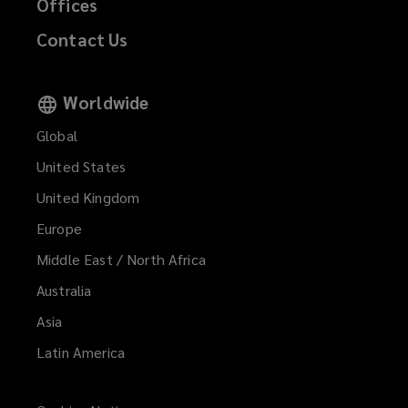
Offices
Contact Us
Worldwide
Global
United States
United Kingdom
Europe
Middle East / North Africa
Australia
Asia
Latin America