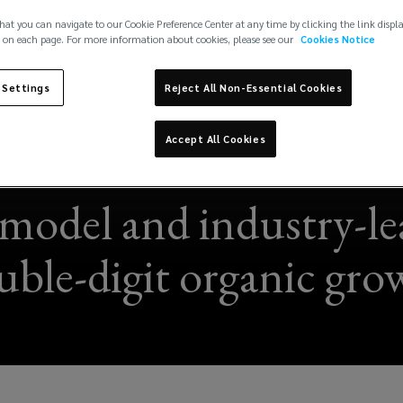
hat you can navigate to our Cookie Preference Center at any time by clicking the link displ
 on each page. For more information about cookies, please see our
Cookies Notice
 Settings
Reject All Non-Essential Cookies
Accept All Cookies
model and industry-lea
uble-digit organic gro