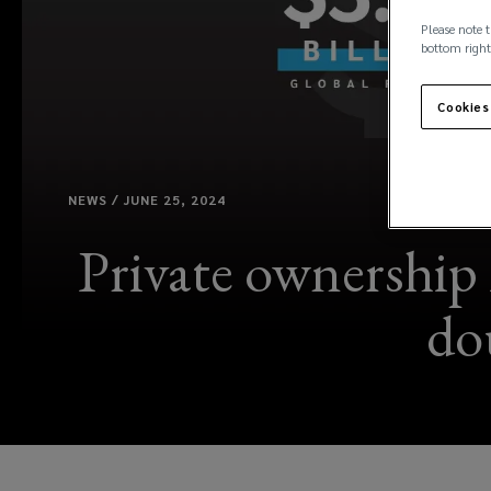
Please note t
bottom right
Cookies
NEWS / JUNE 25, 2024
Private ownership 
do