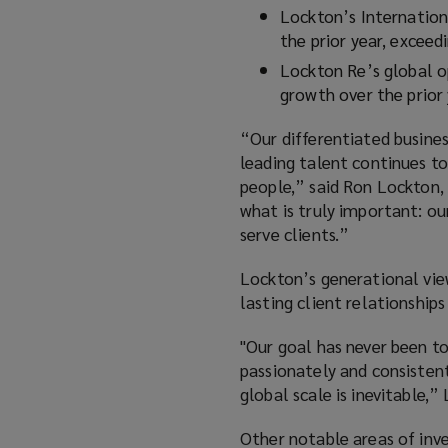
Lockton’s Internation
the prior year, excee
Lockton Re’s global o
growth over the prior
“Our differentiated busines
leading talent continues to
people,” said Ron Lockton,
what is truly important: ou
serve clients.”
Lockton’s generational view
lasting client relationship
"Our goal has never been to
passionately and consistent
global scale is inevitable,
Other notable areas of inv