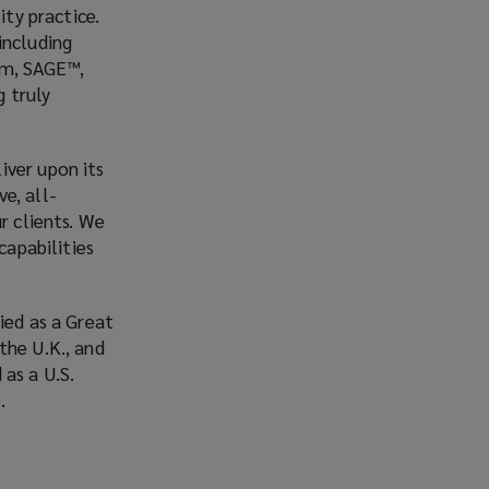
ity practice.
including
orm, SAGE™,
 truly
iver upon its
e, all-
r clients. We
capabilities
ied as a Great
the U.K., and
as a U.S.
n.