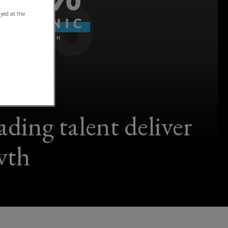
ayed at the
ding talent deliver
wth