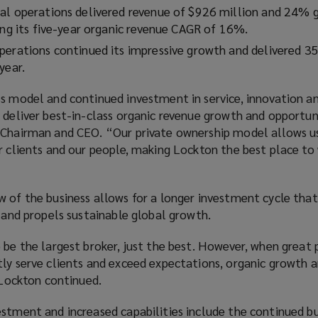
al operations delivered revenue of $926 million and 24% 
ding its five-year organic revenue CAGR of 16%.
perations continued its impressive growth and delivered 
 year.
s model and continued investment in service, innovation an
 deliver best-in-class organic revenue growth and opportuni
 Chairman and CEO. “Our private ownership model allows us 
r clients and our people, making Lockton the best place to
 of the business allows for a longer investment cycle that
s and propels sustainable global growth.
 be the largest broker, just the best. However, when great
ly serve clients and exceed expectations, organic growth a
” Lockton continued.
estment and increased capabilities include the continued b