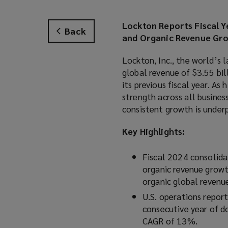
Lockton Reports Fiscal Y
Back
and Organic Revenue Gr
Lockton, Inc., the world’s 
global revenue of $3.55 bill
its previous fiscal year. A
strength across all busines
consistent growth is underp
Key Highlights:
Fiscal 2024 consolida
organic revenue growt
organic global revenu
U.S. operations report
consecutive year of d
CAGR of 13%.