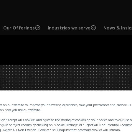
Our Offerings
Industries we serve
News & Insi
es on our website to improve your browsing experience, save your preferences and provide us
on how you use our website.
 on "Accept All Cookies" and agree to the storing of cookies on your device and to our use o
igure or reject cookies by clicking on "Cookie Settings" or "Reject All Non Essential Cookies"
g "Reject All Non Essential Cookies " still implies that necessary cookies will remain.