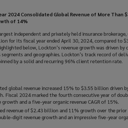
ear 2024 Consolidated Global Revenue of More Than $3
owth of 14%
largest independent and privately held insurance brokerage,
ion for its fiscal year ended April 30, 2024, compared to $3
s highlighted below, Lockton’s revenue growth was driven by
s segments and geographies. Lockton’s track record of deli
inned by a solid and recurring 96% client retention rate.
ted global revenue increased 15% to $3.55 billion driven 
h. Fiscal 2024 marked the fourth consecutive year of doub
e growth and a five-year organic revenue CAGR of 15%.
ed revenue of $2.43 billion and 11% growth over the prior y
ouble-digit revenue growth and an impressive five-year org