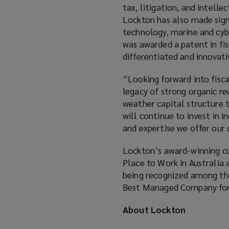
tax, litigation, and intelle
Lockton has also made signi
technology, marine and cyb
was awarded a patent in fi
differentiated and innovativ
“Looking forward into fisc
legacy of strong organic re
weather capital structure t
will continue to invest in i
and expertise we offer our
Lockton’s award-winning cul
Place to Work in Australia 
being recognized among the 
Best Managed Company for f
About Lockton