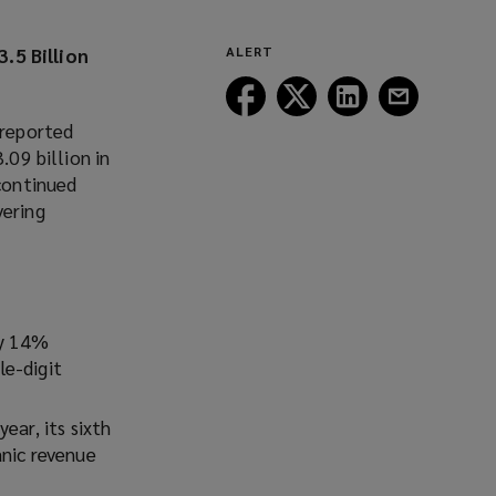
.5 Billion
ALERT
Follow
Follow
Follow
Follow
Lockton
Lockton
Lockton
Lockton
 reported
on
on
on
on
.09 billion in
Facebook
Twitter
LinkedIn
Email
 continued
vering
by 14%
le-digit
ear, its sixth
anic revenue