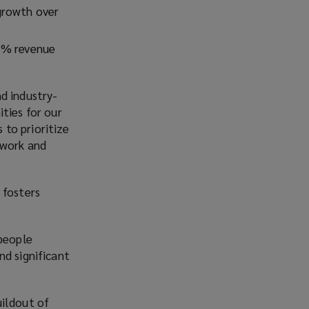
growth over
35% revenue
d industry-
ties for our
to prioritize
 work and
 fosters
 people
nd significant
uildout of