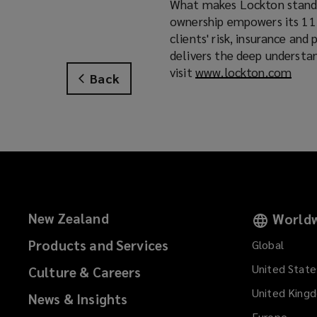
What makes Lockton stand a
ownership empowers its 11,
clients' risk, insurance an
delivers the deep understa
visit
www.lockton.com
(
Back
o
p
e
n
s
a
n
e
New Zealand
Worldw
w
w
Products and Services
Global
i
United State
Culture & Careers
n
d
United King
News & Insights
o
Europe