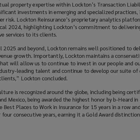
ctual property expertise within Lockton’s Transaction Liabil
ficant investments in emerging and specialized practices, 
er risk. Lockton Reinsurance’s proprietary analytics platf
scal 2024, highlighting Lockton’s commitment to delivering
e services to its clients.
al 2025 and beyond, Lockton remains well positioned to del
venue growth. Importantly, Lockton maintains a conservativ
hat will allow us to continue to invest in our people and ou
ndustry-leading talent and continue to develop our suite of 
 clients,” Lockton concluded.
ture is recognized around the globe, including being certif
and Mexico, being awarded the highest honor by b-Heard in 
Best Places to Work in Insurance for 15 years in a row and 
our consecutive years, earning it a Gold Award distinctio