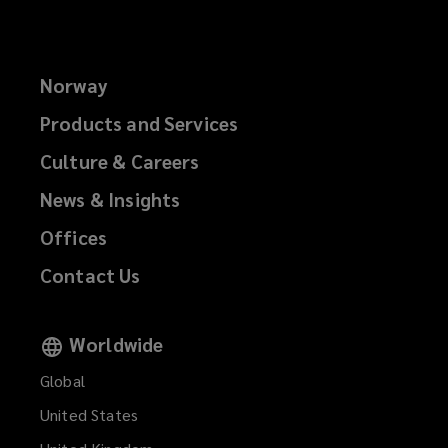
Norway
Products and Services
Culture & Careers
News & Insights
Offices
Contact Us
Worldwide
Global
United States