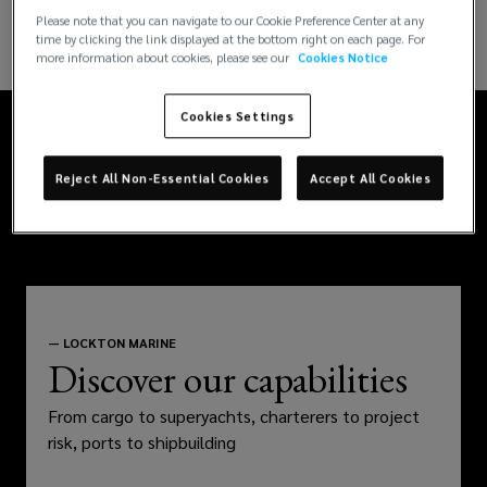
have
Please note that you can navigate to our Cookie Preference Center at any
time by clicking the link displayed at the bottom right on each page. For
local
more information about cookies, please see our
Cookies Notice
experts
Cookies Settings
in
Reject All Non-Essential Cookies
Accept All Cookies
offices
around
the
—
LOCKTON MARINE
Discover our capabilities
world,
From cargo to superyachts, charterers to project
so
risk, ports to shipbuilding
wherever