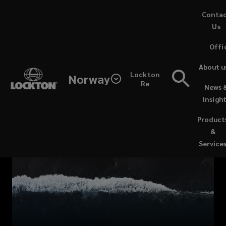
Skip
Conta
to
Us
main
Offi
content
Lockton’s
About u
Lockton
Norway
dedicated,
Re
News 
Insigh
in-
Product
house
&
Service
team
of
marine