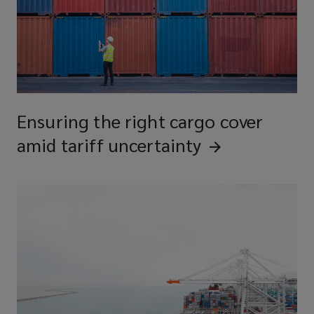
Ensuring the right cargo cover
amid tariff
uncertainty