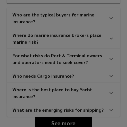
Who are the typical buyers for marine
insurance?
Where do marine insurance brokers place
marine risk?
For what risks do Port & Terminal owners
and operators need to seek cover?
Who needs Cargo insurance?
Where is the best place to buy Yacht
insurance?
What are the emerging risks for shipping?
See more