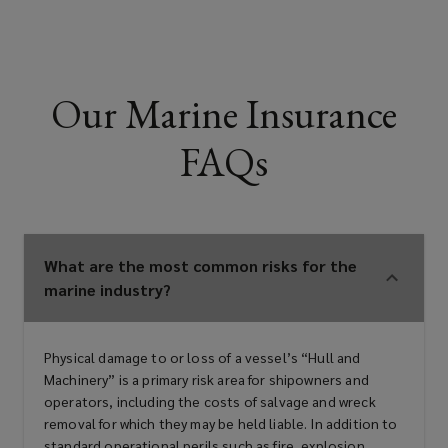
Our Marine Insurance
FAQs
What are the most common risks for the
marine industry?
Physical damage to or loss of a vessel’s “Hull and
Machinery” is a primary risk area for shipowners and
operators, including the costs of salvage and wreck
removal for which they may be held liable. In addition to
standard operational perils such as fire, explosion,