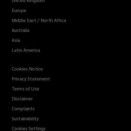
United Kingdom
Europe
Middle East / North Africa
Australia
Asia
Latin America
Cookies Notice
Privacy Statement
Terms of Use
Disclaimer
Complaints
Sustainability
Cookies Settings