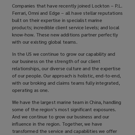
Companies that have recently joined Lockton – P.L.
Ferrari, Omni and Edge – all have stellar reputations
built on their expertise in specialist marine
products; incredible client service levels; and local
know-how. These new additions partner perfectly
with our existing global teams.
In the US we continue to grow our capability and
our business on the strength of our client
relationships, our diverse culture and the expertise
of our people. Our approach is holistic, end-to-end,
with our broking and claims teams fully integrated,
operating as one.
We have the largest marine team in China, handling
some of the region’s most significant exposures.
And we continue to grow our business and our
influence in the region. Together, we have
transformed the service and capabilities we offer