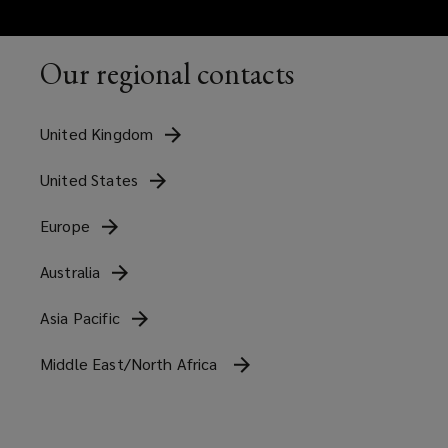
Our regional contacts
United
Kingdom
United
States
Europe
Australia
Asia
Pacific
Middle East/North Africa