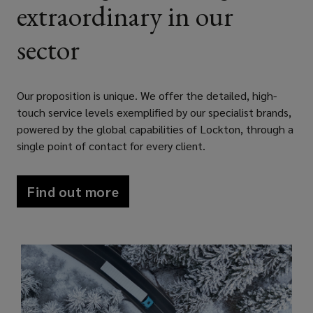
extraordinary in our
by
sector
designing
bespoke,
Our proposition is unique. We offer the detailed, high-
touch service levels exemplified by our specialist brands,
comprehensive
powered by the global capabilities of Lockton, through a
single point of contact for every client.
insurance
Find out more
and
risk
management
solutions