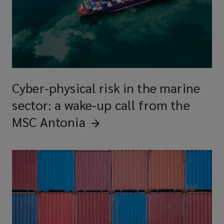
Cyber-physical risk in the marine
sector: a wake-up call from the
MSC
Antonia