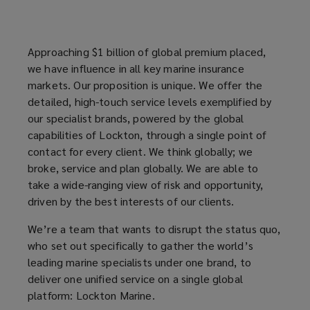
to
advise
Approaching $1 billion of global premium placed,
we have influence in all key marine insurance
you.
markets. Our proposition is unique. We offer the
detailed, high-touch service levels exemplified by
our specialist brands, powered by the global
capabilities of Lockton, through a single point of
contact for every client. We think globally; we
broke, service and plan globally. We are able to
take a wide-ranging view of risk and opportunity,
driven by the best interests of our clients.
We’re a team that wants to disrupt the status quo,
who set out specifically to gather the world’s
leading marine specialists under one brand, to
deliver one unified service on a single global
platform: Lockton Marine.