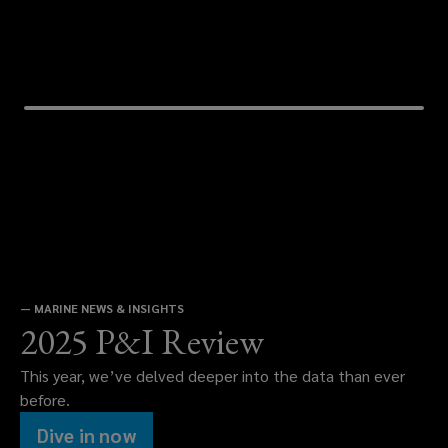
—
MARINE NEWS & INSIGHTS
2025 P&I Review
This year, we’ve delved deeper into the data than ever
before.
Dive in now