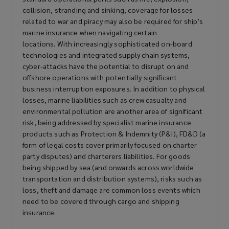
collision, stranding and sinking, coverage for losses
related to war and piracy may also be required for ship’s
marine insurance when navigating certain
locations. With increasingly sophisticated on-board
technologies and integrated supply chain systems,
cyber-attacks have the potential to disrupt on and
offshore operations with potentially significant
business interruption exposures. In addition to physical
losses, marine liabilities such as crew casualty and
environmental pollution are another area of significant
risk, being addressed by specialist marine insurance
products such as Protection & Indemnity (P&I), FD&D (a
form of legal costs cover primarily focused on charter
party disputes) and charterers liabilities. For goods
being shipped by sea (and onwards across worldwide
transportation and distribution systems), risks such as
loss, theft and damage are common loss events which
need to be covered through cargo and shipping
insurance.