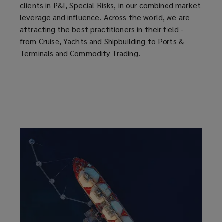
clients in P&I, Special Risks, in our combined market
leverage and influence. Across the world, we are
attracting the best practitioners in their field -
from Cruise, Yachts and Shipbuilding to Ports &
Terminals and Commodity Trading.