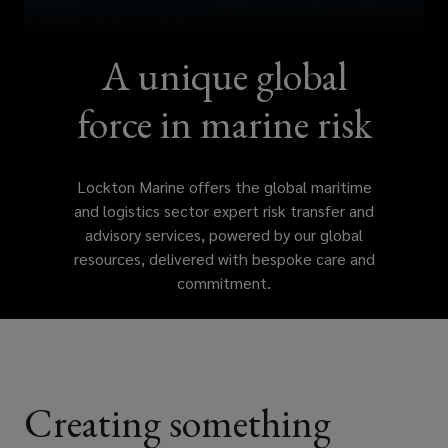
insurance
specialists
A unique global
can
force in marine risk
help
Lockton Marine offers the global maritime
you
and logistics sector expert risk transfer and
advisory services, powered by our global
mitigate
resources, delivered with bespoke care and
commitment.
against
these
evolving
Creating something
risks