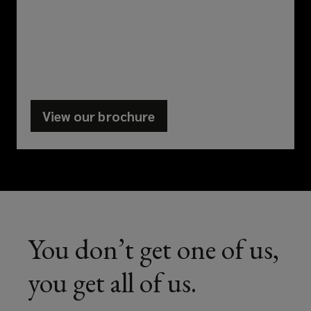
your
business
takes
View our brochure
(opens
you,
a
there’s
new
window)
always
a
You don’t get one of us,
Lockton
you get all of us.
specialist