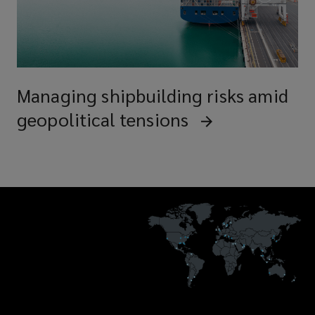
Managing shipbuilding risks amid
geopolitical tensions