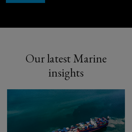
Our latest Marine
insights