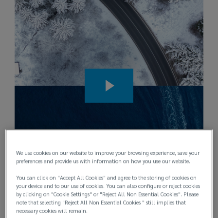
for
your
marine
hull,
cargo
and
liability
We use cookies on our website to improve your browsing experience, save your
preferences and provide us with information on how you use our website.
exposures.
You can click on "Accept All Cookies" and agree to the storing of cookies on
your device and to our use of cookies. You can also configure or reject cookies
by clicking on "Cookie Settings" or "Reject All Non Essential Cookies". Please
We
note that selecting "Reject All Non Essential Cookies " still implies that
necessary cookies will remain.