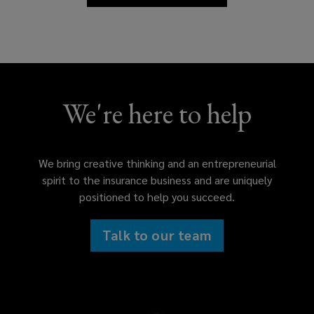
We're here to help
We bring creative thinking and an entrepreneurial
spirit to the insurance business and are uniquely
positioned to help you succeed.
Talk to our team