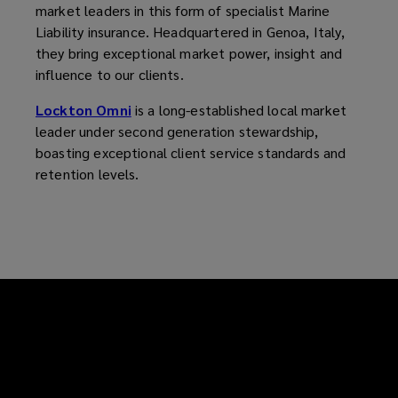
market leaders in this form of specialist Marine
Liability insurance. Headquartered in Genoa, Italy,
they bring exceptional market power, insight and
influence to our clients.
Lockton Omni
is a long-established local market
leader under second generation stewardship,
boasting exceptional client service standards and
retention levels.