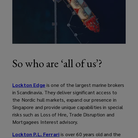
So who are ‘all of us’?
Lockton Edge
is one of the largest marine brokers
in Scandinavia. They deliver significant access to
the Nordic hull markets, expand our presence in
Singapore and provide unique capabilities in special
risks such as Loss of Hire, Trade Disruption and
Mortgagees Interest advisory.
Lockton P.L. Ferrari
is over 60 years old and the