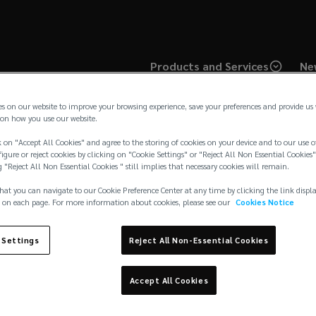
Products and Services
Ne
es on our website to improve your browsing experience, save your preferences and provide us
on how you use our website.
 on "Accept All Cookies" and agree to the storing of cookies on your device and to our use o
igure or reject cookies by clicking on "Cookie Settings" or "Reject All Non Essential Cookies"
g "Reject All Non Essential Cookies " still implies that necessary cookies will remain.
hat you can navigate to our Cookie Preference Center at any time by clicking the link displ
 on each page. For more information about cookies, please see our
Cookies Notice
 Settings
Reject All Non-Essential Cookies
Cookies Notice
ide
Accept All Cookies
Complaints
Disclaimer
s