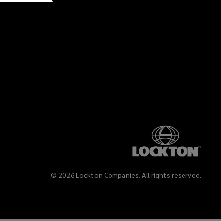
©
2026
Lockton Companies. All rights reserved.