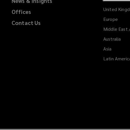
Malta
News & Insights
United King
Offices
Products
Europe
Contact Us
and
Middle East 
Australia
Services
Asia
Latin Americ