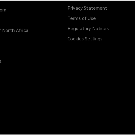
Privacy Statement
dom
Terms of Use
Regulatory Notices
/ North Africa
Cookies Settings
a