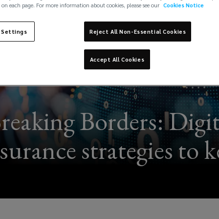
 on each page. For more information about cookies, please see our
Cookies Notice
 Settings
Reject All Non-Essential Cookies
Accept All Cookies
reaking Borders: Digita
surance strategies to 