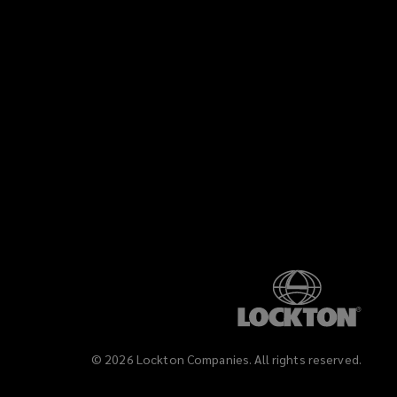
©
2026
Lockton Companies. All rights reserved.