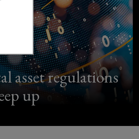
l asset regulations
keep up