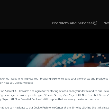
Products and Services
Ne
es on our website to improve your browsing experience, save your preferences and provide us
on how you use our website.
 on "Accept All Cookies" and agree to the storing of cookies on your device and to our use o
igure or reject cookies by clicking on "Cookie Settings" or "Reject All Non Essential Cookies"
g "Reject All Non Essential Cookies " still implies that necessary cookies will remain.
hat you can navigate to our Cookie Preference Center at any time by clicking the link displ