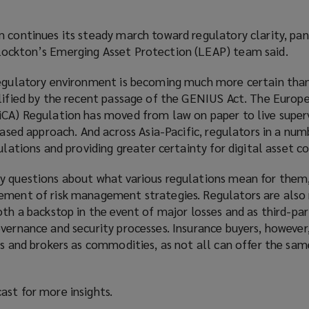
 continues its steady march toward regulatory clarity, pan
Lockton’s Emerging Asset Protection (LEAP) team said.
regulatory environment is becoming much more certain than
plified by the recent passage of the GENIUS Act. The Europ
iCA) Regulation has moved from law on paper to live superv
phased approach. And across Asia-Pacific, regulators in a num
gulations and providing greater certainty for digital asset c
y questions about what various regulations mean for them,
ement of risk management strategies. Regulators are also
oth a backstop in the event of major losses and as third-par
vernance and security processes. Insurance buyers, however
rs and brokers as commodities, as not all can offer the sam
ast for more insights.