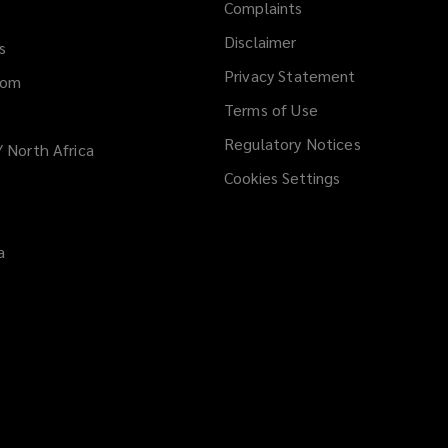
Complaints
Disclaimer
s
Privacy Statement
dom
Terms of Use
Regulatory Notices
/ North Africa
Cookies Settings
a