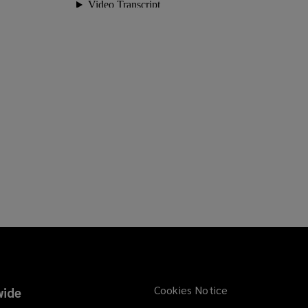
Cookies Notice
ide