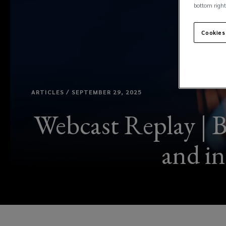
bottom right
Cookies
ARTICLES / SEPTEMBER 29, 2025
Webcast Replay | B
and in