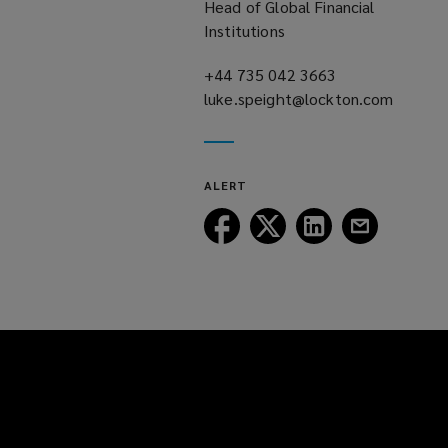
Head of Global Financial
Institutions
+44 735 042 3663
(opens
luke.speight@lockton.com
a
(opens
new
a
window)
new
ALERT
window)
Follow
Follow
Follow
Follow
Lockton
Lockton
Lockton
Lockton
on
on
on
on
Facebook
Twitter
LinkedIn
Email