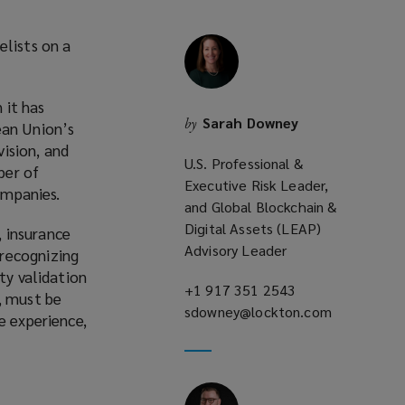
elists on a
 it has
Sarah Downey
by
ean Union’s
ision, and
U.S. Professional &
ber of
Executive Risk Leader,
ompanies.
and Global Blockchain &
Digital Assets (LEAP)
 insurance
Advisory Leader
 recognizing
ty validation
+1 917 351 2543
(opens
, must be
sdowney@lockton.com
a
(opens
e experience,
new
a
window)
new
window)