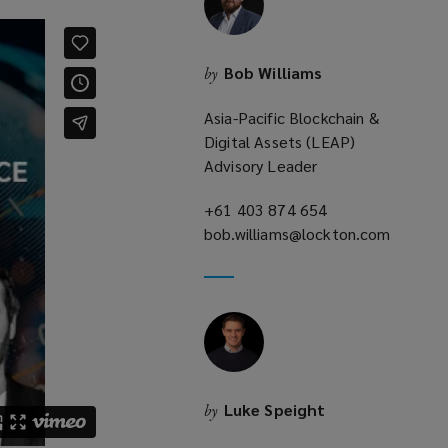
Bob Williams
by
Asia-Pacific Blockchain &
Digital Assets (LEAP)
Advisory Leader
+61 403 874 654
(opens
bob.williams@lockton.com
a
(opens
new
a
window)
new
window)
Luke Speight
by