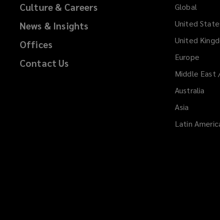
Culture & Careers
Global
United State
News & Insights
United King
Offices
Europe
Contact Us
Middle East 
Australia
Asia
Latin Americ