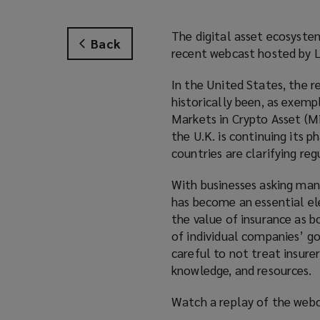
The digital asset ecosystem
Back
recent webcast hosted by 
In the United States, the 
historically been, as exem
Markets in Crypto Asset (M
the U.K. is continuing its 
countries are clarifying re
With businesses asking man
has become an essential el
the value of insurance as b
of individual companies’ go
careful to not treat insure
knowledge, and resources.
Watch a replay of the webc