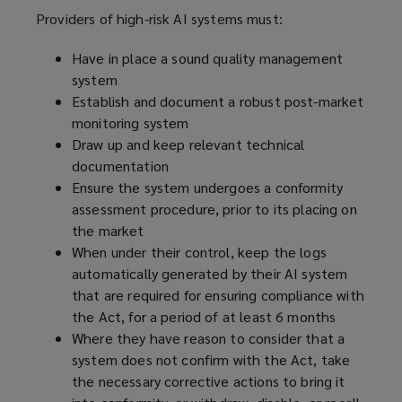
Providers of high-risk AI systems must:
Have in place a sound quality management
system
Establish and document a robust post-market
monitoring system
Draw up and keep relevant technical
documentation
Ensure the system undergoes a conformity
assessment procedure, prior to its placing on
the market
When under their control, keep the logs
automatically generated by their AI system
that are required for ensuring compliance with
the Act, for a period of at least 6 months
Where they have reason to consider that a
system does not confirm with the Act, take
the necessary corrective actions to bring it