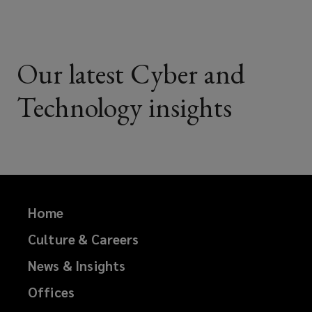
Our latest Cyber and
Technology insights
Home
Culture & Careers
News & Insights
Offices