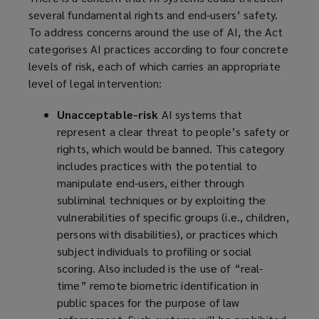
several fundamental rights and end-users’ safety.
To address concerns around the use of AI, the Act
categorises AI practices according to four concrete
levels of risk, each of which carries an appropriate
level of legal intervention:
Unacceptable-risk
AI systems that
represent a clear threat to people’s safety or
rights, which would be banned. This category
includes practices with the potential to
manipulate end-users, either through
subliminal techniques or by exploiting the
vulnerabilities of specific groups (i.e., children,
persons with disabilities), or practices which
subject individuals to profiling or social
scoring. Also included is the use of “real-
time” remote biometric identification in
public spaces for the purpose of law