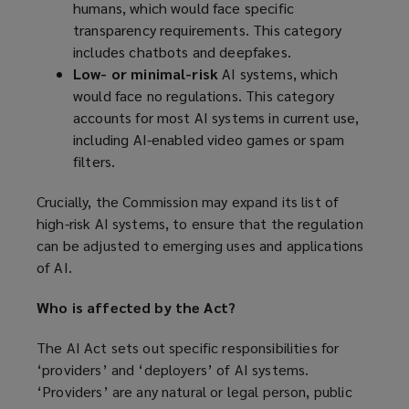
humans, which would face specific
transparency requirements. This category
includes chatbots and deepfakes.
Low- or minimal-risk
AI systems, which
would face no regulations. This category
accounts for most AI systems in current use,
including AI-enabled video games or spam
filters.
Crucially, the Commission may expand its list of
high-risk AI systems, to ensure that the regulation
can be adjusted to emerging uses and applications
of AI.
Who is affected by the Act?
The AI Act sets out specific responsibilities for
‘providers’ and ‘deployers’ of AI systems.
‘Providers’ are any natural or legal person, public