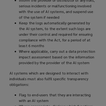
Inform the provider or distributor of any risks,
serious incidents or malfunctioning involved
with the use of AI systems, and suspend use
of the system if needed
Keep the logs automatically generated by
the AI system, to the extent such logs are
under their control and required for ensuring
compliance with the Act, for a period of at
least 6 months
Where applicable, carry out a data protection
impact assessment based on the information
provided by the provider of the AI system
AI systems which are designed to interact with
individuals must also fulfil specific transparency
obligations:
Flag to end-users that they are interacting
with an AI system