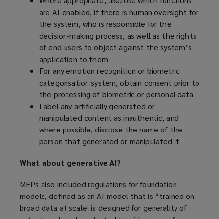
Where appropriate, disclose which functions
are AI-enabled, if there is human oversight for
the system, who is responsible for the
decision-making process, as well as the rights
of end-users to object against the system’s
application to them
For any emotion recognition or biometric
categorisation system, obtain consent prior to
the processing of biometric or personal data
Label any artificially generated or
manipulated content as inauthentic, and
where possible, disclose the name of the
person that generated or manipulated it
What about generative AI?
MEPs also included regulations for foundation
models, defined as an AI model that is “trained on
broad data at scale, is designed for generality of