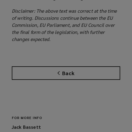
Disclaimer: The above text was correct at the time
of writing. Discussions continue between the EU
Commission, EU Parliament, and EU Council over
the final form of the legislation, with further
changes expected.
Back
FOR MORE INFO
Jack Bassett