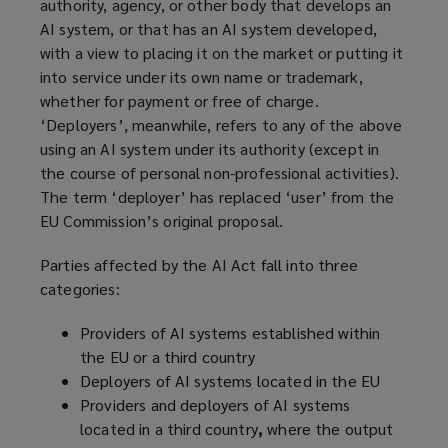
authority, agency, or other body that develops an
AI system, or that has an AI system developed,
with a view to placing it on the market or putting it
into service under its own name or trademark,
whether for payment or free of charge.
‘Deployers’, meanwhile, refers to any of the above
using an AI system under its authority (except in
the course of personal non-professional activities).
The term ‘deployer’ has replaced ‘user’ from the
EU Commission’s original proposal.
Parties affected by the AI Act fall into three
categories:
Providers of AI systems established within
the EU or a third country
Deployers of AI systems located in the EU
Providers and deployers of AI systems
located in a third country
,
where the output