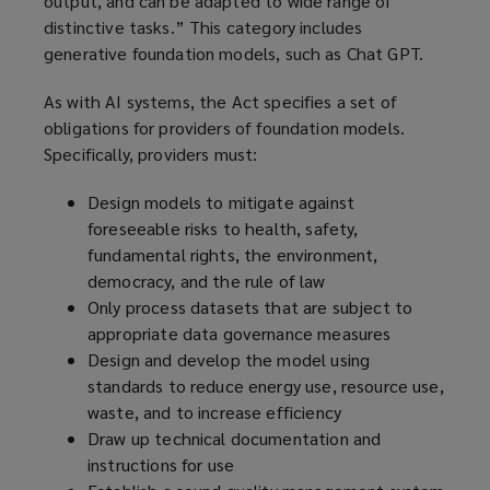
output, and can be adapted to wide range of
distinctive tasks.” This category includes
generative foundation models, such as Chat GPT.
As with AI systems, the Act specifies a set of
obligations for providers of foundation models.
Specifically, providers must:
Design models to mitigate against
foreseeable risks to health, safety,
fundamental rights, the environment,
democracy, and the rule of law
Only process datasets that are subject to
appropriate data governance measures
Design and develop the model using
standards to reduce energy use, resource use,
waste, and to increase efficiency
Draw up technical documentation and
instructions for use