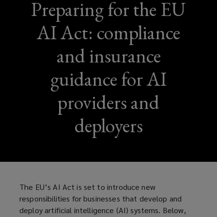
Preparing for the EU
AI Act: compliance
and insurance
guidance for AI
providers and
deployers
The EU’s AI Act is set to introduce new
responsibilities for businesses that develop and
deploy artificial intelligence (AI) systems. Below,