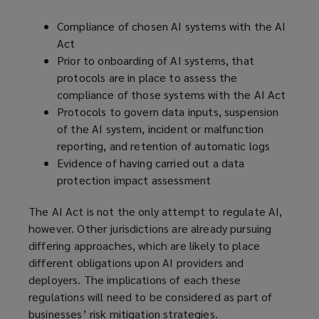
Compliance of chosen AI systems with the AI
Act
Prior to onboarding of AI systems, that
protocols are in place to assess the
compliance of those systems with the AI Act
Protocols to govern data inputs, suspension
of the AI system, incident or malfunction
reporting, and retention of automatic logs
Evidence of having carried out a data
protection impact assessment
The AI Act is not the only attempt to regulate AI,
however. Other jurisdictions are already pursuing
differing approaches, which are likely to place
different obligations upon AI providers and
deployers. The implications of each these
regulations will need to be considered as part of
businesses’ risk mitigation strategies.