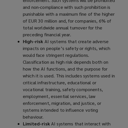
enforcement. Such systems will be prohibited
and non-compliance with such prohibition is
punishable with a maximum fine of the higher
of EUR 30 million and, for companies, 6% of
total worldwide annual turnover for the
preceding financial year.
High-risk
AI systems that create adverse
impacts on people’s safety or rights, which
would face stringent regulations.
Classification as high risk depends both on
how the AI functions, and the purpose for
which it is used. This includes systems used in
critical infrastructure, educational or
vocational training, safety components,
employment, essential services, law
enforcement, migration, and justice, or
systems intended to influence voting
behaviour.
Limited-risk
AI systems that interact with