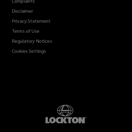
Complaints
Disclaimer
Privacy Statement
Terms of Use
Regulatory Notices
Cookies Settings