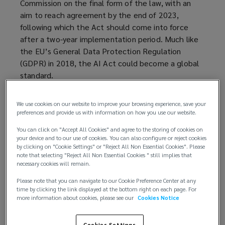
Commission on the final form of the law, with an
p
aim to reach agreement by the end of 2023,
e
following which the Act should come into force
n
after a two-year implementation period. Much like
s
the EU’s General Data Protection Regulation
a
(GDPR) in 2018, the AI Act could become a global
n
standard.
e
w
How does the EU define AI?
w
We use cookies on our website to improve your browsing experience, save your
i
preferences and provide us with information on how you use our website.
Under the European Parliament’s draft mandate,
n
You can click on "Accept All Cookies" and agree to the storing of cookies on
the Act defines an ‘artificial intelligence system’
d
your device and to our use of cookies. You can also configure or reject cookies
as:
o
by clicking on "Cookie Settings" or "Reject All Non Essential Cookies". Please
note that selecting "Reject All Non Essential Cookies " still implies that
w
necessary cookies will remain.
...a machine-based system that is designed to
)
operate with varying levels of autonomy and that
Please note that you can navigate to our Cookie Preference Center at any
can, for explicit or implicit objectives, generate
time by clicking the link displayed at the bottom right on each page. For
more information about cookies, please see our
Cookies Notice
outputs such as predictions, recommendations,
or decisions, that influence physical or virtual
Cookies Settings