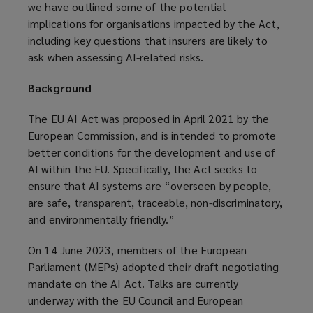
we have outlined some of the potential
implications for organisations impacted by the Act,
including key questions that insurers are likely to
ask when assessing AI-related risks.
Background
The EU AI Act was proposed in April 2021 by the
European Commission, and is intended to promote
better conditions for the development and use of
AI within the EU. Specifically, the Act seeks to
ensure that AI systems are “overseen by people,
are safe, transparent, traceable, non-discriminatory,
and environmentally friendly.”
On 14 June 2023, members of the European
Parliament (MEPs) adopted their
draft negotiating
mandate on the AI Act
(
. Talks are currently
underway with the EU Council and European
o