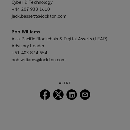
Cyber & Technology
+44 207 933 1610
(opens
jack.bassett@lockton.com
a
(opens
new
a
window)
new
Bob Williams
window)
Asia-Pacific Blockchain & Digital Assets (LEAP)
Advisory Leader
+61 403 874 654
(opens
bob.williams@lockton.com
a
(opens
new
a
window)
new
window)
ALERT
Follow
Follow
Follow
Follow
Lockton
Lockton
Lockton
Lockton
on
on
on
on
Facebook
Twitter
LinkedIn
Email