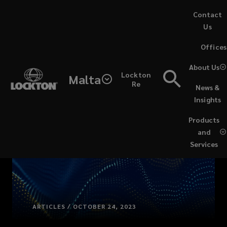
Skip
Contact
to
Us
main
(opens
Offices
content
a
new
About Us
Lockton
window)
Malta
Re
News &
Insights
Products
and
Services
ARTICLES / OCTOBER 24, 2023