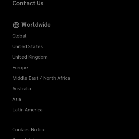
Contact Us
Worldwide
Global
United States
United Kingdom
Europe
Middle East / North Africa
Australia
Asia
Latin America
Cookies Notice