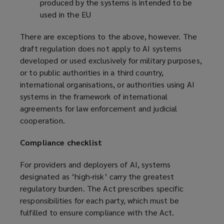
produced by the systems is intended to be
used in the EU
There are exceptions to the above, however. The
draft regulation does not apply to AI systems
developed or used exclusively for military purposes,
or to public authorities in a third country,
international organisations, or authorities using AI
systems in the framework of international
agreements for law enforcement and judicial
cooperation.
Compliance checklist
For providers and deployers of AI, systems
designated as ‘high-risk’ carry the greatest
regulatory burden. The Act prescribes specific
responsibilities for each party, which must be
fulfilled to ensure compliance with the Act.