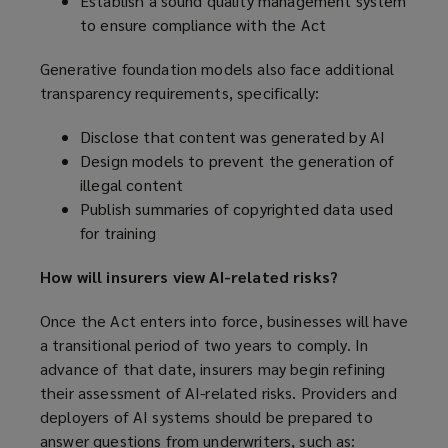
Establish a sound quality management system
to ensure compliance with the Act
Generative foundation models also face additional
transparency requirements, specifically:
Disclose that content was generated by AI
Design models to prevent the generation of
illegal content
Publish summaries of copyrighted data used
for training
How will insurers view AI-related risks?
Once the Act enters into force, businesses will have
a transitional period of two years to comply. In
advance of that date, insurers may begin refining
their assessment of AI-related risks. Providers and
deployers of AI systems should be prepared to
answer questions from underwriters, such as: