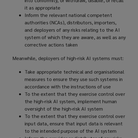
into conformity, or withdraw, disable, or recall
it as appropriate
Inform the relevant national competent
authorities (NCAs), distributors, importers,
and deployers of any risks relating to the AI
system of which they are aware, as well as any
corrective actions taken
Meanwhile, deployers of high-risk AI systems must:
Take appropriate technical and organisational
measures to ensure they use such systems in
accordance with the instructions of use
To the extent that they exercise control over
the high-risk AI system, implement human
oversight of the high-risk AI system
To the extent that they exercise control over
input data, ensure that input data is relevant
to the intended purpose of the AI system