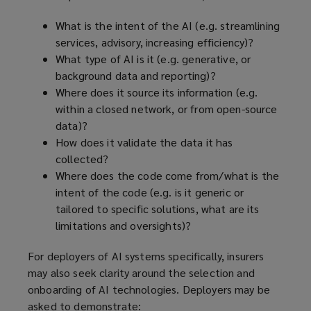
What is the intent of the AI (e.g. streamlining
services, advisory, increasing efficiency)?
What type of AI is it (e.g. generative, or
background data and reporting)?
Where does it source its information (e.g.
within a closed network, or from open-source
data)?
How does it validate the data it has
collected?
Where does the code come from/what is the
intent of the code (e.g. is it generic or
tailored to specific solutions, what are its
limitations and oversights)?
For deployers of AI systems specifically, insurers
may also seek clarity around the selection and
onboarding of AI technologies. Deployers may be
asked to demonstrate: