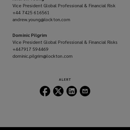
window)
Vice President Global Professional & Financial Risk
+44 7425 616561
(opens
andrew.young@lockton.com
a
(opens
new
a
window)
new
Dominic Pilgrim
window)
Vice President Global Professional & Financial Risks
+447917 594469
(opens
dominic.pilgrim@lockton.com
a
(opens
new
a
window)
new
window)
ALERT
Follow
Follow
Follow
Follow
Lockton
Lockton
Lockton
Lockton
on
on
on
on
Facebook
Twitter
LinkedIn
Email