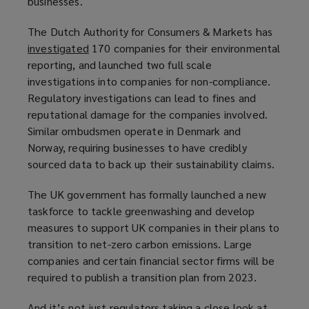
businesses.
The Dutch Authority for Consumers & Markets has
investigated
(
170 companies for their environmental
reporting, and launched two full scale
o
investigations into companies for non-compliance.
p
Regulatory investigations can lead to fines and
e
reputational damage for the companies involved.
n
Similar ombudsmen operate in Denmark and
s
Norway, requiring businesses to have credibly
a
sourced data to back up their sustainability claims.
n
e
The UK government has formally launched a new
w
taskforce to tackle greenwashing and develop
w
measures to support UK companies in their plans to
i
transition to net-zero carbon emissions. Large
n
companies and certain financial sector firms will be
d
required to publish a transition plan from 2023.
o
w
And it’s not just regulators taking a close look at