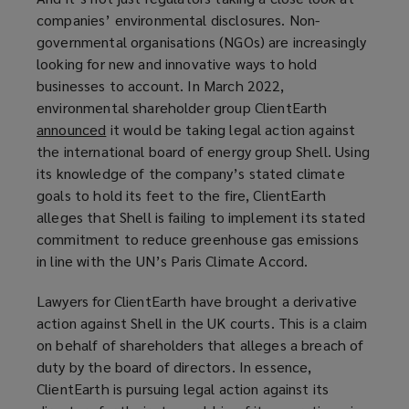
)
companies’ environmental disclosures. Non-
governmental organisations (NGOs) are increasingly
looking for new and innovative ways to hold
businesses to account. In March 2022,
environmental shareholder group ClientEarth
announced
(
it would be taking legal action against
the international board of energy group Shell. Using
o
its knowledge of the company’s stated climate
p
goals to hold its feet to the fire, ClientEarth
e
alleges that Shell is failing to implement its stated
n
commitment to reduce greenhouse gas emissions
s
in line with the UN’s Paris Climate Accord.
a
n
Lawyers for ClientEarth have brought a derivative
e
action against Shell in the UK courts. This is a claim
w
on behalf of shareholders that alleges a breach of
w
duty by the board of directors. In essence,
i
ClientEarth is pursuing legal action against its
n