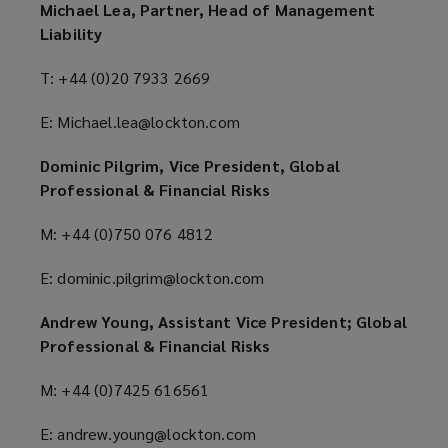
Michael Lea, Partner, Head of Management
Liability
T: +44 (0)20 7933 2669
E: Michael.lea@lockton.com
Dominic Pilgrim, Vice President, Global
Professional & Financial Risks
M: +44 (0)750 076 4812
E: dominic.pilgrim@lockton.com
Andrew Young, Assistant Vice President; Global
Professional & Financial Risks
M: +44 (0)7425 616561
E: andrew.young@lockton.com