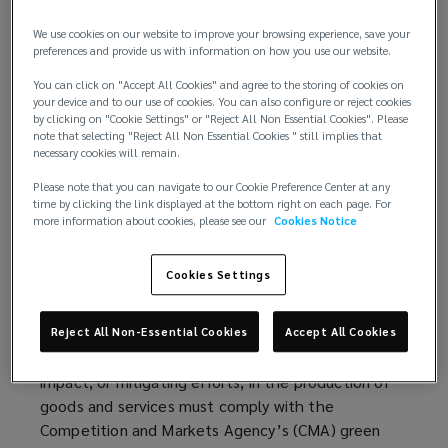
Financial Disclosures (TCFD), established by the
G20 in 2015. It contains recommendations on the
We use cookies on our website to improve your browsing experience, save your
types of information that companies should
preferences and provide us with information on how you use our website.
disclose to support investors, lenders, and
You can click on "Accept All Cookies" and agree to the storing of cookies on
insurance underwriters, as well as how to
your device and to our use of cookies. You can also configure or reject cookies
by clicking on "Cookie Settings" or "Reject All Non Essential Cookies". Please
appropriately assess and quantify a specific set of
note that selecting "Reject All Non Essential Cookies " still implies that
risks related to climate change. In the UK, the
necessary cookies will remain.
recommendations have become mandatory for
Please note that you can navigate to our Cookie Preference Center at any
listed companies and
large commercial businesses
(
.
time by clicking the link displayed at the bottom right on each page. For
Member states of the G20 are rolling out
o
more information about cookies, please see our
Cookies Notice
implementations that differ slightly in scope and
p
time frames.
Similar directives apply in the EU
(
for
e
Cookies Settings
large public-interest companies with more than 500
o
n
employees.
p
s
Reject All Non-Essential Cookies
Accept All Cookies
e
a
Furthermore, in the UK, claims of environmental
n
n
impact, or mitigating efforts, in the production of
s
e
goods and services must comply with the
a
w
Competition and Markets Agency’s (CMA) green
n
w