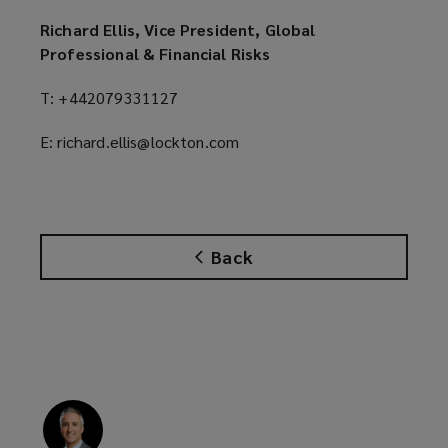
Richard Ellis, Vice President, Global
Professional & Financial Risks
T: +442079331127
E: richard.ellis@lockton.com
Back