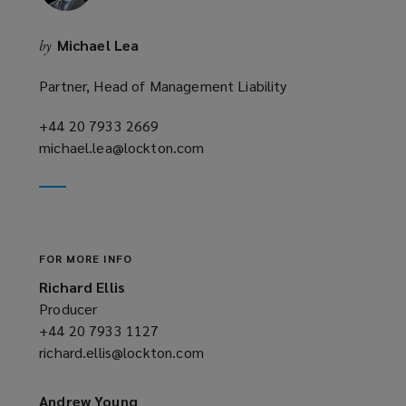
Michael Lea
by
Partner, Head of Management Liability
+44 20 7933 2669
(opens
michael.lea@lockton.com
a
(opens
new
a
window)
new
window)
FOR MORE INFO
Richard Ellis
Producer
+44 20 7933 1127
(opens
richard.ellis@lockton.com
a
(opens
new
a
window)
new
Andrew Young