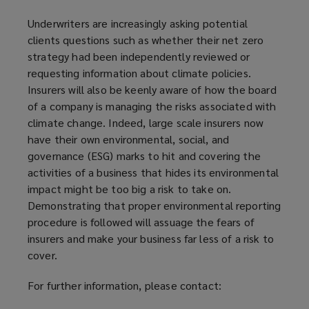
o
Underwriters are increasingly asking potential
w
clients questions such as whether their net zero
)
strategy had been independently reviewed or
requesting information about climate policies.
Insurers will also be keenly aware of how the board
of a company is managing the risks associated with
climate change. Indeed, large scale insurers now
have their own environmental, social, and
governance (ESG) marks to hit and covering the
activities of a business that hides its environmental
impact might be too big a risk to take on.
Demonstrating that proper environmental reporting
procedure is followed will assuage the fears of
insurers and make your business far less of a risk to
cover.
For further information, please contact: