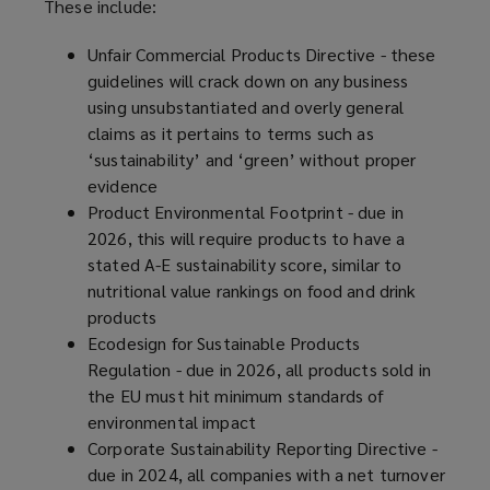
These include:
Unfair Commercial Products Directive - these
guidelines will crack down on any business
using unsubstantiated and overly general
claims as it pertains to terms such as
‘sustainability’ and ‘green’ without proper
evidence
Product Environmental Footprint - due in
2026, this will require products to have a
stated A-E sustainability score, similar to
nutritional value rankings on food and drink
products
Ecodesign for Sustainable Products
Regulation - due in 2026, all products sold in
the EU must hit minimum standards of
environmental impact
Corporate Sustainability Reporting Directive -
due in 2024, all companies with a net turnover