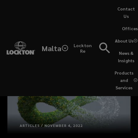
Skip
Contact
to
Us
main
(opens
Offices
content
a
new
About Us
Lockton
window)
Malta
Re
News &
Insights
Products
and
Services
ARTICLES / NOVEMBER 4, 2022