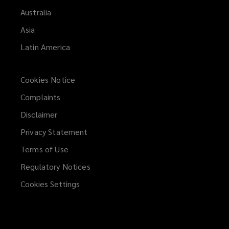
Australia
Asia
Latin America
Cookies Notice
Complaints
Disclaimer
Privacy Statement
Terms of Use
Regulatory Notices
Cookies Settings