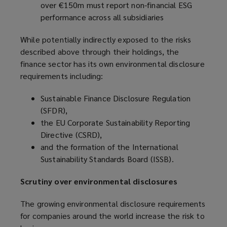
over €150m must report non-financial ESG
performance across all subsidiaries
While potentially indirectly exposed to the risks
described above through their holdings, the
finance sector has its own environmental disclosure
requirements including:
Sustainable Finance Disclosure Regulation
(SFDR),
the EU Corporate Sustainability Reporting
Directive (CSRD),
and the formation of the International
Sustainability Standards Board (ISSB).
Scrutiny over environmental disclosures
The growing environmental disclosure requirements
for companies around the world increase the risk to