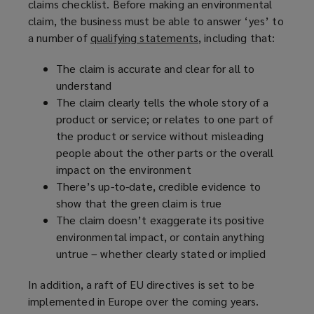
claims checklist. Before making an environmental
e
i
claim, the business must be able to answer ‘yes’ to
w
n
a number of
qualifying statements
(
, including that:
w
d
o
i
o
The claim is accurate and clear for all to
p
n
w
understand
e
d
)
The claim clearly tells the whole story of a
n
o
product or service; or relates to one part of
s
w
the product or service without misleading
a
)
people about the other parts or the overall
n
impact on the environment
e
There’s up-to-date, credible evidence to
w
show that the green claim is true
w
The claim doesn’t exaggerate its positive
i
environmental impact, or contain anything
n
untrue – whether clearly stated or implied
d
o
In addition, a raft of EU directives is set to be
w
implemented in Europe over the coming years.
)