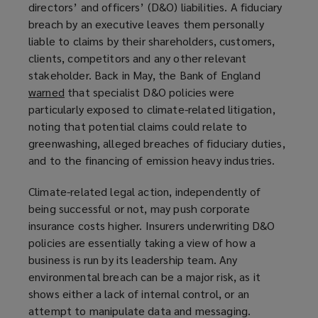
directors’ and officers’ (D&O) liabilities. A fiduciary
breach by an executive leaves them personally
liable to claims by their shareholders, customers,
clients, competitors and any other relevant
stakeholder. Back in May, the Bank of England
warned
(
that specialist D&O policies were
particularly exposed to climate-related litigation,
o
noting that potential claims could relate to
p
greenwashing, alleged breaches of fiduciary duties,
e
and to the financing of emission heavy industries.
n
s
Climate-related legal action, independently of
a
being successful or not, may push corporate
n
insurance costs higher. Insurers underwriting D&O
e
policies are essentially taking a view of how a
w
business is run by its leadership team. Any
w
environmental breach can be a major risk, as it
i
shows either a lack of internal control, or an
n
attempt to manipulate data and messaging.
d