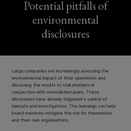
Potential pitfalls of
environmental
disclosures
Large companies are increasingly assessing the
environmental impact of their operations and
disclosing the results to stakeholders in
conjunction with remediation plans. These
disclosures have already triggered a variety of
lawsuits and investigations. The learnings can help
board members mitigate the risk for themselves
and their own organisations.