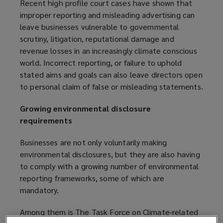
Recent high profile court cases have shown that
improper reporting and misleading advertising can
leave businesses vulnerable to governmental
scrutiny, litigation, reputational damage and
revenue losses in an increasingly climate conscious
world. Incorrect reporting, or failure to uphold
stated aims and goals can also leave directors open
to personal claim of false or misleading statements.
Growing environmental disclosure
requirements
Businesses are not only voluntarily making
environmental disclosures, but they are also having
to comply with a growing number of environmental
reporting frameworks, some of which are
mandatory.
Among them is The Task Force on Climate-related