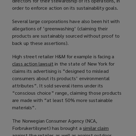
directors for their stewardship of its operations, in
d
order to enforce action on its sustainability goals.
o
w
Several large corporations have also been hit with
)
allegations of ‘greenwashing’ (claiming their
products are sustainably sourced without proof to
back up these assertions).
High street retailer H&M for example is facing a
class action lawsuit
(
in the state of New York for
claims its advertising is “designed to mislead
o
consumers about its products’ environmental
p
attributes”. It sold several items under its
e
“conscious choice” range, claiming those products
n
are made with “at least 50% more sustainable
s
materials”.
a
n
The Norwegian Consumer Agency (NCA,
e
Forbrukertilsynet) has brought a
similar claim
(
w
against the retailer, as well as against outdoor
o