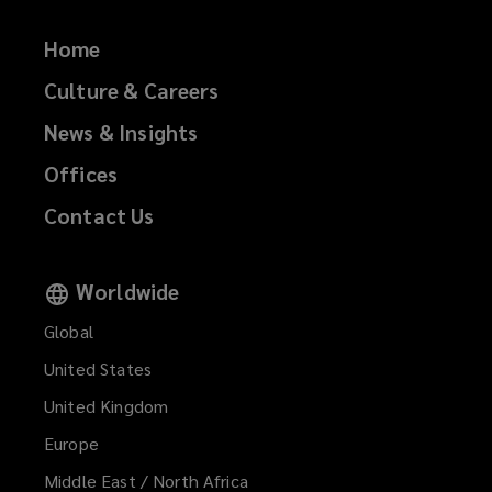
Home
Culture & Careers
News & Insights
Offices
Contact Us
Worldwide
Global
United States
United Kingdom
Europe
Middle East / North Africa