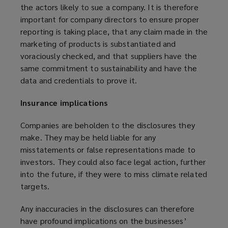
the actors likely to sue a company. It is therefore
important for company directors to ensure proper
reporting is taking place, that any claim made in the
marketing of products is substantiated and
voraciously checked, and that suppliers have the
same commitment to sustainability and have the
data and credentials to prove it.
Insurance implications
Companies are beholden to the disclosures they
make. They may be held liable for any
misstatements or false representations made to
investors. They could also face legal action, further
into the future, if they were to miss climate related
targets.
Any inaccuracies in the disclosures can therefore
have profound implications on the businesses’