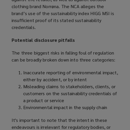
w
clothing brand Norrøna. The NCA alleges the
p
i
brand’s use of the sustainability index HIGG MSI is
e
n
insufficient proof of its stated sustainability
n
d
credentials.
s
o
a
w
Potential disclosure pitfalls
n
)
e
The three biggest risks in falling foul of regulation
w
can be broadly broken down into three categories:
w
i
Inaccurate reporting of environmental impact,
n
either by accident, or by intent
d
Misleading claims to stakeholders, clients, or
o
customers on the sustainability credentials of
w
a product or service
)
Environmental impact in the supply chain
It's important to note that the intent in these
endeavours is irrelevant for regulatory bodies, or