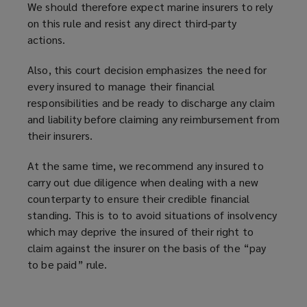
We should therefore expect marine insurers to rely
on this rule and resist any direct third-party
actions.
Also, this court decision
emphasizes
the need for
every insured to manage their financial
responsibilities and be ready to discharge any claim
and liability before claiming any reimbursement from
their insurers.
At the same time, we recommend any insured to
carry out due diligence when dealing with a new
counterparty to ensure their credible financial
standing. This is to to avoid situations of insolvency
which may deprive the insured of their right to
claim against the insurer on the basis of the “pay
to be paid” rule.