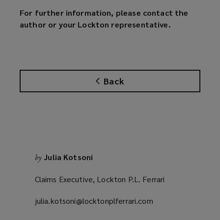
For further information, please contact the
author or your Lockton representative.
Back
Julia Kotsoni
by
Claims Executive, Lockton P.L. Ferrari
julia.kotsoni@locktonplferrari.com
(opens
a