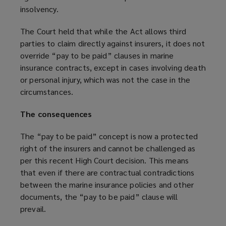
insolvency.
The Court held that while the Act allows third
parties to claim directly against insurers, it does not
override “pay to be paid” clauses in marine
insurance contracts, except in cases involving death
or personal injury, which was not the case in the
circumstances.
The consequences
The “pay to be paid” concept is now a protected
right of the insurers and cannot be challenged as
per this recent High Court decision. This means
that even if there are contractual contradictions
between the marine insurance policies and other
documents, the “pay to be paid” clause will
prevail.