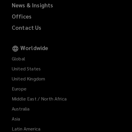
News & Insights
Offices
Contact Us
Worldwide
Global
United States
United Kingdom
Europe
Middle East / North Africa
Australia
Asia
Latin America