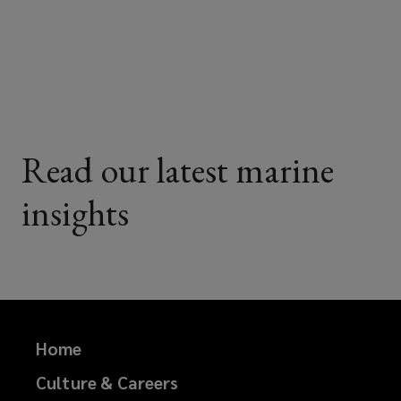
on
on
on
on
Facebook
Twitter
LinkedIn
Email
Read our latest marine
insights
Home
Culture & Careers