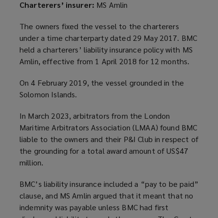
Charterers’ insurer:
MS Amlin
The owners fixed the vessel to the charterers
under a time charterparty dated 29 May 2017. BMC
held a charterers’ liability insurance policy with MS
Amlin, effective from 1 April 2018 for 12 months.
On 4 February 2019, the vessel grounded in the
Solomon Islands.
In March 2023, arbitrators from the London
Maritime Arbitrators Association (LMAA) found BMC
liable to the owners and their P&I Club in respect of
the grounding for a total award amount of US$47
million.
BMC’s liability insurance included a “pay to be paid”
clause, and MS Amlin argued that it meant that no
indemnity was payable unless BMC had first