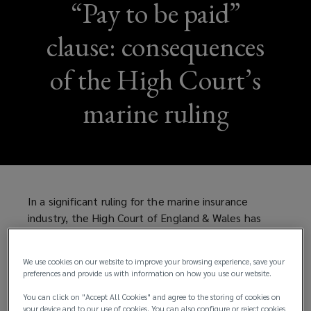
“Pay to be paid”
clause: consequences
of the High Court’s
marine ruling
In a significant ruling for the marine insurance
industry, the High Court of England & Wales has
confirmed the enforceability of “pay to be paid”
clauses in marine insurance policies.
We use cookies on our website to improve your browsing experience, save your
preferences and provide us with information on how you use our website.
What is a “pay to be paid” clause?
You can click on "Accept All Cookies" and agree to the storing of cookies on
your device and to our use of cookies. You can also configure or reject cookies