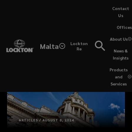
Skip
Contact
to
Us
main
(opens
Offices
content
a
new
About Us
Lockton
window)
Malta
Re
News &
Insights
Products
and
Services
ARTICLES / AUGUST 8, 2024