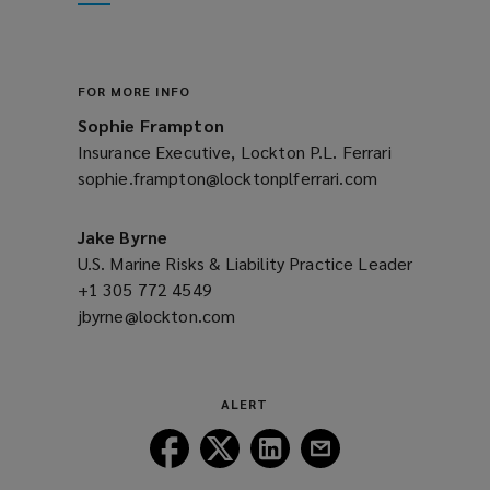
new
window)
FOR MORE INFO
Sophie Frampton
Insurance Executive, Lockton P.L. Ferrari
sophie.frampton@locktonplferrari.com
(opens
a
new
Jake Byrne
window)
U.S. Marine Risks & Liability Practice Leader
+1 305 772 4549
(opens
jbyrne@lockton.com
a
(opens
new
a
window)
new
window)
ALERT
Follow
Follow
Follow
Follow
Lockton
Lockton
Lockton
Lockton