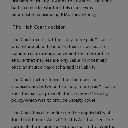
discharged liability towards the owners. The Court
had to consider whether this clause was
enforceable considering BMC’s insolvency.
The High Court decision
The Court ruled that the “pay to be paid” clause
was enforceable. It held that such clauses are
common in marine insurance and are intended to
ensure that insurers are only liable to indemnify
once an insured has discharged its liability.
The Court further found that there was no
inconsistency between the “pay to be paid” clause
and the main purpose of the charterers’ liability
policy, which was to provide liability cover.
The Court has also addressed the applicability of
the Third Parties Act 2010. This Act transfers the
rights of the insured to third parties in the event of