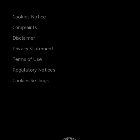
Cookies Notice
Complaints
Disclaimer
Privacy Statement
Terms of Use
Regulatory Notices
Cookies Settings