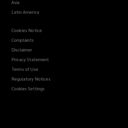
Asia
Latin America
Cookies Notice
Complaints
Disclaimer
Privacy Statement
Terms of Use
Regulatory Notices
Cookies Settings