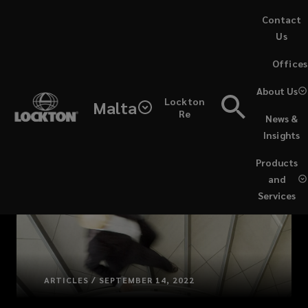
Skip
Contact
to
Us
main
(opens
Offices
content
a
new
About Us
Lockton
window)
Malta
Re
News &
Insights
Products
and
Services
ARTICLES / SEPTEMBER 14, 2022