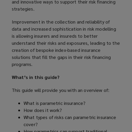
and innovative ways to support their risk financing
strategies.
Improvement in the collection and reliability of
data and increased sophistication in risk modelling
is allowing insurers and insureds to better
understand their risks and exposures, leading to the
creation of bespoke index-based insurance
solutions that fill the gaps in their risk financing
programs.
What’s in this guide?
This guide will provide you with an overview of:
What is parametric insurance?
How does it work?
What types of risks can parametric insurance
cover?
How parametrics can support traditional