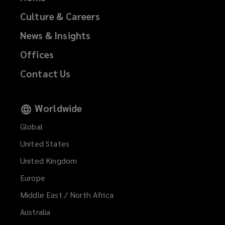
Culture & Careers
News & Insights
Offices
Contact Us
Worldwide
Global
United States
United Kingdom
Europe
Middle East / North Africa
Australia