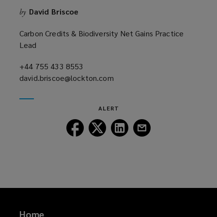
n
David Briscoe
by
d
o
Carbon Credits & Biodiversity Net Gains Practice
w
Lead
)
+44 755 433 8553
(opens
david.briscoe@lockton.com
a
(opens
new
a
window)
new
ALERT
window)
Follow
Follow
Follow
Follow
Lockton
Lockton
Lockton
Lockton
on
on
on
on
Facebook
Twitter
LinkedIn
Email
Home