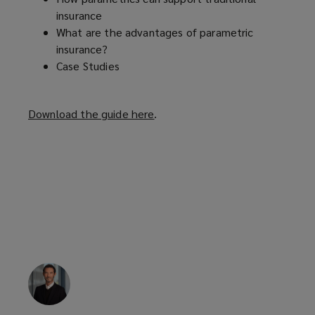
insurance
What are the advantages of parametric
insurance?
Case Studies
Download the guide here
(
.
o
p
e
n
s
a
n
e
w
w
i