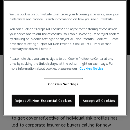
Parametric
We use cookies on our website to improve your browsing experience, save your
insurance solutions
preferences and provide us with information on how you use our website.
guide
You can click on "Accept All Cookies" and agree to the storing of cookies on
your device and to our use of cookies. You can also configure or reject cookies
by clicking on "Cookie Settings" or "Reject All Non Essential Cookies". Please
note that selecting "Reject All Non Essential Cookies " still implies that
necessary cookies will remain.
Please note that you can navigate to our Cookie Preference Center at any
time by clicking the link displayed at the bottom right on each page. For
more information about cookies, please see our
Cookies Notice
Parametric insurance – or indexed-based insurance
– is becoming an increasingly popular alternative
risk transfer solution among insurance buyers.
Cookies Settings
Traditional insurance is struggling to keep pace with
a fast-changing risk landscape.
Reject All Non-Essential Cookies
Accept All Cookies
Increasing premiums for reduced cover or inability
to get cover reflective of individual risk profiles has
led to corporate insurance buyers calling for new