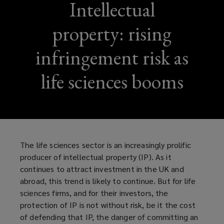
Intellectual
property: rising
infringement risk as
life sciences booms
The life sciences sector is an increasingly prolific
producer of intellectual property (IP). As it
continues to attract investment in the UK and
abroad, this trend is likely to continue. But for life
sciences firms, and for their investors, the
protection of IP is not without risk, be it the cost
of defending that IP, the danger of committing an