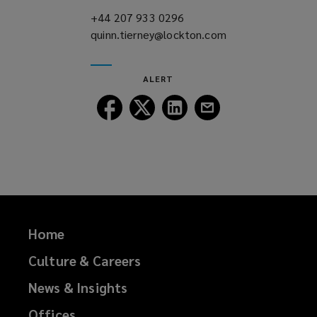
)
+44 207 933 0296
(opens
quinn.tierney@lockton.com
a
(opens
new
a
window)
new
ALERT
window)
Follow
Follow
Follow
Follow
Lockton
Lockton
Lockton
Lockton
on
on
on
on
Facebook
Twitter
LinkedIn
Email
Home
Culture & Careers
News & Insights
Offices