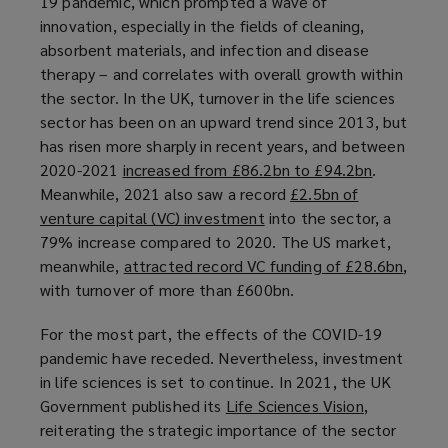
19 pandemic, which prompted a wave of
n
innovation, especially in the fields of cleaning,
e
absorbent materials, and infection and disease
w
therapy – and correlates with overall growth within
w
the sector. In the UK, turnover in the life sciences
i
sector has been on an upward trend since 2013, but
n
has risen more sharply in recent years, and between
d
2020-2021
increased from £86.2bn to £94.2bn
(
.
o
Meanwhile, 2021 also saw a record
£2.5bn of
o
w
venture capital (VC) investment
(
into the sector, a
p
)
79% increase compared to 2020. The US market,
o
e
meanwhile,
attracted record VC funding of £28.6bn
p
n
(
,
with turnover of more than £600bn.
e
s
o
n
a
p
For the most part, the effects of the COVID-19
s
n
e
pandemic have receded. Nevertheless, investment
a
e
n
in life sciences is set to continue. In 2021, the UK
n
w
s
Government published its
Life Sciences Vision
(
,
e
w
a
reiterating the strategic importance of the sector
o
w
i
n