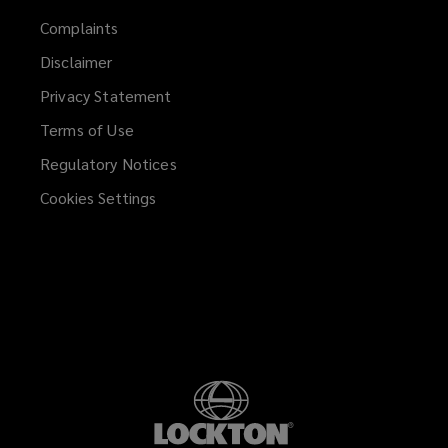
Complaints
Disclaimer
Privacy Statement
Terms of Use
Regulatory Notices
Cookies Settings