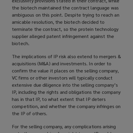
exclusivity provisions stated in their contract, while
the biotech maintained the contract language was
ambiguous on this point. Despite trying to reach an
amicable resolution, the biotech decided to
terminate the contract, so the protein technology
supplier alleged patent infringement against the
biotech.
The implications of IP risk also extend to mergers &
acquisitions (M&A) and investments. In order to
confirm the value it places on the selling company,
VC firms or other investors will typically conduct
extensive due diligence into the selling company’s
IP, including the rights and obligations the company
has in that IP, to what extent that IP deters
competition, and whether the company infringes on
the IP of others.
For the selling company, any complications arising