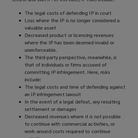
w
)
The legal costs of defending IP in court
Loss where the IP is no longer considered a
valuable asset
Decreased product or licencing revenues
where the IP has been deemed invalid or
unenforceable.
The third-party perspective, meanwhile, is
that of individuals or firms accused of
committing IP infringement. Here, risks
include:
The legal costs and time of defending against
an IP infringement lawsuit
In the event of a legal defeat, any resulting
settlement or damages
Decreased revenues where it is not possible
to continue with commercial activities, or
work-around costs required to continue