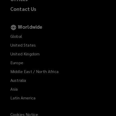
Contact Us
Worldwide
Global
United States
United Kingdom
Europe
Middle East / North Africa
Australia
Asia
Latin America
Cookies Notice