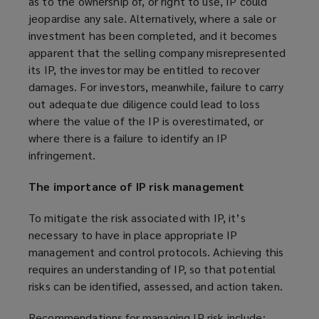
as to the ownership of, or right to use, IP could
jeopardise any sale. Alternatively, where a sale or
investment has been completed, and it becomes
apparent that the selling company misrepresented
its IP, the investor may be entitled to recover
damages. For investors, meanwhile, failure to carry
out adequate due diligence could lead to loss
where the value of the IP is overestimated, or
where there is a failure to identify an IP
infringement.
The importance of IP risk management
To mitigate the risk associated with IP, it’s
necessary to have in place appropriate IP
management and control protocols. Achieving this
requires an understanding of IP, so that potential
risks can be identified, assessed, and action taken.
Recommendations for managing IP risk include: