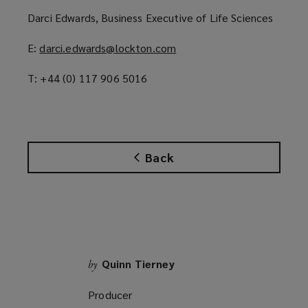
p
Darci Edwards, Business Executive of Life Sciences
e
n
E:
darci.edwards@lockton.com
(
s
o
a
T: +44 (0) 117 906 5016
p
n
e
e
n
w
s
w
a
i
Back
n
n
e
d
w
o
w
w
i
)
n
d
Quinn Tierney
by
o
Producer
w