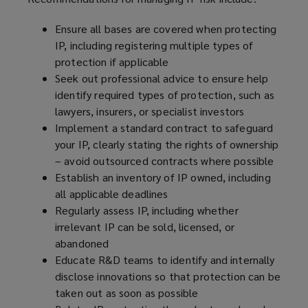
Ensure all bases are covered when protecting
IP, including registering multiple types of
protection if applicable
Seek out professional advice to ensure help
identify required types of protection, such as
lawyers, insurers, or specialist investors
Implement a standard contract to safeguard
your IP, clearly stating the rights of ownership
– avoid outsourced contracts where possible
Establish an inventory of IP owned, including
all applicable deadlines
Regularly assess IP, including whether
irrelevant IP can be sold, licensed, or
abandoned
Educate R&D teams to identify and internally
disclose innovations so that protection can be
taken out as soon as possible