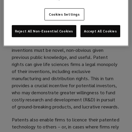
sciences sector, whose firms are typically
positioned at the cutting-edge of new research. A
Cookies Settings
new drug, biological research tool, or agricultural
product, to biofuels, food, and cosmetics are all
examples of potential life-sciences IP.
Reject All Non-Essential Cookies
Accept All Cookies
In the example of the patent rights, eligible
inventions must be novel, non-obvious given
previous public knowledge, and useful. Patent
rights can give life sciences firms a legal monopoly
of their inventions, including exclusive
manufacturing and distribution rights. This in turn
provides a crucial incentive for potential investors,
who may demonstrate greater willingness to fund
costly research and development (R&D) in pursuit
of ground-breaking products, and lucrative rewards.
Patents also enable firms to licence their patented
technology to others – or, in cases where firms rely