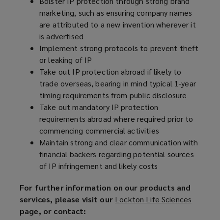
Bolster IP protection through strong brand
marketing, such as ensuring company names
are attributed to a new invention wherever it
is advertised
Implement strong protocols to prevent theft
or leaking of IP
Take out IP protection abroad if likely to
trade overseas, bearing in mind typical 1-year
timing requirements from public disclosure
Take out mandatory IP protection
requirements abroad where required prior to
commencing commercial activities
Maintain strong and clear communication with
financial backers regarding potential sources
of IP infringement and likely costs
For further information on our products and
services, please visit our
Lockton Life Sciences
(
page, or contact:
o