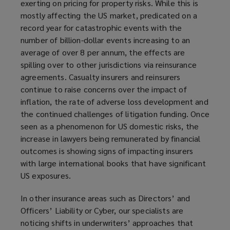
exerting on pricing for property risks. While this is
mostly affecting the US market, predicated on a
record year for catastrophic events with the
number of billion-dollar events increasing to an
average of over 8 per annum, the effects are
spilling over to other jurisdictions via reinsurance
agreements. Casualty insurers and reinsurers
continue to raise concerns over the impact of
inflation, the rate of adverse loss development and
the continued challenges of litigation funding. Once
seen as a phenomenon for US domestic risks, the
increase in lawyers being remunerated by financial
outcomes is showing signs of impacting insurers
with large international books that have significant
US exposures.
In other insurance areas such as Directors’ and
Officers’ Liability or Cyber, our specialists are
noticing shifts in underwriters’ approaches that