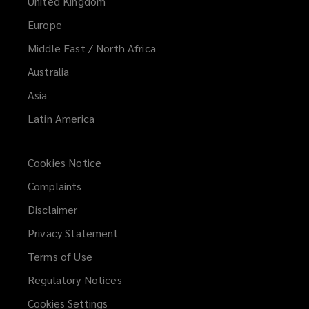
United Kingdom
Europe
Middle East / North Africa
Australia
Asia
Latin America
Cookies Notice
Complaints
Disclaimer
Privacy Statement
Terms of Use
Regulatory Notices
Cookies Settings