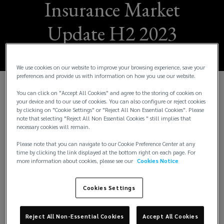
Insurance Market
Update H2 2023
We use cookies on our website to improve your browsing experience, save your
preferences and provide us with information on how you use our website.
You can click on "Accept All Cookies" and agree to the storing of cookies on
W
e are pleased to share the Lockton H2 2023
your device and to our use of cookies. You can also configure or reject cookies
Insurance Market Update. This issue provides
by clicking on "Cookie Settings" or "Reject All Non Essential Cookies". Please
note that selecting "Reject All Non Essential Cookies " still implies that
insights across 17 business segments. It also
necessary cookies will remain.
includes a spotlight feature on our US operations
and the local trends in that insurance market. The
Please note that you can navigate to our Cookie Preference Center at any
time by clicking the link displayed at the bottom right on each page. For
intention of this update is to keep you up to speed
more information about cookies, please see our
Cookies Notice
with underwriting and risk trends from a London
Market perspective.
Cookies Settings
The economic environment has a significant effect
on insurers’ strategies as it affects their
Reject All Non-Essential Cookies
Accept All Cookies