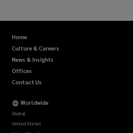
Facebook
Twitter
LinkedIn
Email
Home
Culture & Careers
News & Insights
Offices
Contact Us
Worldwide
Global
United States