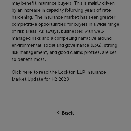
may benefit insurance buyers. This is mainly driven
by an increase in capacity following years of rate
hardening. The insurance market has seen greater
competitive opportunities for buyers in a wide range
of risk areas. As always, businesses with well-
managed risks and a compelling narrative around
environmental, social and governance (ESG), strong
risk management, and good claims profiles, are set
to benefit most.
Click here to read the Lockton LLP Insurance
Market Update for H2 2023
(
.
o
p
e
n
Back
s
a
n