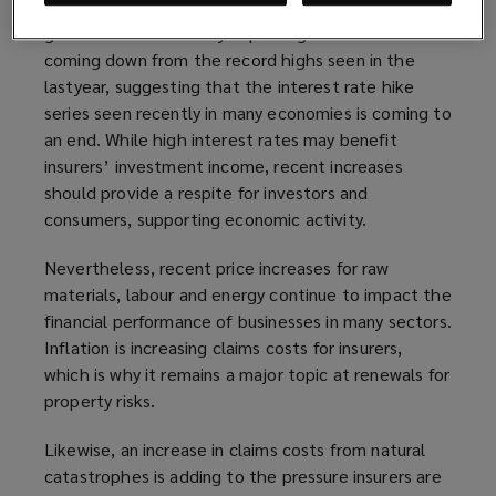
investment and underwriting performance, and the
global outlook is slowly improving. Inflation is
coming down from the record highs seen in the
lastyear, suggesting that the interest rate hike
series seen recently in many economies is coming to
an end. While high interest rates may benefit
insurers’ investment income, recent increases
should provide a respite for investors and
consumers, supporting economic activity.
Nevertheless, recent price increases for raw
materials, labour and energy continue to impact the
financial performance of businesses in many sectors.
Inflation is increasing claims costs for insurers,
which is why it remains a major topic at renewals for
property risks.
Likewise, an increase in claims costs from natural
catastrophes is adding to the pressure insurers are