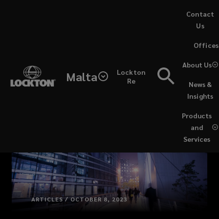
Skip
Contact
to
Us
main
(opens
Offices
content
a
new
About Us
Lockton
window)
Malta
Re
News &
Insights
Products
and
Services
ARTICLES / OCTOBER 8, 2023