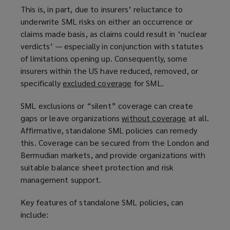
This is, in part, due to insurers’ reluctance to
underwrite SML risks on either an occurrence or
claims made basis, as claims could result in ‘nuclear
verdicts’ — especially in conjunction with statutes
of limitations opening up. Consequently, some
insurers within the US have reduced, removed, or
specifically
excluded coverage
(
for SML.
o
SML exclusions or “silent” coverage can create
p
gaps or leave organizations
without coverage
(
at all.
e
Affirmative, standalone SML policies can remedy
o
n
this. Coverage can be secured from the London and
p
s
Bermudian markets, and provide organizations with
e
a
suitable balance sheet protection and risk
n
n
management support.
s
e
a
w
Key features of standalone SML policies, can
n
w
include:
e
i
w