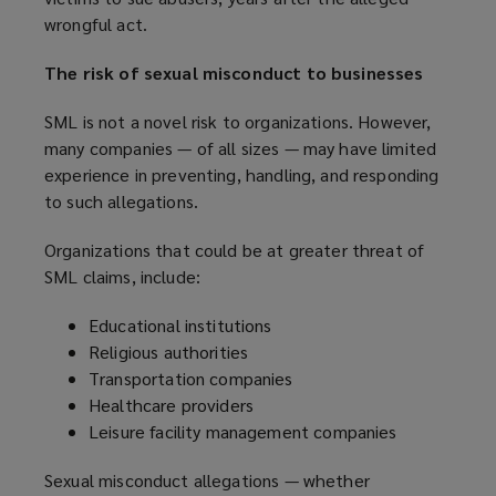
i
wrongful act.
n
n
s
d
The risk of sexual misconduct to businesses
a
o
n
w
SML is not a novel risk to organizations. However,
e
)
many companies — of all sizes — may have limited
w
experience in preventing, handling, and responding
w
to such allegations.
i
n
Organizations that could be at greater threat of
d
SML claims, include:
o
w
Educational institutions
)
Religious authorities
Transportation companies
Healthcare providers
Leisure facility management companies
Sexual misconduct allegations — whether