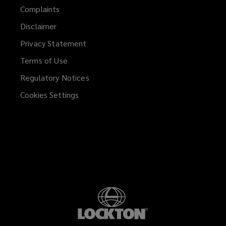
Complaints
Disclaimer
Privacy Statement
Terms of Use
Regulatory Notices
Cookies Settings