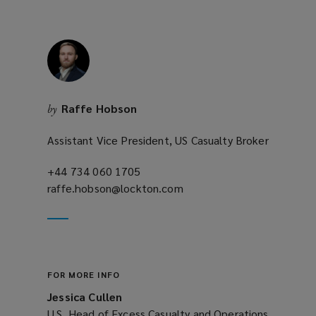
Raffe Hobson
by
Assistant Vice President, US Casualty Broker
+44 734 060 1705
(opens
raffe.hobson@lockton.com
a
(opens
new
a
window)
new
window)
FOR MORE INFO
Jessica Cullen
U.S. Head of Excess Casualty and Operations