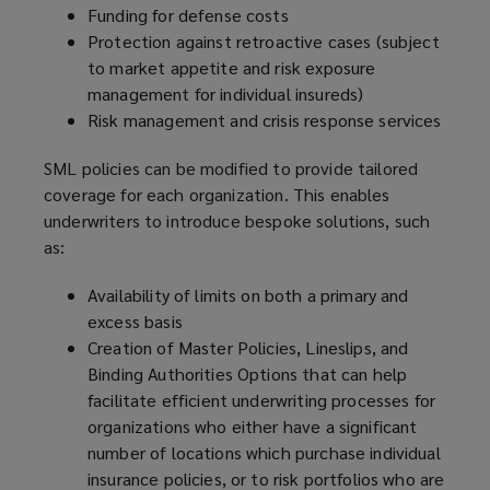
n
Funding for defense costs
w
d
Protection against retroactive cases (subject
i
o
to market appetite and risk exposure
n
w
management for individual insureds)
d
)
Risk management and crisis response services
o
w
SML policies can be modified to provide tailored
)
coverage for each organization. This enables
underwriters to introduce bespoke solutions, such
as:
Availability of limits on both a primary and
excess basis
Creation of Master Policies, Lineslips, and
Binding Authorities Options that can help
facilitate efficient underwriting processes for
organizations who either have a significant
number of locations which purchase individual
insurance policies, or to risk portfolios who are