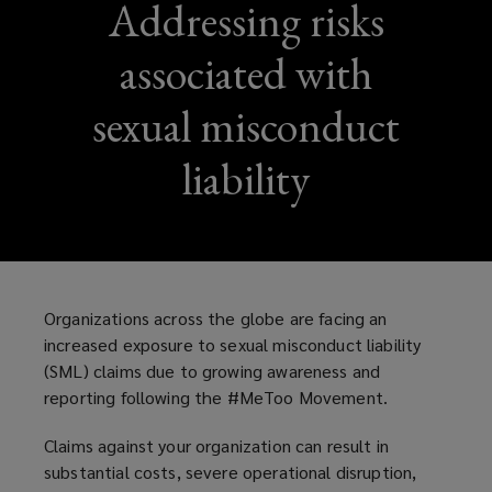
Addressing risks
associated with
sexual misconduct
liability
Organizations across the globe are facing an
increased exposure to sexual misconduct liability
(SML) claims due to growing awareness and
reporting following the #MeToo Movement.
Claims against your organization can result in
substantial costs, severe operational disruption,