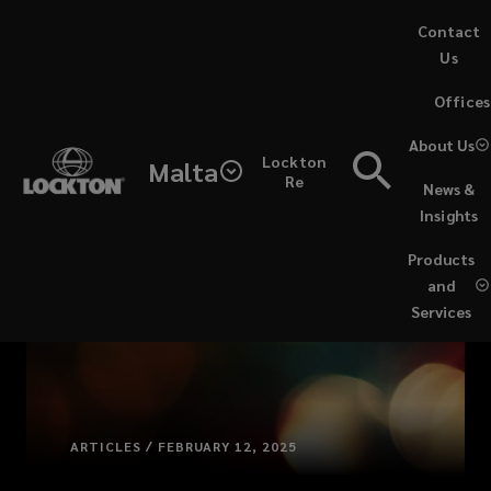
Skip
Contact
to
Us
main
(opens
Offices
content
a
new
About Us
Lockton
window)
Malta
Re
News &
Insights
Products
and
Services
ARTICLES / FEBRUARY 12, 2025