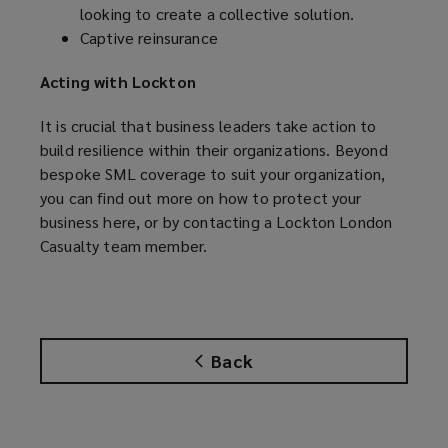
looking to create a collective solution.
Captive reinsurance
Acting with Lockton
It is crucial that business leaders take action to
build resilience within their organizations. Beyond
bespoke SML coverage to suit your organization,
you can find out more on how to protect your
business
here
, or by contacting a Lockton London
Casualty team member.
Back