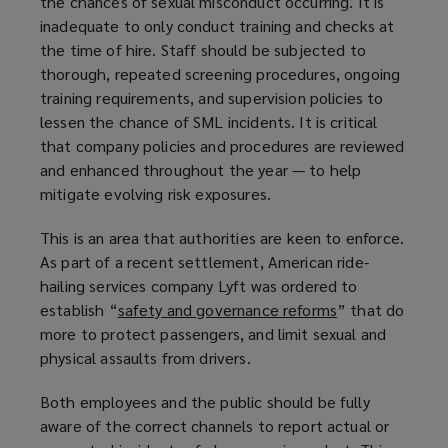
the chances of sexual misconduct occurring. It is
inadequate to only conduct training and checks at
the time of hire. Staff should be subjected to
thorough, repeated screening procedures, ongoing
training requirements, and supervision policies to
lessen the chance of SML incidents. It is critical
that company policies and procedures are reviewed
and enhanced throughout the year — to help
mitigate evolving risk exposures.
This is an area that authorities are keen to enforce.
As part of a recent settlement, American ride-
hailing services company Lyft was ordered to
establish “
safety and governance reforms
(
” that do
more to protect passengers, and limit sexual and
o
physical assaults from drivers.
p
e
Both employees and the public should be fully
n
aware of the correct channels to report actual or
s