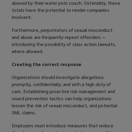
abused by their water polo coach. Ostensibly, these
e
p
w
totals have the potential to render companies
n
e
i
insolvent.
s
n
n
a
s
d
Furthermore, perpetrators of sexual misconduct
n
a
o
and abuse are frequently repeat offenders —
e
n
w
introducing the possibility of class action lawsuits,
w
e
)
where allowed.
w
w
i
w
Creating the correct response
n
i
d
n
Organizations should investigate allegations
o
d
promptly, confidentially, and with a high duty of
w
o
care. Establishing proactive risk management and
)
w
sound prevention tactics can help organizations
)
lessen the risk of sexual misconduct, and potential
SML claims.
Employers must introduce measures that reduce