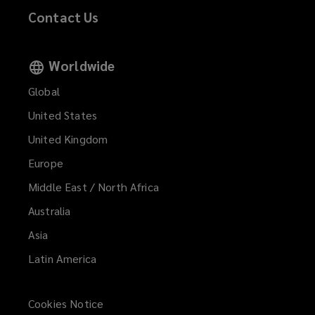
Contact Us
Worldwide
Global
United States
United Kingdom
Europe
Middle East / North Africa
Australia
Asia
Latin America
Cookies Notice