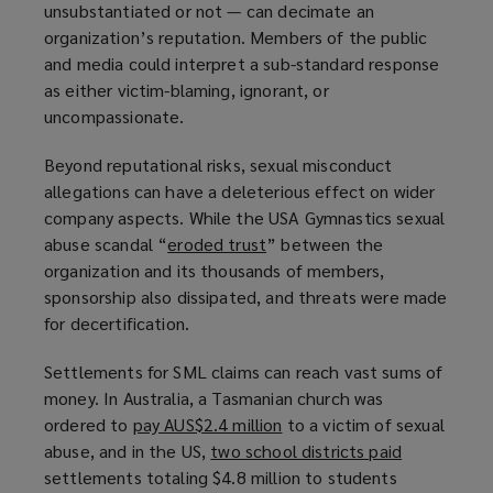
unsubstantiated or not — can decimate an
organization’s reputation. Members of the public
and media could interpret a sub-standard response
as either victim-blaming, ignorant, or
uncompassionate.
Beyond reputational risks, sexual misconduct
allegations can have a deleterious effect on wider
company aspects. While the USA Gymnastics sexual
abuse scandal “
eroded trust
(
” between the
organization and its thousands of members,
o
sponsorship also dissipated, and threats were made
p
for decertification.
e
n
Settlements for SML claims can reach vast sums of
s
money. In Australia, a Tasmanian church was
a
ordered to
pay AUS$2.4 million
(
to a victim of sexual
n
abuse, and in the US,
two school districts paid
o
(
e
settlements totaling $4.8 million to students
p
o
w