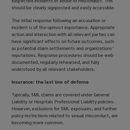
suspected incidents of abuse or misconduct. This
a
should be clearly signposted and easily accessible.
n
e
The initial response following an accusation or
w
incident is of the upmost importance. Appropriate
w
action and interaction with all relevant parties can
i
have significant effects on future outcomes, such
n
as potential claim settlements and organizations’
d
reputations. Response procedures should be well-
o
documented, regularly rehearsed, and fully
w
understood by all relevant stakeholders.
)
Insurance: the last line of defense
Typically, SML claims are covered under General
Liability or Hospitals Professional Liability policies.
However, exclusions for SML exposures, and further
policy restrictions related to sexual misconduct, are
becoming more common.