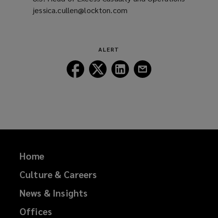
jessica.cullen@lockton.com
(opens
a
new
window)
ALERT
Follow
Follow
Follow
Follow
Lockton
Lockton
Lockton
Lockton
on
on
on
on
Facebook
Twitter
LinkedIn
Email
Home
Culture & Careers
News & Insights
Offices