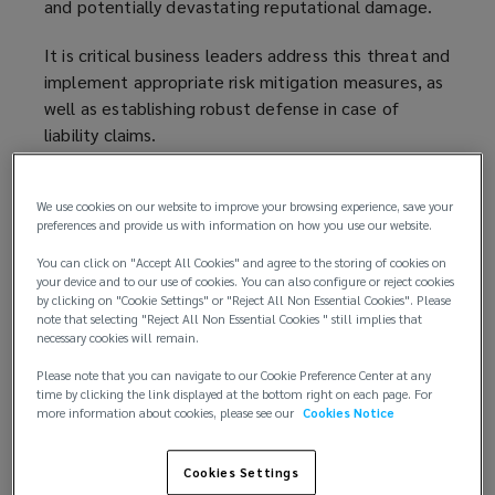
and potentially devastating reputational damage.
It is critical business leaders address this threat and
implement appropriate risk mitigation measures, as
well as establishing robust defense in case of
liability claims.
A developing area of litigation
We use cookies on our website to improve your browsing experience, save your
preferences and provide us with information on how you use our website.
Sexual abuse is alarmingly recurrent worldwide. In
the US, a 2024
survey by the Newcomb Institute
(
,
You can click on "Accept All Cookies" and agree to the storing of cookies on
found that roughly 1 in 4 adults (26%) experienced
o
your device and to our use of cookies. You can also configure or reject cookies
by clicking on "Cookie Settings" or "Reject All Non Essential Cookies". Please
sexual harassment or assault in the preceding 12
p
note that selecting "Reject All Non Essential Cookies " still implies that
months. While in Australia, the number of sexual
e
necessary cookies will remain.
assaults registered by police
rose by 11% in 2023
n
(
Please note that you can navigate to our Cookie Preference Center at any
— the 12th straight annual rise — to reach the
s
o
time by clicking the link displayed at the bottom right on each page. For
more information about cookies, please see our
Cookies Notice
highest rate of recorded sexual assaults in 31 years.
a
p
n
e
Acts of sexual misconduct pose a high-risk safety
e
n
Cookies Settings
concern within workplaces — especially where the