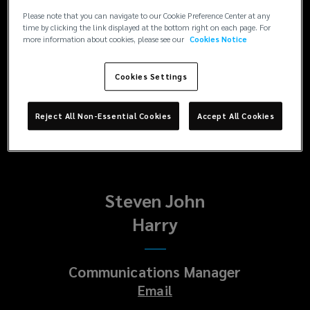
Enquiries
Please note that you can navigate to our Cookie Preference Center at any
Paul
time by clicking the link displayed at the bottom right on each page. For
more information about cookies, please see our
Cookies Notice
Platt
Cookies Settings
Head of Corporate Communications
Email
Reject All Non-Essential Cookies
Accept All Cookies
Steven John
Harry
Communications Manager
Email