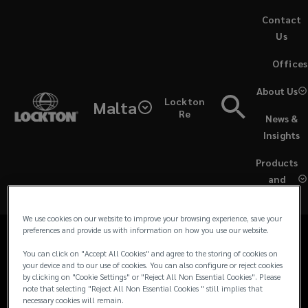
Skip
Contact
to
Us
main
(opens
Offices
content
a
Contacts
new
About Us
Lockton
window)
Malta
for
Re
News &
Media Contacts
Insights
Lockton
Products
For all media and journalist inquiries and
UK
and
requests in the UK and Europe, please
Services
contact our team:
&
We use cookies on our website to improve your browsing experience, save your
preferences and provide us with information on how you use our website.
EU
You can click on "Accept All Cookies" and agree to the storing of cookies on
your device and to our use of cookies. You can also configure or reject cookies
Media
by clicking on "Cookie Settings" or "Reject All Non Essential Cookies". Please
note that selecting "Reject All Non Essential Cookies " still implies that
necessary cookies will remain.