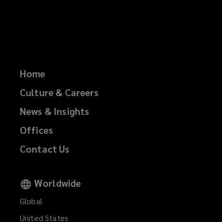
Home
Culture & Careers
News & Insights
Offices
Contact Us
Worldwide
Global
United States