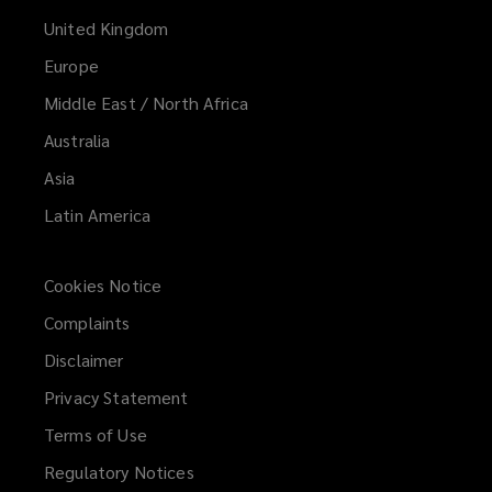
United Kingdom
Europe
Middle East / North Africa
Australia
Asia
Latin America
Cookies Notice
Complaints
Disclaimer
Privacy Statement
Terms of Use
Regulatory Notices