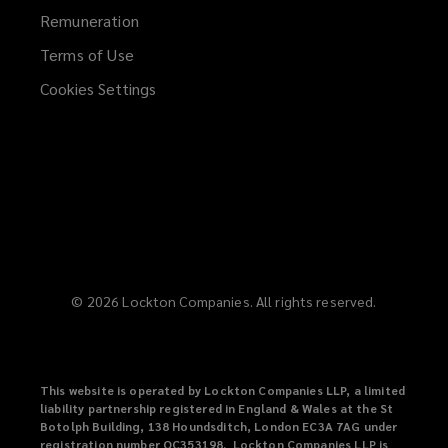
Remuneration
Terms of Use
Cookies Settings
©
2026
Lockton Companies. All rights reserved.
This website is operated by Lockton Companies LLP, a limited
liability partnership registered in England & Wales at the St
Botolph Building, 138 Houndsditch, London EC3A 7AG under
registration number OC353198. Lockton Companies LLP is