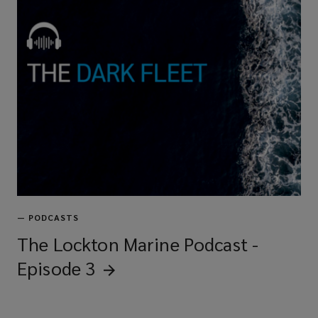
—
PODCASTS
The Lockton Marine Podcast -
Episode
3