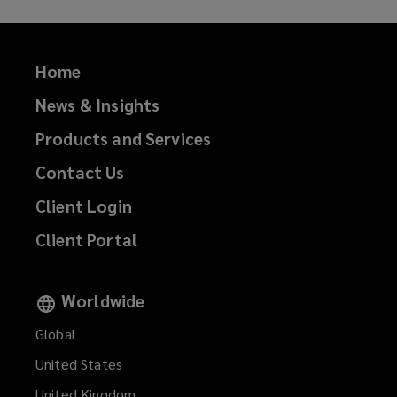
Home
News & Insights
Products and Services
Contact Us
Client Login
Client Portal
Worldwide
Global
United States
United Kingdom