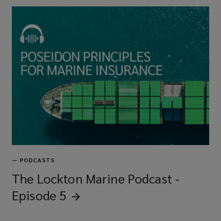
—
PODCASTS
The Lockton Marine Podcast -
Episode
5