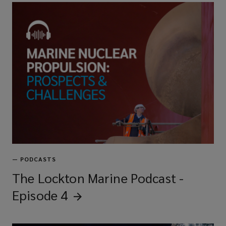
—
PODCASTS
The Lockton Marine Podcast -
Episode
4