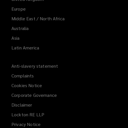
Europe
Middle East / North Africa
Australia
Asia
Latin America
Anti-slavery statement
Complaints
Cookies Notice
Corporate Governance
Disclaimer
Lockton RE LLP
Privacy Notice