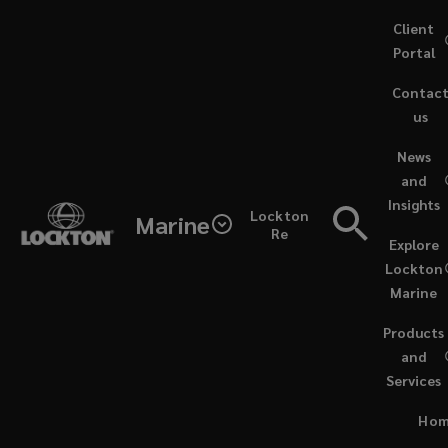
Skip
Client
to
Portal
main
Contac
content
us
(opens
News
a
and
new
Insights
window)
Lockton
Marine
Re
Explore
Lockton
Marine
Products
and
Services
PODCASTS / DECEMBER 2, 2024
Ho