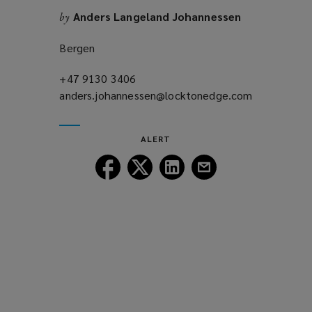
n
o
Anders Langeland Johannessen
by
d
w
o
)
Bergen
w
)
+47 9130 3406
(opens
anders.johannessen@locktonedge.com
a
(opens
new
a
window)
new
ALERT
window)
Follow
Follow
Follow
Follow
Lockton
Lockton
Lockton
Lockton
on
on
on
on
Facebook
Twitter
LinkedIn
Email