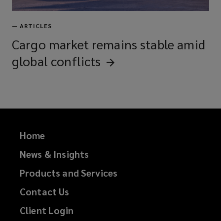
—
ARTICLES
Cargo market remains stable amid
global
conflicts
Home
News & Insights
Products and Services
Contact Us
Client Login