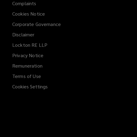
Complaints
Cookies Notice
Corporate Governance
Disclaimer
Lockton RE LLP
Privacy Notice
Remuneration
Terms of Use
Cookies Settings