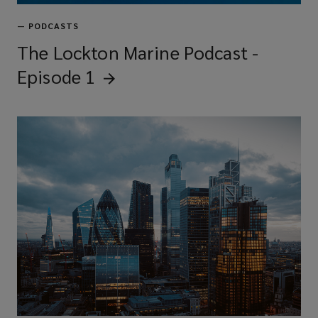
—
PODCASTS
The Lockton Marine Podcast -
Episode
1