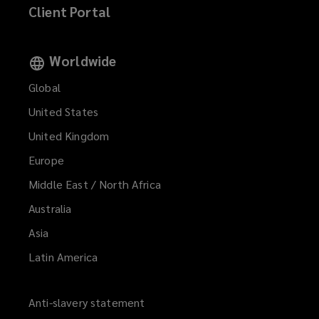
Client Portal
Worldwide
Global
United States
United Kingdom
Europe
Middle East / North Africa
Australia
Asia
Latin America
Anti-slavery statement