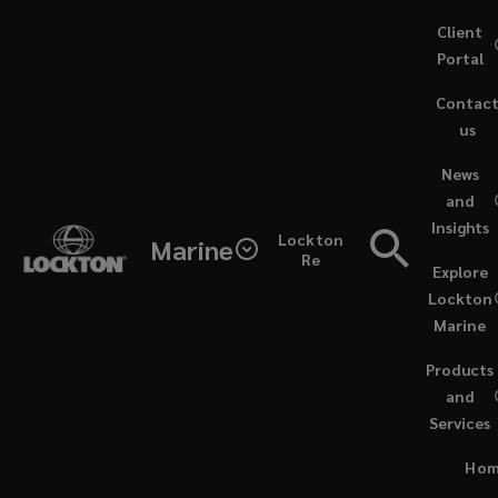
Skip
Client
to
Portal
main
Contac
content
us
(opens
News
a
and
new
Insights
window)
Lockton
Marine
Re
Explore
Lockton
Marine
Products
and
Services
PODCASTS / JUNE 20, 2024
Ho