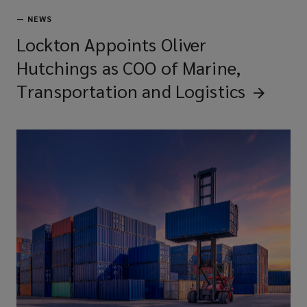
—
NEWS
Lockton Appoints Oliver
Hutchings as COO of Marine,
Transportation and
Logistics