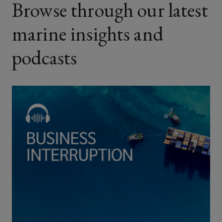
Browse through our latest
marine insights and
podcasts