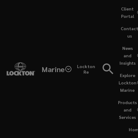
Skip
Client
to
Portal
main
Contac
content
us
(opens
News
a
and
new
Insights
window)
Lockton
Marine
Re
Explore
Lockton
Marine
Products
and
Services
ARTICLES / AUGUST 8, 2024
Ho