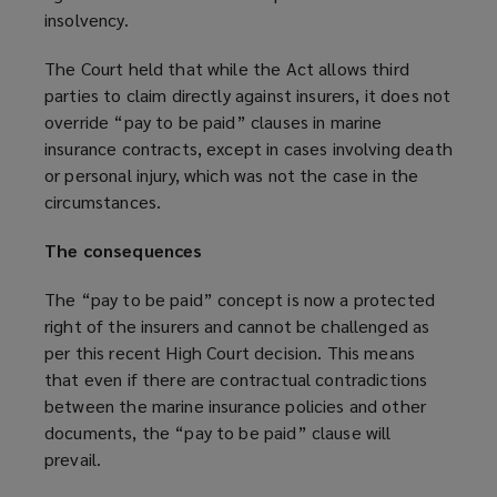
insolvency.
The Court held that while the Act allows third
parties to claim directly against insurers, it does not
override “pay to be paid” clauses in marine
insurance contracts, except in cases involving death
or personal injury, which was not the case in the
circumstances.
The consequences
The “pay to be paid” concept is now a protected
right of the insurers and cannot be challenged as
per this recent High Court decision. This means
that even if there are contractual contradictions
between the marine insurance policies and other
documents, the “pay to be paid” clause will
prevail.