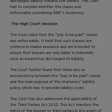
discharged liability towards the owners. The Court
had to consider whether this clause was
enforceable considering BMC’s insolvency.
The High Court decision
The Court ruled that the “pay to be paid” clause
was enforceable. It held that such clauses are
common in marine insurance and are intended to
ensure that insurers are only liable to indemnify
once an insured has discharged its liability.
The Court further found that there was no
inconsistency between the “pay to be paid” clause
and the main purpose of the charterers’ liability
policy, which was to provide liability cover.
The Court has also addressed the applicability of
the Third Parties Act 2010. This Act transfers the
rights of the insured to third parties in the event of