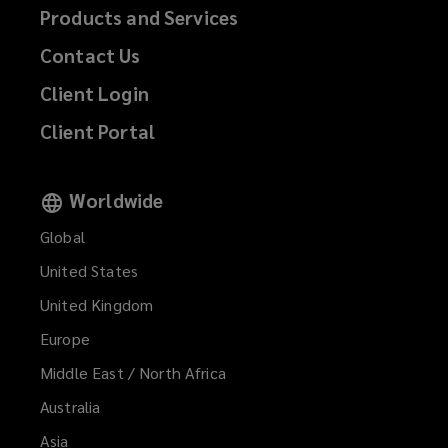
Products and Services
Contact Us
Client Login
Client Portal
Worldwide
Global
United States
United Kingdom
Europe
Middle East / North Africa
Australia
Asia