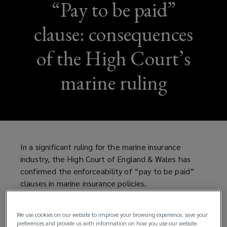
“Pay to be paid”
clause: consequences
of the High Court’s
marine ruling
In a significant ruling for the marine insurance
industry, the High Court of England & Wales has
confirmed the enforceability of “pay to be paid”
clauses in marine insurance policies.
What is a “pay to be paid” clause?
We use cookies on our website to improve your browsing experience, save your
preferences and provide us with information on how you use our website.