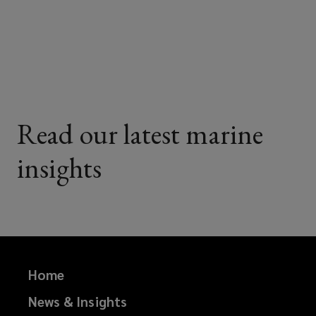
on
on
on
on
Facebook
Twitter
LinkedIn
Email
Read our latest marine
insights
Home
News & Insights