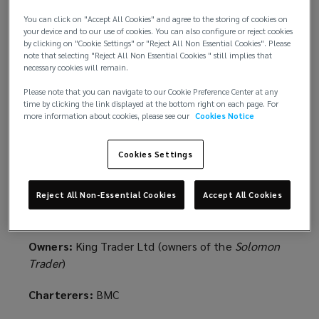
The “pay to be paid” concept stipulates that an
insurer’s obligation to indemnify an insured only
You can click on "Accept All Cookies" and agree to the storing of cookies on
your device and to our use of cookies. You can also configure or reject cookies
arises after the insured has paid the third-party
by clicking on "Cookie Settings" or "Reject All Non Essential Cookies". Please
claim in question and has consequently discharged
note that selecting "Reject All Non Essential Cookies " still implies that
necessary cookies will remain.
the relevant liability.
Please note that you can navigate to our Cookie Preference Center at any
Such a rule applies to all marine insurance policies,
time by clicking the link displayed at the bottom right on each page. For
more information about cookies, please see our
Cookies Notice
including P&I.
The background
Cookies Settings
MS Amlin Marine NV on behalf of MS Amlin
Reject All Non-Essential Cookies
Accept All Cookies
Syndicate AML/2001 -v- King Trader Ltd & others
(Solomon Trader)
EWHC 1813 (Comm)
Owners:
King Trader Ltd (owners of the
Solomon
Trader
)
Charterers:
BMC