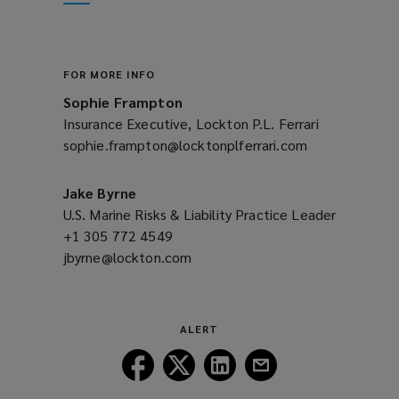
new
window)
FOR MORE INFO
Sophie Frampton
Insurance Executive, Lockton P.L. Ferrari
sophie.frampton@locktonplferrari.com
(opens
a
new
Jake Byrne
window)
U.S. Marine Risks & Liability Practice Leader
+1 305 772 4549
(opens
jbyrne@lockton.com
a
(opens
new
a
window)
new
window)
ALERT
Follow
Follow
Follow
Follow
Lockton
Lockton
Lockton
Lockton