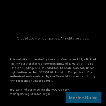
©
2026
Lockton Companies. All rights reserved.
This website is operated by Lockton Companies LLP, a limited
liability partnership registered in England & Wales at the St
Botolph Building, 138 Houndsditch, London EC3A 7AG under
registration number OC353198. Lockton Companies LLP is
authorised and regulated by the Financial Conduct Authority,
firm reference number 523069.
You can find our entry on the FCA register
at
https://register.fca.org.uk
(
.
Marine Home
o
p