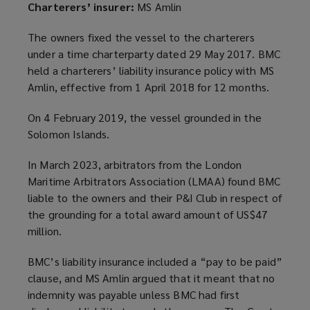
Charterers’ insurer:
MS Amlin
The owners fixed the vessel to the charterers
under a time charterparty dated 29 May 2017. BMC
held a charterers’ liability insurance policy with MS
Amlin, effective from 1 April 2018 for 12 months.
On 4 February 2019, the vessel grounded in the
Solomon Islands.
In March 2023, arbitrators from the London
Maritime Arbitrators Association (LMAA) found BMC
liable to the owners and their P&I Club in respect of
the grounding for a total award amount of US$47
million.
BMC’s liability insurance included a “pay to be paid”
clause, and MS Amlin argued that it meant that no
indemnity was payable unless BMC had first