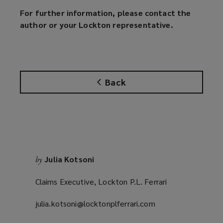
For further information, please contact the
author or your Lockton representative.
Back
Julia Kotsoni
by
Claims Executive, Lockton P.L. Ferrari
julia.kotsoni@locktonplferrari.com
(opens
a