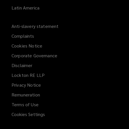
Latin America
Anti-slavery statement
Complaints
Cookies Notice
Corporate Governance
Disclaimer
Lockton RE LLP
Privacy Notice
Remuneration
Terms of Use
Cookies Settings