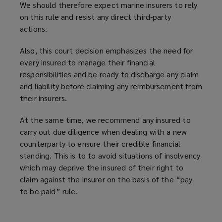
We should therefore expect marine insurers to rely
on this rule and resist any direct third-party
actions.
Also, this court decision
emphasizes
the need for
every insured to manage their financial
responsibilities and be ready to discharge any claim
and liability before claiming any reimbursement from
their insurers.
At the same time, we recommend any insured to
carry out due diligence when dealing with a new
counterparty to ensure their credible financial
standing. This is to to avoid situations of insolvency
which may deprive the insured of their right to
claim against the insurer on the basis of the “pay
to be paid” rule.