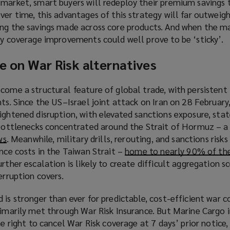
 market, smart buyers will redeploy their premium savings 
ver time, this advantages of this strategy will far outweig
ing the savings made across core products. And when the m
ny coverage improvements could well prove to be ‘sticky’.
ce on War Risk alternatives
come a structural feature of global trade, with persistent 
nts. Since the US–Israel joint attack on Iran on 28 February
ightened disruption, with elevated sanctions exposure, sta
 bottlenecks concentrated around the Strait of Hormuz – a 
ws
(
. Meanwhile, military drills, rerouting, and sanctions risk
ance costs in the Taiwan Strait –
o
home to nearly 90% of the
urther escalation is likely to create difficult aggregation s
p
erruption covers.
e
n
 is stronger than ever for predictable, cost-efficient war c
s
rimarily met through War Risk Insurance. But Marine Cargo 
a
he right to cancel War Risk coverage at 7 days’ prior notice
n