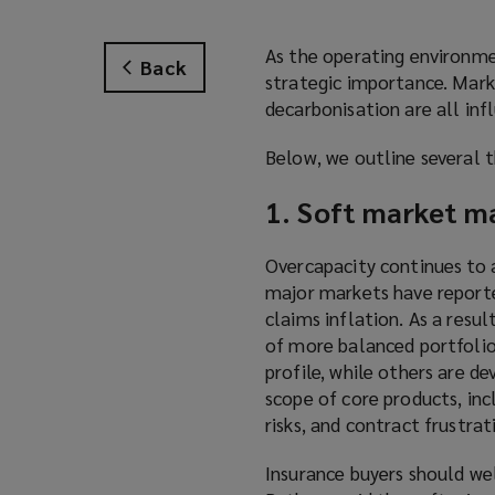
As the operating environme
Back
strategic importance. Mark
decarbonisation are all inf
Below, we outline several t
1. Soft market ma
Overcapacity continues to a
major markets have reported
claims inflation. As a resu
of more balanced portfolios
profile, while others are de
scope of core products, inc
risks, and contract frustra
Insurance buyers should wel