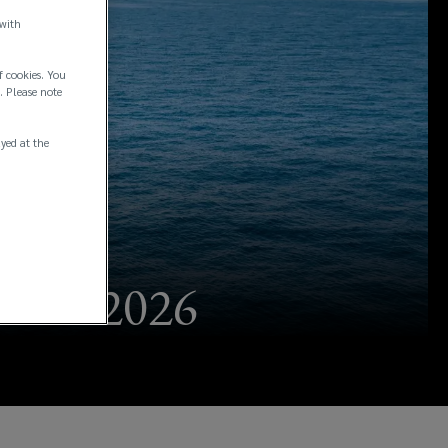
 with
f cookies. You
. Please note
ayed at the
e for 2026