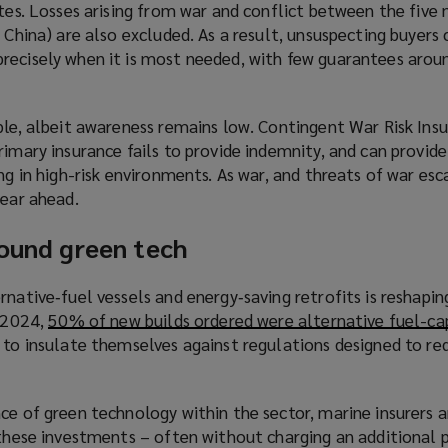
ates. Losses arising from war and conflict between the five
e
 China) are also excluded. As a result, unsuspecting buyers 
w
recisely when it is most needed, with few guarantees aro
w
i
n
ble, albeit awareness remains low. Contingent War Risk Insu
d
rimary insurance fails to provide indemnity, and can provide
o
ing in high-risk environments. As war, and threats of war esc
w
year ahead.
)
round green tech
rnative‑fuel vessels and energy‑saving retrofits is reshapin
n 2024,
50% of new builds ordered were alternative fuel-ca
g to insulate themselves against regulations designed to r
ce of green technology within the sector, marine insurers 
k these investments – often without charging an additional