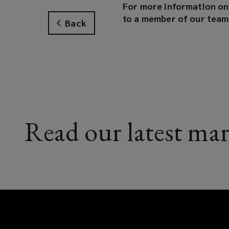
For more information on 
to a member of our team
Back
Read our latest mar