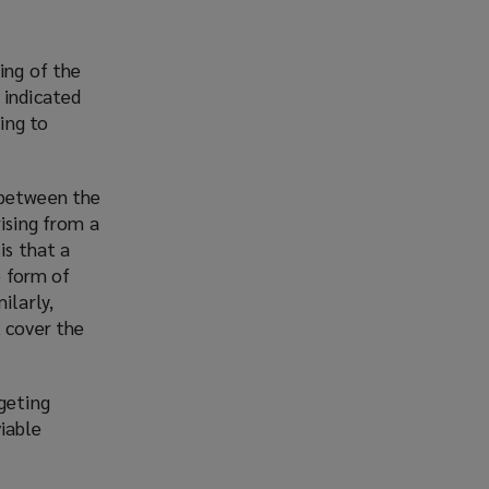
ing of the
 indicated
ing to
 between the
rising from a
is that a
e form of
ilarly,
t cover the
rgeting
iable