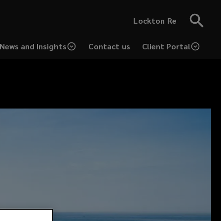
Lockton Re
News and Insights
Contact us
Client Portal
(opens
a
new
window)