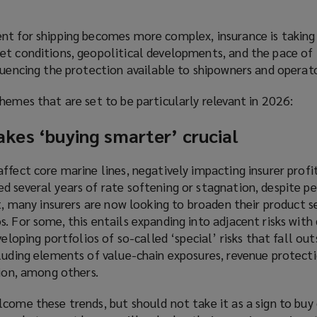
nt for shipping becomes more complex, insurance is taking
et conditions, geopolitical developments, and the pace of
luencing the protection available to shipowners and operato
hemes that are set to be particularly relevant in 2026:
kes ‘buying smarter’ crucial
ffect core marine lines, negatively impacting insurer profi
 several years of rate softening or stagnation, despite pe
lt, many insurers are now looking to broaden their product s
. For some, this entails expanding into adjacent risks with 
veloping portfolios of so-called ‘special’ risks that fall out
luding elements of value-chain exposures, revenue protecti
tion, among others.
come these trends, but should not take it as a sign to buy