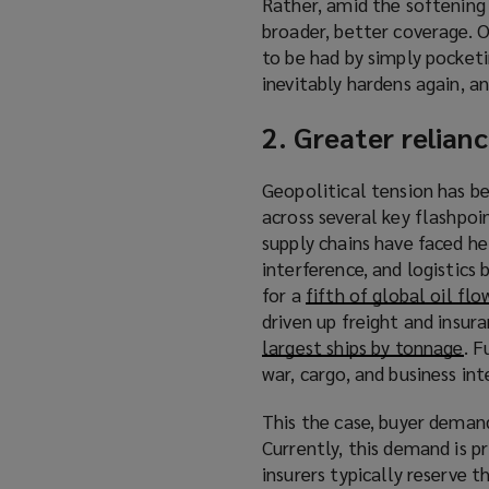
Rather, amid the softening
broader, better coverage. O
to be had by simply pocket
inevitably hardens again, a
2. Greater relian
Geopolitical tension has be
across several key flashpoi
supply chains have faced he
interference, and logistics
for a
fifth of global oil flo
driven up freight and insur
largest ships by tonnage
(
. F
war, cargo, and business int
o
p
This the case, buyer demand
e
Currently, this demand is p
n
insurers typically reserve t
s