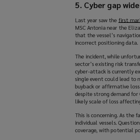
5. Cyber gap wide
Last year saw the
first mar
MSC Antonia near the Eliza 
that the vessel’s navigati
incorrect positioning data.
The incident, while unfort
sector’s existing risk tran
cyber-attack is currently e
single event could lead to m
buyback or affirmative loss
despite strong demand for C
likely scale of loss affectin
This is concerning. As the 
individual vessels. Questio
coverage, with potential po