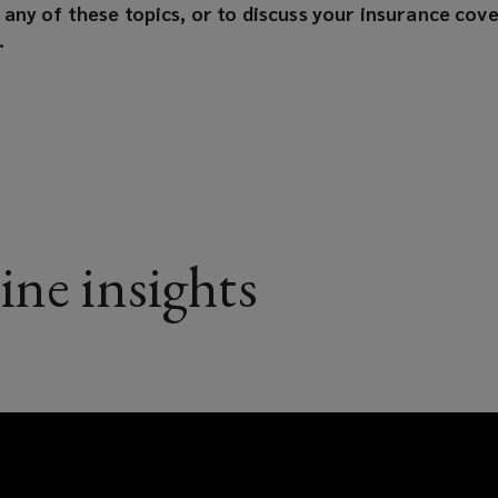
any of these topics, or to discuss your insurance cove
.
ine insights