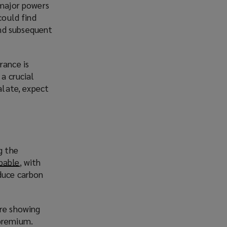
 major powers
could find
und subsequent
rance is
 a crucial
alate, expect
g the
pable
(
, with
educe carbon
o
p
e
are showing
n
 premium.
s