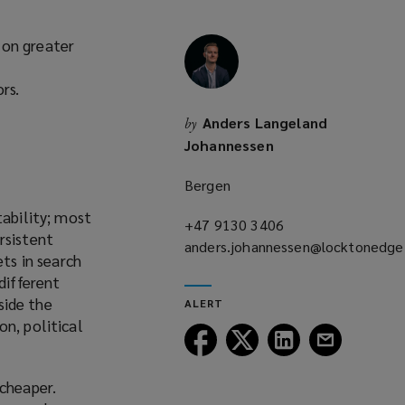
 on greater
rs.
Anders Langeland
by
Johannessen
Bergen
tability; most
+47 9130 3406
(opens
rsistent
anders.johannessen@locktonedg
a
ets in search
(opens
new
different
a
window)
side the
ALERT
new
on, political
window)
Follow
Follow
Follow
Follow
Lockton
Lockton
Lockton
Lockton
on
on
on
on
 cheaper.
Facebook
Twitter
LinkedIn
Email