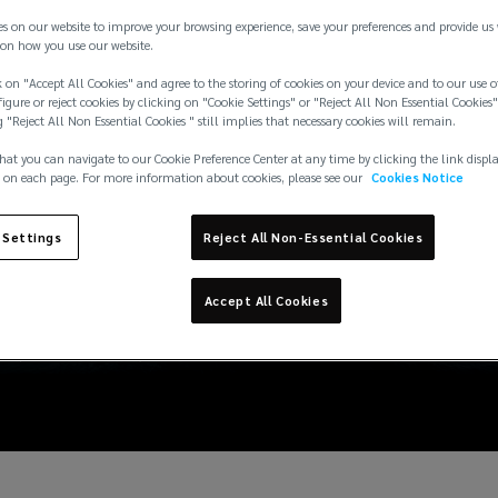
es on our website to improve your browsing experience, save your preferences and provide us
on how you use our website.
 on "Accept All Cookies" and agree to the storing of cookies on your device and to our use o
igure or reject cookies by clicking on "Cookie Settings" or "Reject All Non Essential Cookies"
g "Reject All Non Essential Cookies " still implies that necessary cookies will remain.
hat you can navigate to our Cookie Preference Center at any time by clicking the link displ
 on each page. For more information about cookies, please see our
Cookies Notice
 Settings
Reject All Non-Essential Cookies
Accept All Cookies
nds in Marine Insuranc