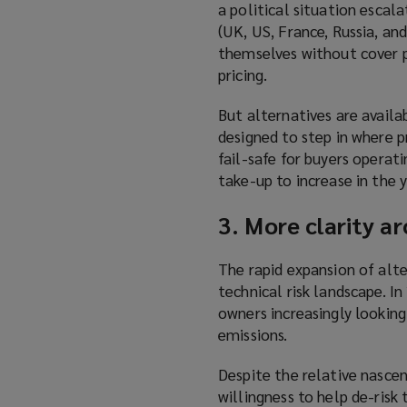
a political situation escal
a
(UK, US, France, Russia, and
n
themselves without cover p
e
pricing.
w
w
But alternatives are availa
i
designed to step in where p
n
fail-safe for buyers operat
d
take-up to increase in the 
o
w
3. More clarity a
)
The rapid expansion of alte
technical risk landscape. I
owners increasingly lookin
emissions.
Despite the relative nascen
willingness to help de-ris