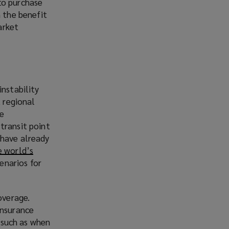
to purchase
h the benefit
arket
instability
, regional
te
transit point
s have already
 world’s
cenarios for
overage.
insurance
, such as when