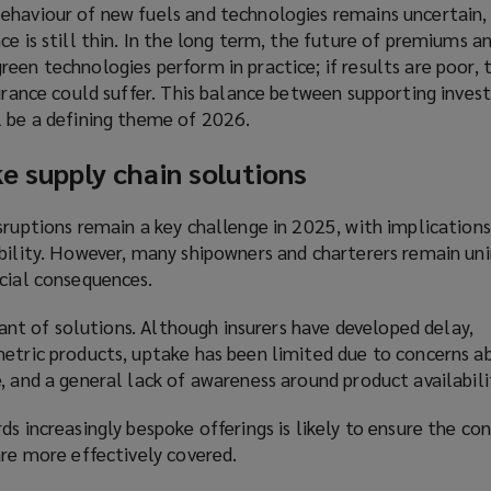
ehaviour of new fuels and technologies remains uncertain,
ce is still thin. In the long term, the future of premiums 
een technologies perform in practice; if results are poor, 
surance could suffer. This balance between supporting inve
l be a defining theme of 2026.
ke supply chain solutions
sruptions remain a key challenge in 2025, with implications
ability. However, many shipowners and charterers remain un
ncial consequences.
 want of solutions. Although insurers have developed delay,
metric products, uptake has been limited due to concerns a
, and a general lack of awareness around product availabili
ds increasingly bespoke offerings is likely to ensure the c
are more effectively covered.