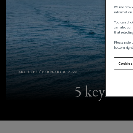
We use cooki
information 
You can click
can also conf
that selectin
Please note t
bottom right
Cookies
ARTICLES / FEBRUARY 8, 2026
5 key tre