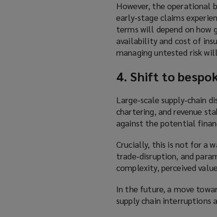
However, the operational b
early‑stage claims experien
terms will depend on how gr
availability and cost of in
managing untested risk wil
4. Shift to bespo
Large‑scale supply‑chain di
chartering, and revenue st
against the potential fina
Crucially, this is not for a
trade‑disruption, and para
complexity, perceived value
In the future, a move towar
supply chain interruptions 