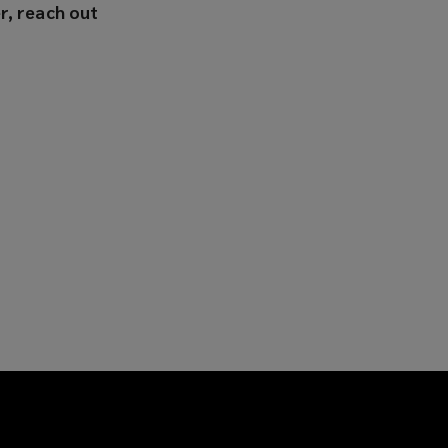
r, reach out