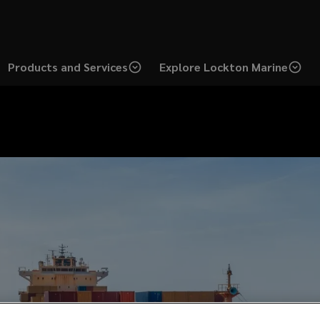
Products and Services
Explore Lockton Marine