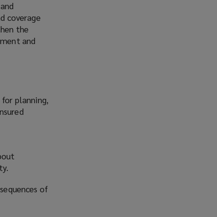
 and
a
and coverage
n
then the
e
stment and
w
w
i
n
d
 for planning,
o
insured
w
)
bout
ty.
onsequences of