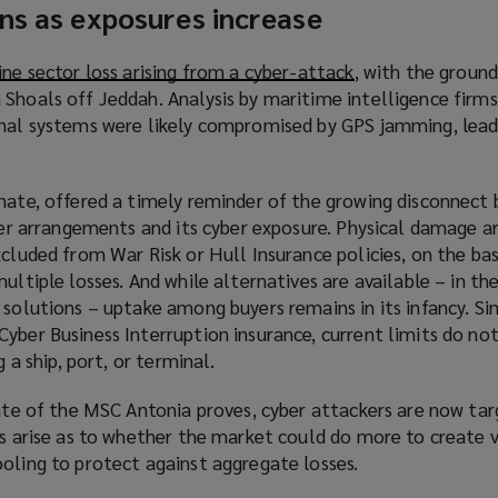
ns as exposures increase
ine sector loss arising from a cyber-attack
(
, with the ground
Shoals off Jeddah. Analysis by maritime intelligence firms
o
onal systems were likely compromised by GPS jamming, lead
p
e
n
unate, offered a timely reminder of the growing disconnect
s
sfer arrangements and its cyber exposure. Physical damage a
a
xcluded from War Risk or Hull Insurance policies, on the bas
n
ultiple losses. And while alternatives are available – in th
e
 solutions – uptake among buyers remains in its infancy. Sim
w
yber Business Interruption insurance, current limits do no
w
g a ship, port, or terminal.
i
n
fate of the MSC Antonia proves, cyber attackers are now ta
d
ns arise as to whether the market could do more to create v
o
oling to protect against aggregate losses.
w
)