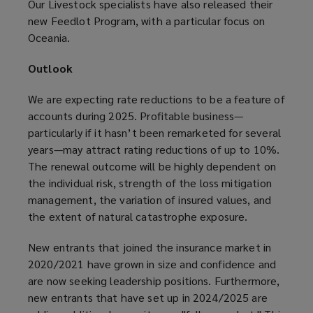
Our Livestock specialists have also released their
new Feedlot Program, with a particular focus on
Oceania.
Outlook
We are expecting rate reductions to be a feature of
accounts during 2025. Profitable business—
particularly if it hasn’t been remarketed for several
years—may attract rating reductions of up to 10%.
The renewal outcome will be highly dependent on
the individual risk, strength of the loss mitigation
management, the variation of insured values, and
the extent of natural catastrophe exposure.
New entrants that joined the insurance market in
2020/2021 have grown in size and confidence and
are now seeking leadership positions. Furthermore,
new entrants that have set up in 2024/2025 are