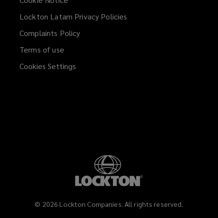
Lockton Latam Privacy Policies
Complaints Policy
Terms of use
Cookies Settings
©
2026
Lockton Companies. All rights reserved.