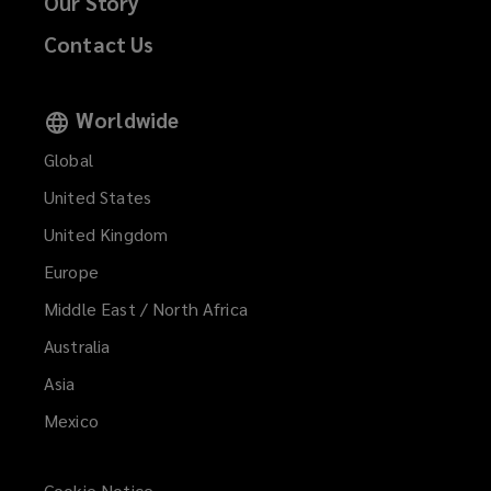
Our Story
Contact Us
Worldwide
Global
United States
United Kingdom
Europe
Middle East / North Africa
Australia
Asia
Mexico
Cookie Notice