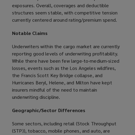
exposures. Overall, coverages and deductible
structures seem stable, with competitive tension
currently centered around rating/premium spend.
Notable Claims
Underwriters within the cargo market are currently
reporting good levels of underwriting profitability.
While there have been few large-to-medium-sized
losses, events such as the Los Angeles wildfires,
the Francis Scott Key Bridge collapse, and
Hurricanes Beryl, Helene, and Milton have kept
insurers mindful of the need to maintain
underwriting discipline.
Geographic/Sector Differences
Some sectors, including retail (Stock Throughput
(STP)), tobacco, mobile phones, and auto, are