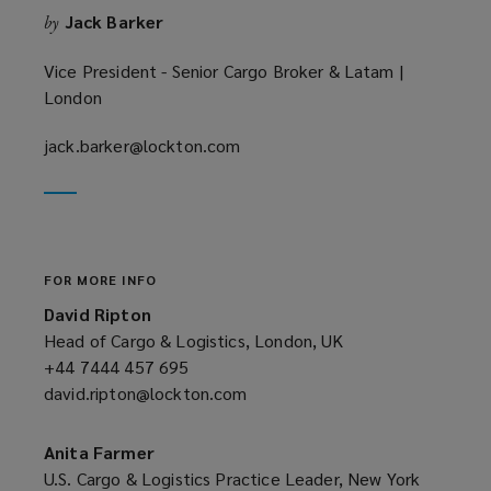
Jack Barker
by
d
o
Vice President - Senior Cargo Broker & Latam |
w
London
)
jack.barker@lockton.com
(opens
a
new
window)
FOR MORE INFO
David Ripton
Head of Cargo & Logistics, London, UK
+44 7444 457 695
(opens
david.ripton@lockton.com
a
(opens
new
a
window)
new
Anita Farmer
window)
U.S. Cargo & Logistics Practice Leader, New York