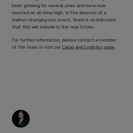
been growing for several years and have now
reached an all-time high. In the absence of a
market-changing loss event, there is no indication
that this will subside in the near future.
For further information, please contact a member
of the team or visit our
Cargo and Logistics page
(
.
o
p
e
n
s
a
n
e
w
w
i
n