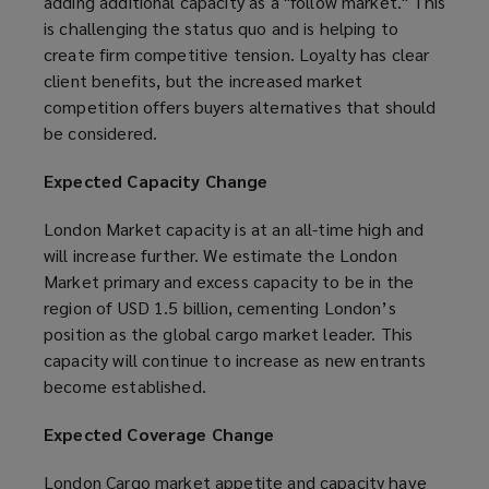
adding additional capacity as a "follow market." This
is challenging the status quo and is helping to
create firm competitive tension. Loyalty has clear
client benefits, but the increased market
competition offers buyers alternatives that should
be considered.
Expected Capacity Change
London Market capacity is at an all-time high and
will increase further. We estimate the London
Market primary and excess capacity to be in the
region of USD 1.5 billion, cementing London’s
position as the global cargo market leader. This
capacity will continue to increase as new entrants
become established.
Expected Coverage Change
London Cargo market appetite and capacity have