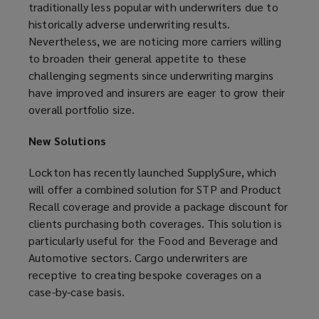
traditionally less popular with underwriters due to
historically adverse underwriting results.
Nevertheless, we are noticing more carriers willing
to broaden their general appetite to these
challenging segments since underwriting margins
have improved and insurers are eager to grow their
overall portfolio size.
New Solutions
Lockton has recently launched SupplySure, which
will offer a combined solution for STP and Product
Recall coverage and provide a package discount for
clients purchasing both coverages. This solution is
particularly useful for the Food and Beverage and
Automotive sectors. Cargo underwriters are
receptive to creating bespoke coverages on a
case-by-case basis.